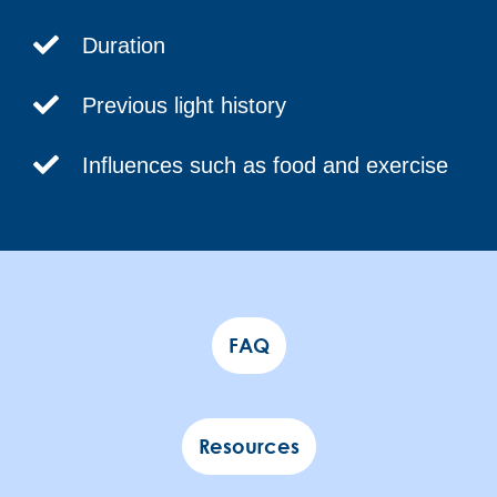
Duration
Previous light history
Influences such as food and exercise
FAQ
Resources