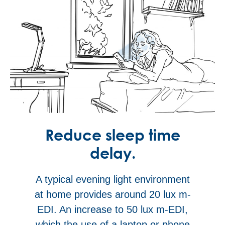
Reduce sleep time
delay.
A typical evening light environment
at home provides around 20 lux m-
EDI. An increase to 50 lux m-EDI,
which the use of a laptop or phone