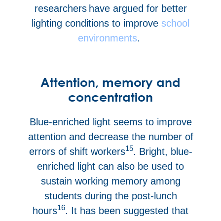
researchers have argued for better
lighting conditions to improve
school
environments
.
Attention, memory and
concentration
Blue-enriched light seems to improve
attention and decrease the number of
15
errors of shift workers
. Bright, blue-
enriched light can also be used to
sustain working memory among
students during the post-lunch
16
hours
. It has been suggested that