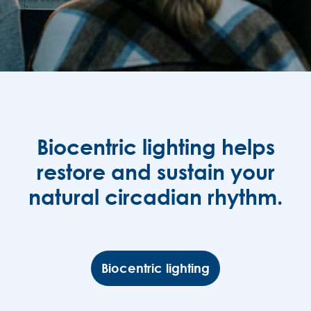
Biocentric lighting helps
restore and sustain your
natural circadian rhythm.
Biocentric lighting