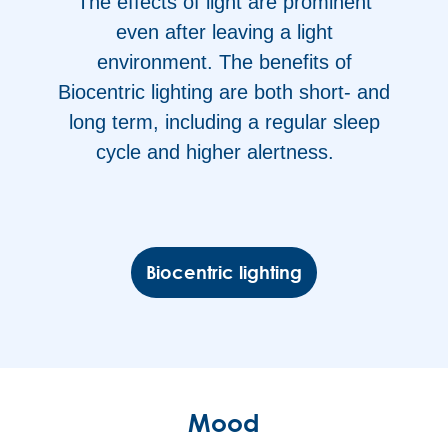
The effects of light are prominent
even after leaving a light
environment. The benefits of
Biocentric lighting are both short- and
long term, including a regular sleep
cycle and higher alertness.
Biocentric lighting
Mood