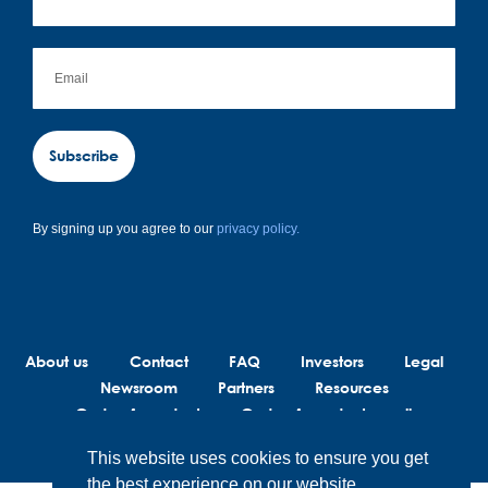
Subscribe
By signing up you agree to our
privacy policy.
About us
Contact
FAQ
Investors
Legal
Newsroom
Partners
Resources
Code of conduct
Code of conduct suppliers
This website uses cookies to ensure you get
the best experience on our website.