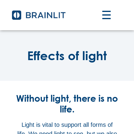
Effects of light
Without light, there is no
life.
Light is vital to support all forms of
life. We need light to see, but we also