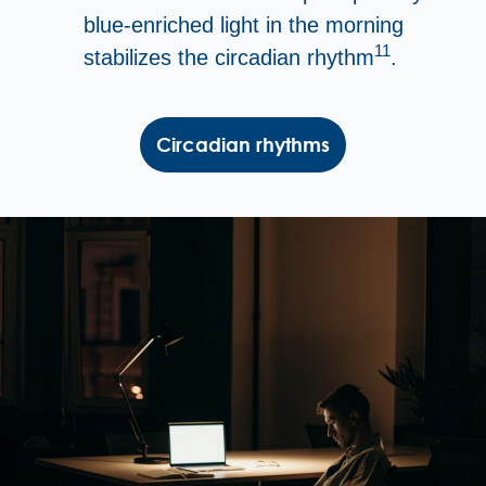
blue-enriched light in the morning
11
stabilizes the circadian rhythm
.
Circadian rhythms