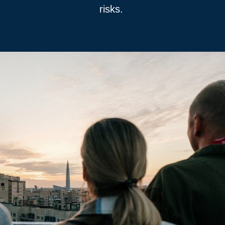
risks.