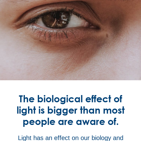
The biological effect of
light is bigger than most
people are aware of.
Light has an effect on our biology and