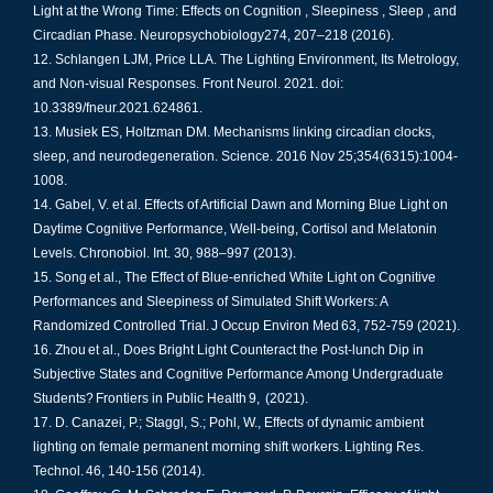
Light at the Wrong Time: Effects on Cognition , Sleepiness , Sleep , and
Circadian Phase. Neuropsychobiology274, 207–218 (2016).
Schlangen LJM, Price LLA. The Lighting Environment, Its Metrology,
and Non-visual Responses. Front Neurol. 2021. doi:
10.3389/fneur.2021.624861.
Musiek ES, Holtzman DM. Mechanisms linking circadian clocks,
sleep, and neurodegeneration. Science. 2016 Nov 25;354(6315):1004-
1008.
Gabel, V. et al. Effects of Artificial Dawn and Morning Blue Light on
Daytime Cognitive Performance, Well-being, Cortisol and Melatonin
Levels. Chronobiol. Int. 30, 988–997 (2013).
Song et al., The Effect of Blue-enriched White Light on Cognitive
Performances and Sleepiness of Simulated Shift Workers: A
Randomized Controlled Trial. J Occup Environ Med 63, 752-759 (2021).
Zhou et al., Does Bright Light Counteract the Post-lunch Dip in
Subjective States and Cognitive Performance Among Undergraduate
Students? Frontiers in Public Health 9, (2021).
D. Canazei, P.; Staggl, S.; Pohl, W., Effects of dynamic ambient
lighting on female permanent morning shift workers. Lighting Res.
Technol. 46, 140-156 (2014).