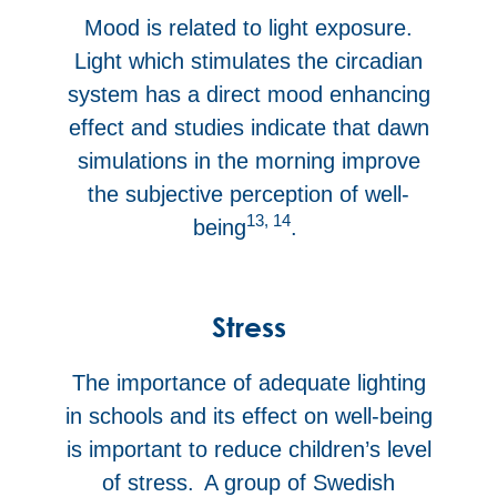
Mood is related to light exposure.
Light which stimulates the circadian
system has a direct mood enhancing
effect and studies indicate that dawn
simulations in the morning improve
the subjective perception of well-
13, 14
being
.
Stress
The importance of adequate lighting
in schools and its effect on well-being
is important to reduce children’s level
of stress. A group of Swedish