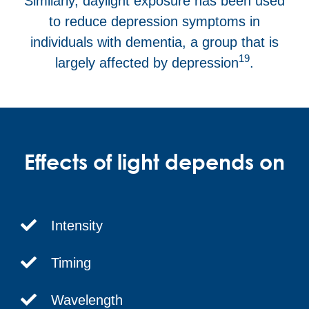
Similarly, daylight exposure has been used
to reduce depression symptoms in
individuals with dementia, a group that is
19
largely affected by depression
.
Effects of light depends on
Intensity
Timing
Wavelength