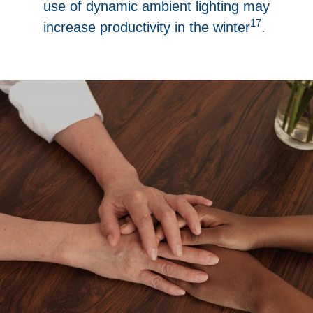
use of dynamic ambient lighting may
17
increase productivity in the winter
.