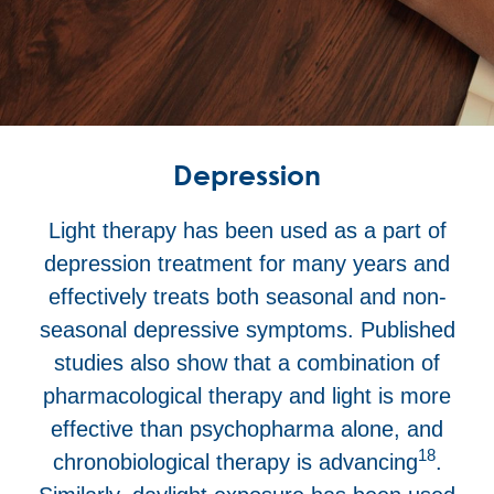
Depression
Light therapy has been used as a part of
depression treatment for many years and
effectively treats both seasonal and non-
seasonal depressive symptoms. Published
studies also show that a combination of
pharmacological therapy and light is more
effective than psychopharma alone, and
18
chronobiological therapy is advancing
.