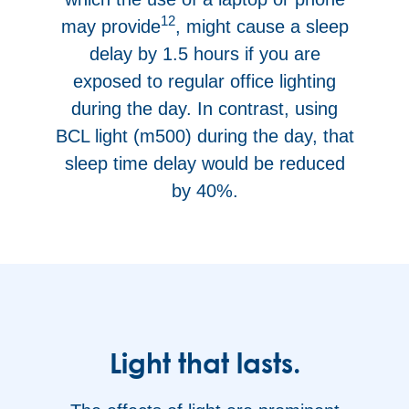
12
may provide
, might cause a sleep
delay by 1.5 hours if you are
exposed to regular office lighting
during the day. In contrast, using
BCL light (m500) during the day, that
sleep time delay would be reduced
by 40%.
Light that lasts.