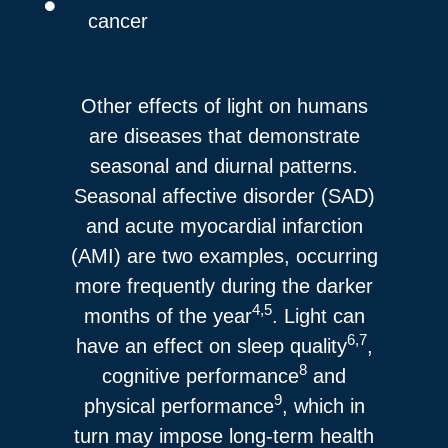
cancer
Other effects of light on humans
are diseases that demonstrate
seasonal and diurnal patterns.
Seasonal affective disorder (SAD)
and acute myocardial infarction
(AMI) are two examples, occurring
more frequently during the darker
4,5
months of the year
. Light can
6,7
have an effect on sleep quality
,
8
cognitive performance
and
9
physical performance
, which in
turn may impose long-term health