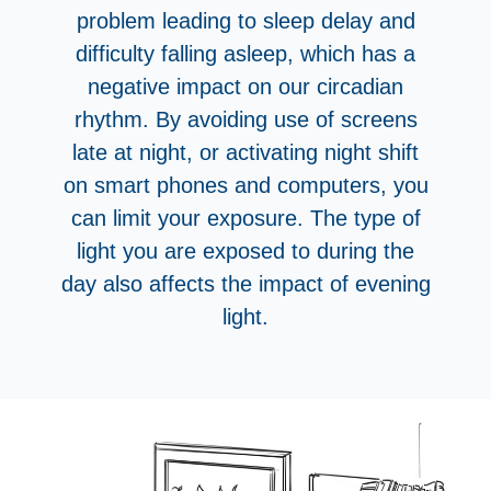
problem leading to sleep delay and
difficulty falling asleep, which has a
negative impact on our circadian
rhythm. By avoiding use of screens
late at night, or activating night shift
on smart phones and computers, you
can limit your exposure. The type of
light you are exposed to during the
day also affects the impact of evening
light.