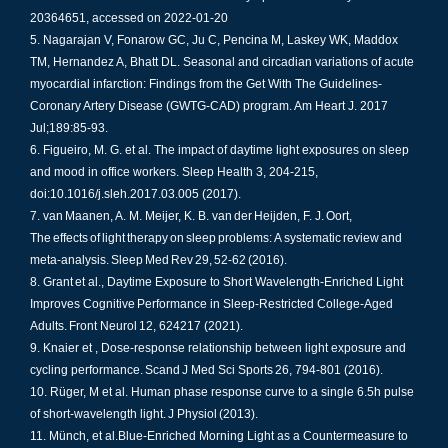
20364651, accessed on 2022-01-20
Nagarajan V, Fonarow GC, Ju C, Pencina M, Laskey WK, Maddox
TM, Hernandez A, Bhatt DL. Seasonal and circadian variations of acute
myocardial infarction: Findings from the Get With The Guidelines-
Coronary Artery Disease (GWTG-CAD) program. Am Heart J. 2017
Jul;189:85-93.
Figueiro, M. G. et al. The impact of daytime light exposures on sleep
and mood in office workers. Sleep Health 3, 204-215,
doi:10.1016/j.sleh.2017.03.005 (2017).
van Maanen, A. M. Meijer, K. B. van der Heijden, F. J. Oort,
The effects of light therapy on sleep problems: A systematic review and
meta-analysis. Sleep Med Rev 29, 52-62 (2016).​
Grant et al., Daytime Exposure to Short Wavelength-Enriched Light
Improves Cognitive Performance in Sleep-Restricted College-Aged
Adults. Front Neurol 12, 624217 (2021).
Knaier et , Dose-response relationship between light exposure and
cycling performance. Scand J Med Sci Sports 26, 794-801 (2016).
Rüger, M et al. Human phase response curve to a single 6.5h pulse
of short-wavelength light. J Physiol (2013).
Münch, et al.Blue-Enriched Morning Light as a Countermeasure to