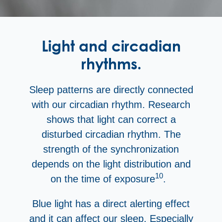
Light and circadian
rhythms.
Sleep patterns are directly connected
with our circadian rhythm. Research
shows that light can correct a
disturbed circadian rhythm. The
strength of the synchronization
depends on the light distribution and
10
on the time of exposure
.
Blue light has a direct alerting effect
and it can affect our sleep. Especially