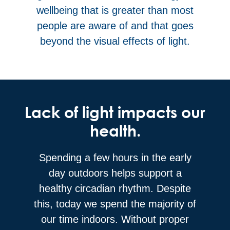
wellbeing that is greater than most
people are aware of and that goes
beyond the visual effects of light.
Lack of light impacts our
health.
Spending a few hours in the early
day outdoors helps support a
healthy circadian rhythm. Despite
this, today we spend the majority of
our time indoors. Without proper