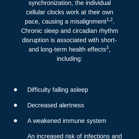
synchronization, the individual
cellular clocks work at their own
1,2
pace, causing a misalignment
.
Chronic sleep and circadian rhythm
disruption is associated with short-
3
and long-term health effects
,
including:
Difficulty falling asleep
Decreased alertness
A weakened immune system
An increased risk of infections and