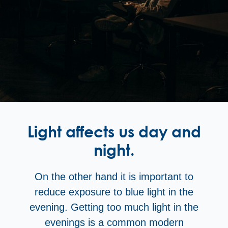
Light affects us day and
night.
On the other hand it is important to
reduce exposure to blue light in the
evening. Getting too much light in the
evenings is a common modern