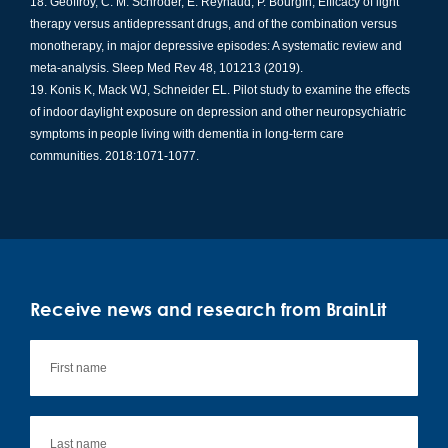
Geoffroy, C. M. Schroder, E. Reynaud, P. Bourgin, Efficacy of light
therapy versus antidepressant drugs, and of the combination versus
monotherapy, in major depressive episodes: A systematic review and
meta-analysis. Sleep Med Rev 48, 101213 (2019).
Konis K, Mack WJ, Schneider EL. Pilot study to examine the effects
of indoor daylight exposure on depression and other neuropsychiatric
symptoms in people living with dementia in long-term care
communities. 2018:1071-1077.
Receive news and research from BrainLit