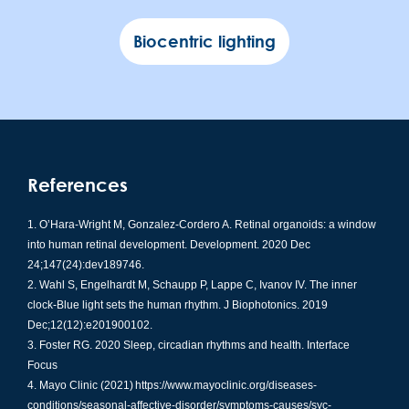
Biocentric lighting
References
O’Hara-Wright M, Gonzalez-Cordero A. Retinal organoids: a window
into human retinal development. Development. 2020 Dec
24;147(24):dev189746.
Wahl S, Engelhardt M, Schaupp P, Lappe C, Ivanov IV. The inner
clock-Blue light sets the human rhythm. J Biophotonics. 2019
Dec;12(12):e201900102.
Foster RG. 2020 Sleep, circadian rhythms and health. Interface
Focus
Mayo Clinic (2021) https://www.mayoclinic.org/diseases-
conditions/seasonal-affective-disorder/symptoms-causes/syc-