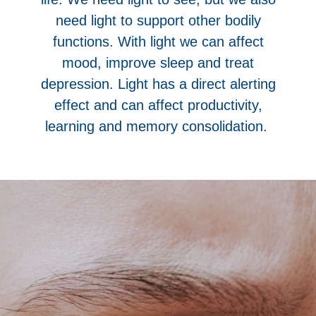
need light to support other bodily
functions. With light we can affect
mood, improve sleep and treat
depression. Light has a direct alerting
effect and can affect productivity,
learning and memory consolidation.