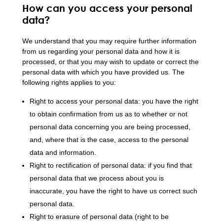
How can you access your personal
data?
We understand that you may require further information
from us regarding your personal data and how it is
processed, or that you may wish to update or correct the
personal data with which you have provided us. The
following rights applies to you:
Right to access your personal data: you have the right
to obtain confirmation from us as to whether or not
personal data concerning you are being processed,
and, where that is the case, access to the personal
data and information.
Right to rectification of personal data: if you find that
personal data that we process about you is
inaccurate, you have the right to have us correct such
personal data.
Right to erasure of personal data (right to be