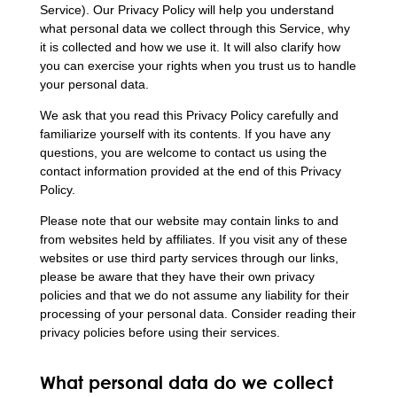
Service). Our Privacy Policy will help you understand
what personal data we collect through this Service, why
it is collected and how we use it. It will also clarify how
you can exercise your rights when you trust us to handle
your personal data.
We ask that you read this Privacy Policy carefully and
familiarize yourself with its contents. If you have any
questions, you are welcome to contact us using the
contact information provided at the end of this Privacy
Policy.
Please note that our website may contain links to and
from websites held by affiliates. If you visit any of these
websites or use third party services through our links,
please be aware that they have their own privacy
policies and that we do not assume any liability for their
processing of your personal data. Consider reading their
privacy policies before using their services.
What personal data do we collect