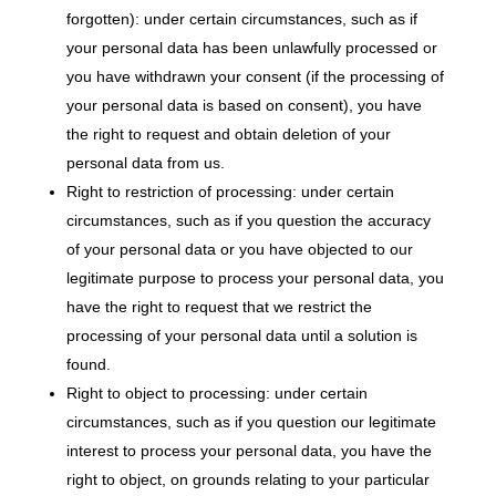
forgotten): under certain circumstances, such as if
your personal data has been unlawfully processed or
you have withdrawn your consent (if the processing of
your personal data is based on consent), you have
the right to request and obtain deletion of your
personal data from us.
Right to restriction of processing: under certain
circumstances, such as if you question the accuracy
of your personal data or you have objected to our
legitimate purpose to process your personal data, you
have the right to request that we restrict the
processing of your personal data until a solution is
found.
Right to object to processing: under certain
circumstances, such as if you question our legitimate
interest to process your personal data, you have the
right to object, on grounds relating to your particular