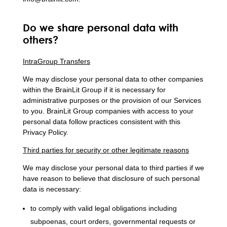
Do we share personal data with
others?
IntraGroup Transfers
We may disclose your personal data to other companies
within the BrainLit Group if it is necessary for
administrative purposes or the provision of our Services
to you. BrainLit Group companies with access to your
personal data follow practices consistent with this
Privacy Policy.
Third parties for security or other legitimate reasons
We may disclose your personal data to third parties if we
have reason to believe that disclosure of such personal
data is necessary:
to comply with valid legal obligations including
subpoenas, court orders, governmental requests or