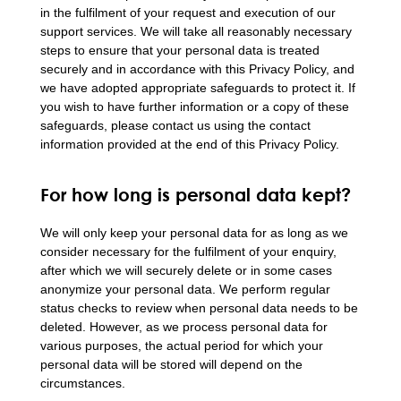
in the fulfilment of your request and execution of our
support services. We will take all reasonably necessary
steps to ensure that your personal data is treated
securely and in accordance with this Privacy Policy, and
we have adopted appropriate safeguards to protect it. If
you wish to have further information or a copy of these
safeguards, please contact us using the contact
information provided at the end of this Privacy Policy.
For how long is personal data kept?
We will only keep your personal data for as long as we
consider necessary for the fulfilment of your enquiry,
after which we will securely delete or in some cases
anonymize your personal data. We perform regular
status checks to review when personal data needs to be
deleted. However, as we process personal data for
various purposes, the actual period for which your
personal data will be stored will depend on the
circumstances.