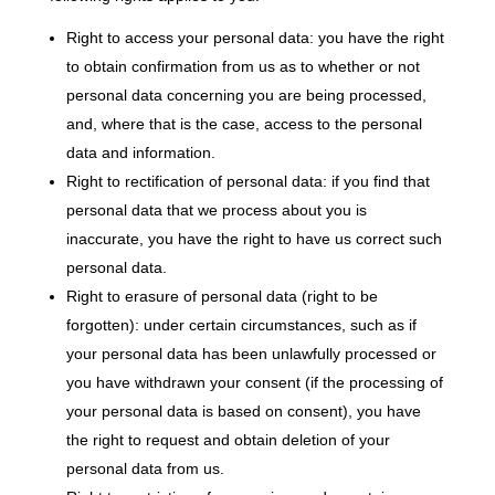
Right to access your personal data: you have the right
to obtain confirmation from us as to whether or not
personal data concerning you are being processed,
and, where that is the case, access to the personal
data and information.
Right to rectification of personal data: if you find that
personal data that we process about you is
inaccurate, you have the right to have us correct such
personal data.
Right to erasure of personal data (right to be
forgotten): under certain circumstances, such as if
your personal data has been unlawfully processed or
you have withdrawn your consent (if the processing of
your personal data is based on consent), you have
the right to request and obtain deletion of your
personal data from us.