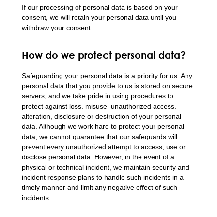
If our processing of personal data is based on your
consent, we will retain your personal data until you
withdraw your consent.
How do we protect personal data?
Safeguarding your personal data is a priority for us. Any
personal data that you provide to us is stored on secure
servers, and we take pride in using procedures to
protect against loss, misuse, unauthorized access,
alteration, disclosure or destruction of your personal
data. Although we work hard to protect your personal
data, we cannot guarantee that our safeguards will
prevent every unauthorized attempt to access, use or
disclose personal data. However, in the event of a
physical or technical incident, we maintain security and
incident response plans to handle such incidents in a
timely manner and limit any negative effect of such
incidents.