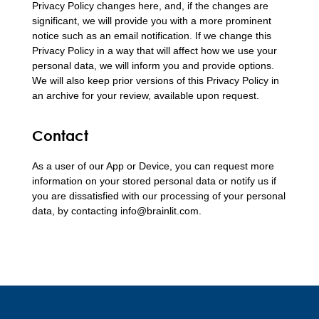
Privacy Policy changes here, and, if the changes are
significant, we will provide you with a more prominent
notice such as an email notification. If we change this
Privacy Policy in a way that will affect how we use your
personal data, we will inform you and provide options.
We will also keep prior versions of this Privacy Policy in
an archive for your review, available upon request.
Contact
As a user of our App or Device, you can request more
information on your stored personal data or notify us if
you are dissatisfied with our processing of your personal
data, by contacting info@brainlit.com.