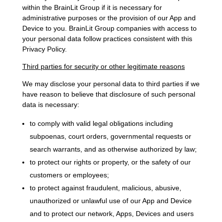
within the BrainLit Group if it is necessary for
administrative purposes or the provision of our App and
Device to you. BrainLit Group companies with access to
your personal data follow practices consistent with this
Privacy Policy.
Third parties for security or other legitimate reasons
We may disclose your personal data to third parties if we
have reason to believe that disclosure of such personal
data is necessary:
to comply with valid legal obligations including
subpoenas, court orders, governmental requests or
search warrants, and as otherwise authorized by law;
to protect our rights or property, or the safety of our
customers or employees;
to protect against fraudulent, malicious, abusive,
unauthorized or unlawful use of our App and Device
and to protect our network, Apps, Devices and users