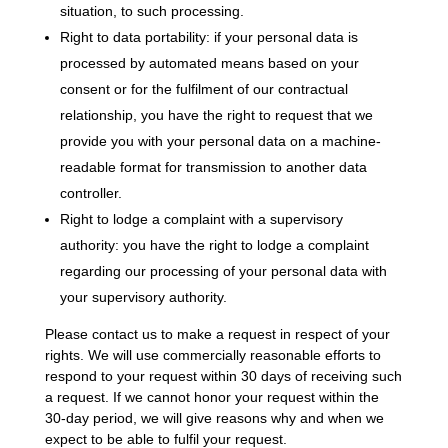
situation, to such processing.
Right to data portability: if your personal data is
processed by automated means based on your
consent or for the fulfilment of our contractual
relationship, you have the right to request that we
provide you with your personal data on a machine-
readable format for transmission to another data
controller.
Right to lodge a complaint with a supervisory
authority: you have the right to lodge a complaint
regarding our processing of your personal data with
your supervisory authority.
Please contact us to make a request in respect of your
rights. We will use commercially reasonable efforts to
respond to your request within 30 days of receiving such
a request. If we cannot honor your request within the
30-day period, we will give reasons why and when we
expect to be able to fulfil your request.