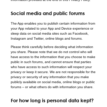
Social media and public forums
The App enables you to publish certain information from
your App related to your App and Device experience or
sleep data on social media sites such as Facebook,
Instagram and Twitter, online blogs and forums.
Please think carefully before deciding what information
you share. Please note that we do not control who will
have access to the information that you choose to make
public in such forums, and cannot ensure that parties
who have access to such information will respect your
privacy or keep it secure. We are not responsible for the
privacy or security of any information that you make
publicly available on social media, online blogs or public
forums – or what others do with information you share.
For how long is personal data kept?