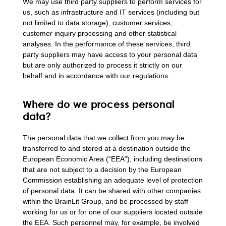
We may use third party suppliers to perform services for
us, such as infrastructure and IT services (including but
not limited to data storage), customer services,
customer inquiry processing and other statistical
analyses. In the performance of these services, third
party suppliers may have access to your personal data
but are only authorized to process it strictly on our
behalf and in accordance with our regulations.
Where do we process personal
data?
The personal data that we collect from you may be
transferred to and stored at a destination outside the
European Economic Area (“EEA”), including destinations
that are not subject to a decision by the European
Commission establishing an adequate level of protection
of personal data. It can be shared with other companies
within the BrainLit Group, and be processed by staff
working for us or for one of our suppliers located outside
the EEA. Such personnel may, for example, be involved