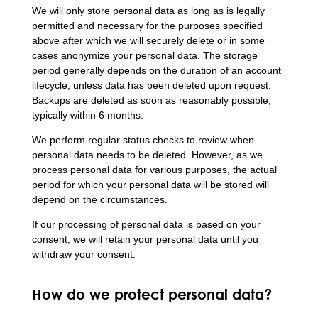
We will only store personal data as long as is legally
permitted and necessary for the purposes specified
above after which we will securely delete or in some
cases anonymize your personal data. The storage
period generally depends on the duration of an account
lifecycle, unless data has been deleted upon request.
Backups are deleted as soon as reasonably possible,
typically within 6 months.
We perform regular status checks to review when
personal data needs to be deleted. However, as we
process personal data for various purposes, the actual
period for which your personal data will be stored will
depend on the circumstances.
If our processing of personal data is based on your
consent, we will retain your personal data until you
withdraw your consent.
How do we protect personal data?