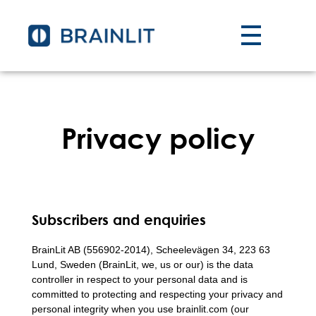
Privacy policy
Subscribers and enquiries
BrainLit AB (556902-2014), Scheelevägen 34, 223 63
Lund, Sweden (BrainLit, we, us or our) is the data
controller in respect to your personal data and is
committed to protecting and respecting your privacy and
personal integrity when you use brainlit.com (our