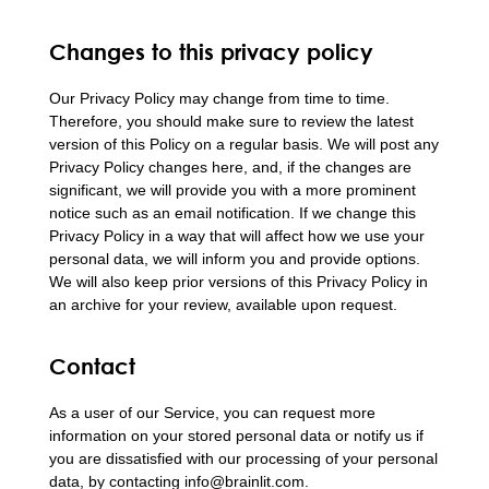
Changes to this privacy policy
Our Privacy Policy may change from time to time.
Therefore, you should make sure to review the latest
version of this Policy on a regular basis. We will post any
Privacy Policy changes here, and, if the changes are
significant, we will provide you with a more prominent
notice such as an email notification. If we change this
Privacy Policy in a way that will affect how we use your
personal data, we will inform you and provide options.
We will also keep prior versions of this Privacy Policy in
an archive for your review, available upon request.
Contact
As a user of our Service, you can request more
information on your stored personal data or notify us if
you are dissatisfied with our processing of your personal
data, by contacting info@brainlit.com.