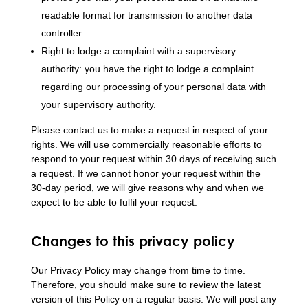
readable format for transmission to another data
controller.
Right to lodge a complaint with a supervisory
authority: you have the right to lodge a complaint
regarding our processing of your personal data with
your supervisory authority.
Please contact us to make a request in respect of your
rights. We will use commercially reasonable efforts to
respond to your request within 30 days of receiving such
a request. If we cannot honor your request within the
30-day period, we will give reasons why and when we
expect to be able to fulfil your request.
Changes to this privacy policy
Our Privacy Policy may change from time to time.
Therefore, you should make sure to review the latest
version of this Policy on a regular basis. We will post any