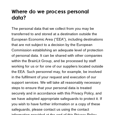
Where do we process personal
data?
The personal data that we collect from you may be
transferred to and stored at a destination outside the
European Economic Area (“EEA”), including destinations
that are not subject to a decision by the European
Commission establishing an adequate level of protection
of personal data. It can be shared with other companies
within the BrainLit Group, and be processed by staff
working for us or for one of our suppliers located outside
the EEA. Such personnel may, for example, be involved
in the fulfilment of your request and execution of our
support services. We will take all reasonably necessary
steps to ensure that your personal data is treated
securely and in accordance with this Privacy Policy, and
we have adopted appropriate safeguards to protect it. If
you wish to have further information or a copy of these
safeguards, please contact us using the contact
information provided at the end of this Privacy Policy.