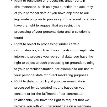
Right to restriction of processing: under certain
circumstances, such as if you question the accuracy
of your personal data or you have objected to our
legitimate purpose to process your personal data, you
have the right to request that we restrict the
processing of your personal data until a solution is
found.
Right to object to processing: under certain
circumstances, such as if you question our legitimate
interest to process your personal data, you have the
right to object to such processing on grounds relating
to your particular situation, for example to our use of
your personal data for direct marketing purposes.
Right to data portability: if your personal data is
processed by automated means based on your
consent or for the fulfilment of our contractual
relationship, you have the right to request that we
provide you with your personal data on a machine-