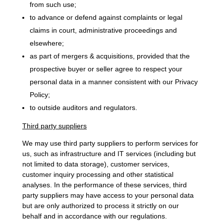
from such use;
to advance or defend against complaints or legal
claims in court, administrative proceedings and
elsewhere;
as part of mergers & acquisitions, provided that the
prospective buyer or seller agree to respect your
personal data in a manner consistent with our Privacy
Policy;
to outside auditors and regulators.
Third party suppliers
We may use third party suppliers to perform services for
us, such as infrastructure and IT services (including but
not limited to data storage), customer services,
customer inquiry processing and other statistical
analyses. In the performance of these services, third
party suppliers may have access to your personal data
but are only authorized to process it strictly on our
behalf and in accordance with our regulations.