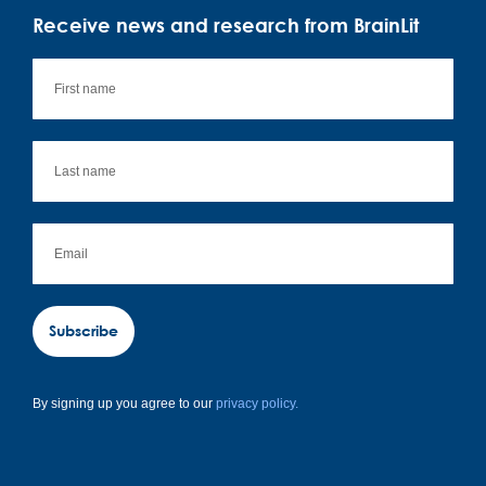
Receive news and research from BrainLit
Subscribe
By signing up you agree to our
privacy policy.