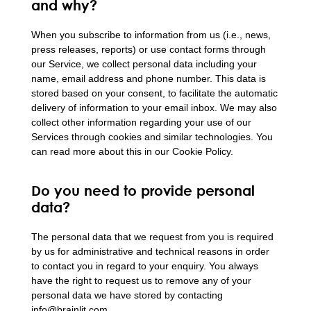
and why?
When you subscribe to information from us (i.e., news,
press releases, reports) or use contact forms through
our Service, we collect personal data including your
name, email address and phone number. This data is
stored based on your consent, to facilitate the automatic
delivery of information to your email inbox. We may also
collect other information regarding your use of our
Services through cookies and similar technologies. You
can read more about this in our Cookie Policy.
Do you need to provide personal
data?
The personal data that we request from you is required
by us for administrative and technical reasons in order
to contact you in regard to your enquiry. You always
have the right to request us to remove any of your
personal data we have stored by contacting
info@brainlit.com.