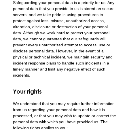
Safeguarding your personal data is a priority for us. Any
personal data that you provide to us is stored on secure
servers, and we take pride in using procedures to
protect against loss, misuse, unauthorized access,
alteration, disclosure or destruction of your personal
data. Although we work hard to protect your personal
data, we cannot guarantee that our safeguards will
prevent every unauthorized attempt to access, use or
disclose personal data. However, in the event of a
physical or technical incident, we maintain security and
incident response plans to handle such incidents in a
timely manner and limit any negative effect of such
incidents.
Your rights
We understand that you may require further information
from us regarding your personal data and how it is
processed, or that you may wish to update or correct the
personal data with which you have provided us. The
following rights applies to you: