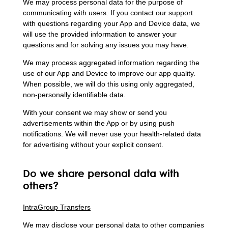
We may process personal data for the purpose of
communicating with users. If you contact our support
with questions regarding your App and Device data, we
will use the provided information to answer your
questions and for solving any issues you may have.
We may process aggregated information regarding the
use of our App and Device to improve our app quality.
When possible, we will do this using only aggregated,
non-personally identifiable data.
With your consent we may show or send you
advertisements within the App or by using push
notifications. We will never use your health-related data
for advertising without your explicit consent.
Do we share personal data with
others?
IntraGroup Transfers
We may disclose your personal data to other companies