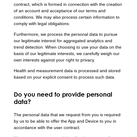
contract, which is formed in connection with the creation
of an account and acceptance of our terms and
conditions. We may also process certain information to
comply with legal obligations.
Furthermore, we process the personal data to pursue
our legitimate interest for aggregated analytics and
trend detection. When choosing to use your data on the
basis of our legitimate interests, we carefully weigh our
own interests against your right to privacy.
Health and measurement data is processed and stored
based on your explicit consent to process such data.
Do you need to provide personal
data?
The personal data that we request from you is required
by us to be able to offer the App and Device to you in
accordance with the user contract.