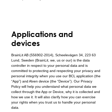
Applications and
devices
BrainLit AB (556902-2014), Scheelevägen 34, 223 63
Lund, Sweden (BrainLit, we, us or our) is the data
controller in respect to your personal data and is
committed to protecting and respecting your privacy and
personal integrity when you use our BCL application (the
“App”) and Alven device (the “Device”). Our Privacy
Policy will help you understand what personal data we
collect through the App or Device, why it is collected and
how we use it. It will also clarify how you can exercise
your rights when you trust us to handle your personal
data.