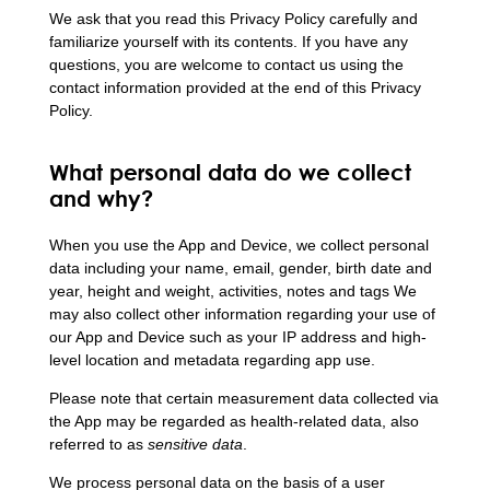
We ask that you read this Privacy Policy carefully and
familiarize yourself with its contents. If you have any
questions, you are welcome to contact us using the
contact information provided at the end of this Privacy
Policy.
What personal data do we collect
and why?
When you use the App and Device, we collect personal
data including your name, email, gender, birth date and
year, height and weight, activities, notes and tags We
may also collect other information regarding your use of
our App and Device such as your IP address and high-
level location and metadata regarding app use.
Please note that certain measurement data collected via
the App may be regarded as health-related data, also
referred to as
sensitive data
.
We process personal data on the basis of a user