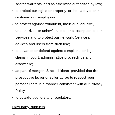
search warrants, and as otherwise authorized by law;
to protect our rights or property, or the safety of our
customers or employees;
to protect against fraudulent, malicious, abusive,
unauthorized or unlawful use of or subscription to our
Services and to protect our network, Services,
devices and users from such use;
to advance or defend against complaints or legal
claims in court, administrative proceedings and
elsewhere;
as part of mergers & acquisitions, provided that the
prospective buyer or seller agree to respect your
personal data in a manner consistent with our Privacy
Policy;
to outside auditors and regulators.
Third party suppliers