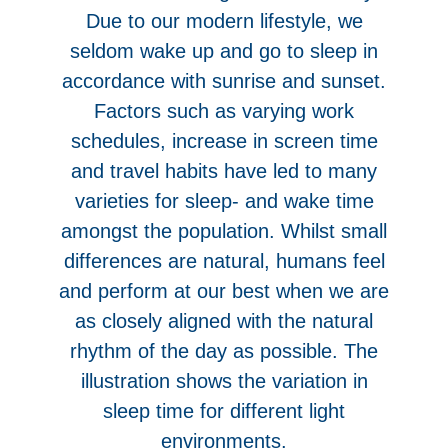
Due to our modern lifestyle, we
seldom wake up and go to sleep in
accordance with sunrise and sunset.
Factors such as varying work
schedules, increase in screen time
and travel habits have led to many
varieties for sleep- and wake time
amongst the population. Whilst small
differences are natural, humans feel
and perform at our best when we are
as closely aligned with the natural
rhythm of the day as possible. The
illustration shows the variation in
sleep time for different light
environments.