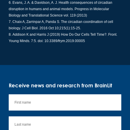
Evans, J. A. & Davidson, A. J. Health consequences of circadian
disruption in humans and animal models. Progress in Molecular
Biology and Translational Science vol. 119 (2013)
Chaix A,
Zarrinpar
A, Panda S. The circadian coordination of cell
biology. J Cell Biol. 2016 Oct 10;215(1):15-25.
Addison K and Harris J (2019) How Do Our Cells Tell
Time?.
Front.
Young Minds. 7:5.
doi
: 10.3389/frym.2019.00005
Receive news and research from BrainLit