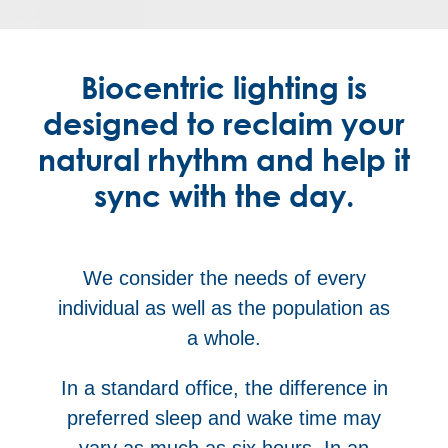
Biocentric lighting is
designed to reclaim your
natural rhythm and help it
sync with the day.
We consider the needs of every
individual as well as the population as
a whole.
In a standard office, the difference in
preferred sleep and wake time may
vary as much as six hours. In an