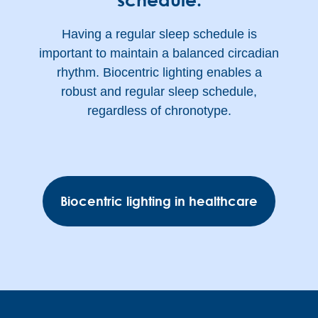
Having a regular sleep schedule is
important to maintain a balanced circadian
rhythm. Biocentric lighting enables a
robust and regular sleep schedule,
regardless of chronotype.
Biocentric lighting in healthcare