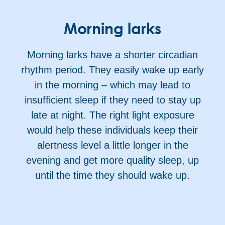
Morning larks
Morning larks have a shorter circadian
rhythm period. They easily wake up early
in the morning – which may lead to
insufficient sleep if they need to stay up
late at night. The right light exposure
would help these individuals keep their
alertness level a little longer in the
evening and get more quality sleep, up
until the time they should wake up.