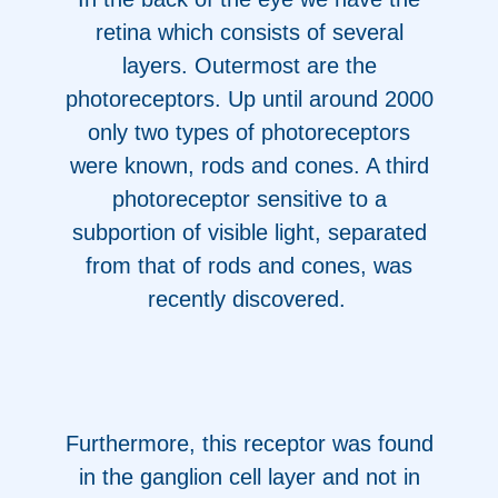
retina which consists of several
layers. Outermost are the
photoreceptors. Up until around 2000
only two types of photoreceptors
were known, rods and cones. A third
photoreceptor sensitive to a
subportion of visible light, separated
from that of rods and cones, was
recently discovered.
Furthermore, this receptor was found
in the ganglion cell layer and not in