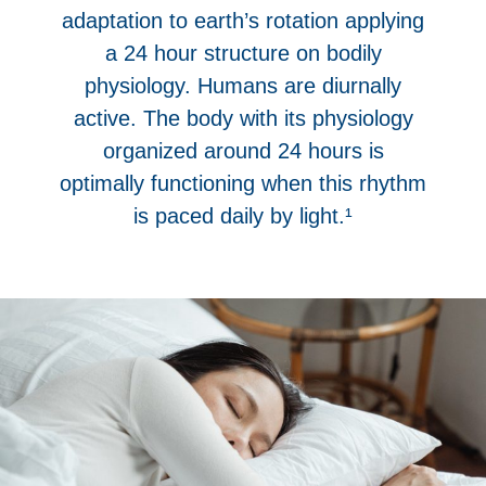
adaptation to earth’s rotation applying
a 24 hour structure on bodily
physiology. Humans are diurnally
active. The body with its physiology
organized around 24 hours is
optimally functioning when this rhythm
is paced daily by light.¹