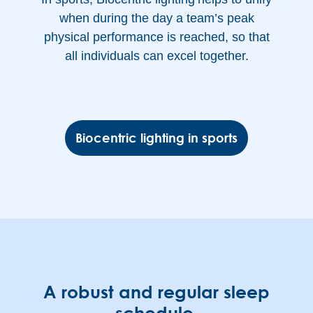
when during the day a team’s peak
physical performance is reached, so that
all individuals can excel together.
Biocentric lighting in sports
A robust and regular sleep
schedule.