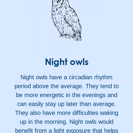
Night owls
Night owls have a circadian rhythm
period above the average. They tend to
be more energetic in the evenings and
can easily stay up later than average.
They also have more difficulties waking
up in the morning. Night owls would
benefit from a light exposure that helps