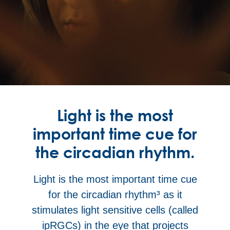
Light is the most
important time cue for
the circadian rhythm.
Light is the most important time cue
for the circadian rhythm³
as it
stimulates light sensitive cells (called
ipRGCs) in the eye that projects