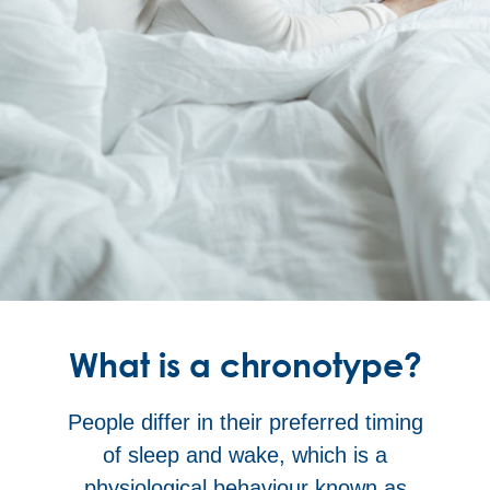
What is a chronotype?
People differ in their preferred timing
of sleep and wake, which is a
physiological behaviour known as