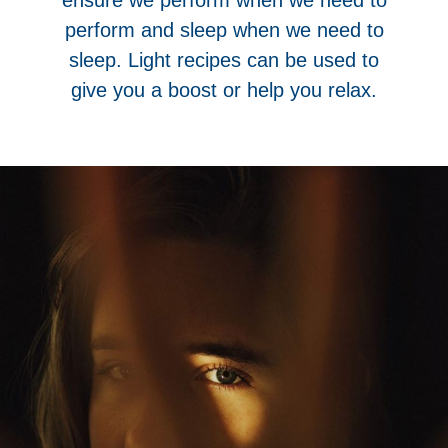
perform and sleep when we need to
sleep. Light recipes can be used to
give you a boost or help you relax.