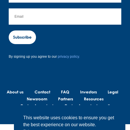
Subscribe
By signing up you agree to our
privacy policy.
About us
Contact
FAQ
Investors
Legal
Newsroom
Partners
Resources
Code of conduct
Code of conduct suppliers
This website uses cookies to ensure you get
the best experience on our website.