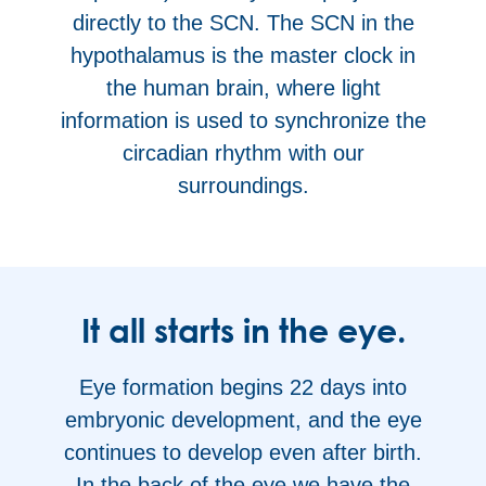
directly to the SCN. The SCN in the
hypothalamus is the master clock in
the human brain, where light
information is used to synchronize the
circadian rhythm with our
surroundings.
It all starts in the eye.
Eye formation begins 22 days into
embryonic development, and the eye
continues to develop even after birth.
In the back of the eye we have the