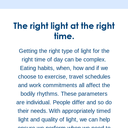
The right light at the right
time.
Getting the right type of light for the
right time of day can be complex.
Eating habits, when, how and if we
choose to exercise, travel schedules
and work commitments all affect the
bodily rhythms. These parameters
are individual. People differ and so do
their needs. With appropriately timed
light and quality of light, we can help
ensure we perform when we need to