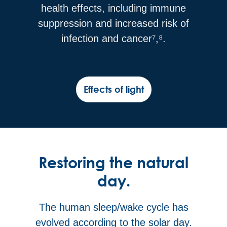
health effects, including immune
suppression and increased risk of
infection and cancer⁷,⁸.
Effects of light
Restoring the natural
day.
The human sleep/wake cycle has
evolved according to the solar day.