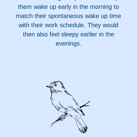
them wake up early in the morning to
match their spontaneous wake up time
with their work schedule. They would
then also feel sleepy earlier in the
evenings.