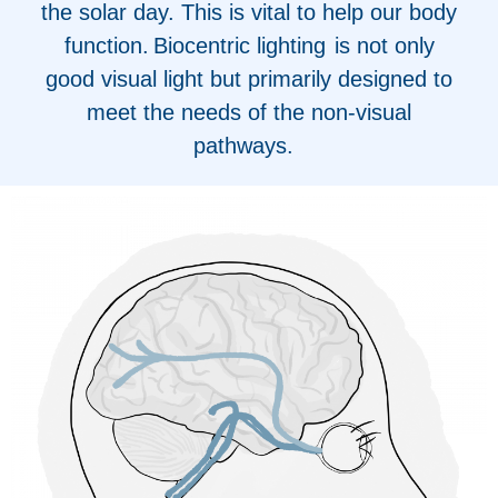
the solar day. This is vital to help our body
function. Biocentric lighting is not only
good visual light but primarily designed to
meet the needs of the non-visual
pathways.