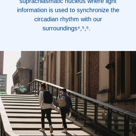
suprachiasmatic nucleus where light
information is used to synchronize the
circadian rhythm with our
surroundings⁴,⁵,⁶
.