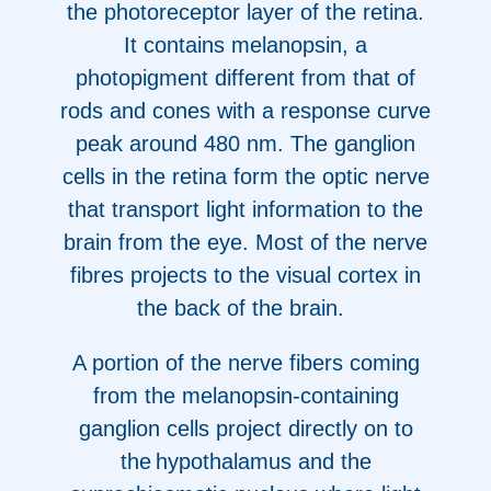
the photoreceptor layer of the retina.
It contains melanopsin, a
photopigment different from that of
rods and cones with a response curve
peak around 480 nm. The ganglion
cells in the retina form the optic nerve
that transport light information to the
brain from the eye. Most of the nerve
fibres projects to the visual cortex in
the back of the brain.
A portion of the nerve fibers coming
from the melanopsin-containing
ganglion cells project directly on to
the hypothalamus and the