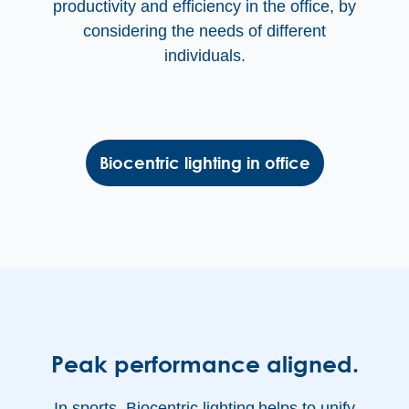
productivity and efficiency in the office, by
considering the needs of different
individuals.
Biocentric lighting in office
Peak performance aligned.
In sports, Biocentric lighting
helps to unify