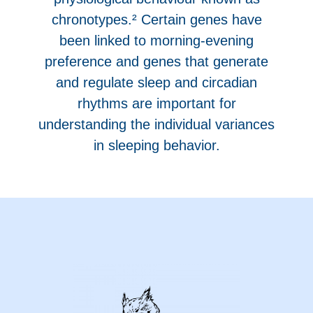
chronotypes.² Certain genes have
been linked to morning-evening
preference and genes that generate
and regulate sleep and circadian
rhythms are important for
understanding the individual variances
in sleeping behavior.