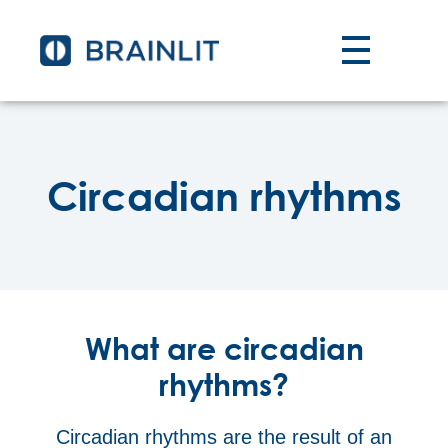
Circadian rhythms
What are circadian
rhythms?
Circadian rhythms are the result of an