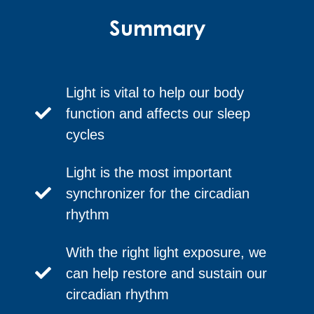
Summary
Light is vital to help our body
function and affects our sleep
cycles
Light is the most important
synchronizer for the circadian
rhythm
With the right light exposure, we
can help restore and sustain our
circadian rhythm