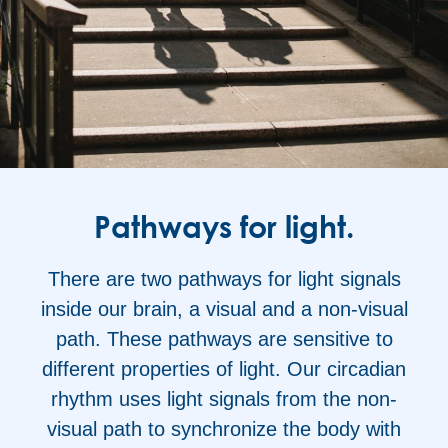
Pathways for light.
There are two pathways for light signals
inside our brain, a visual and a non-visual
path. These pathways are sensitive to
different properties of light. Our circadian
rhythm uses light signals from the non-
visual path to synchronize the body with