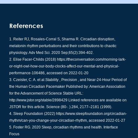
References
Reiter RJ, Rosales-Corral S, Sharma R. Circadian disruption,
melatonin rhythm perturbations and their contributions to chaotic
physiology. Adv Med Sci. 2020 Sep;65(2):394-402.
Elise Facer-Childs (2018)
https://theconversation.com/morning-lark-
or-night-owl-how-our-body-clocks-affect-our-mental-and-physical-
performance-106486
, accessed on 2022-01-20
Czeisler, C. A. et al.Stability , Precision , and Near-24-Hour Period of
the Human Circadian Pacemaker Published by: American Association
for the Advancement of Science Stable URL:
http://www.jstor.org/stable/2898429 Linked references are available on
JSTOR for this article. Science (80-. ).284, 2177–2181 (1999).
Sleep Foundation (2022)
https://www.sleepfoundation.org/circadian-
rhythm/can-you-change-your-circadian-rhythm
, accessed 2022-01-27
Foster RG. 2020 Sleep, circadian rhythms and health. Interface
Focus