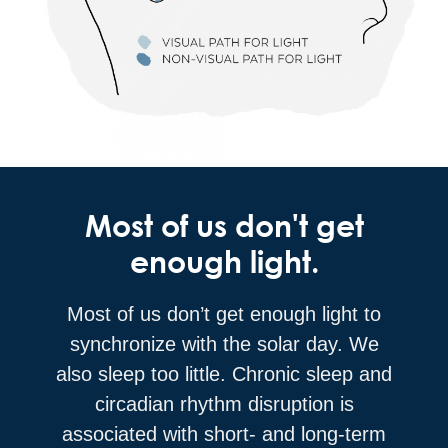
Most of us don't get
enough light.
Most of us don’t get enough light to
synchronize with the solar day. We
also sleep too little. Chronic sleep and
circadian rhythm disruption is
associated with short- and long-term