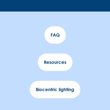
FAQ
Resources
Biocentric lighting