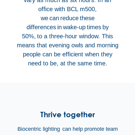
office with BCL m500,
we can reduce these
differences in wake-up times by
50%, to a three-hour window. This
means that evening owls and morning
people can be efficient when they
need to be, at the same time.
Thrive together
Biocentric lighting
can help promote team