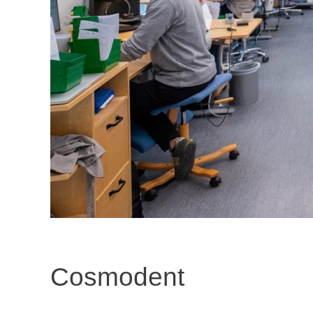
Cosmodent