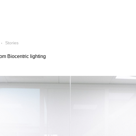
Stories
om Biocentric lighting