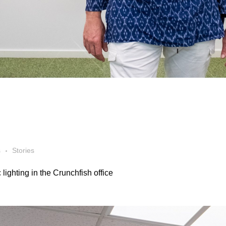
s
Stories
lighting in the Crunchfish office