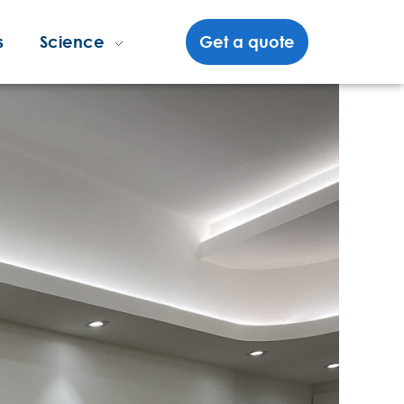
s
Science
Get a quote