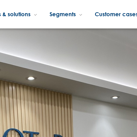
 & solutions
Segments
Customer case