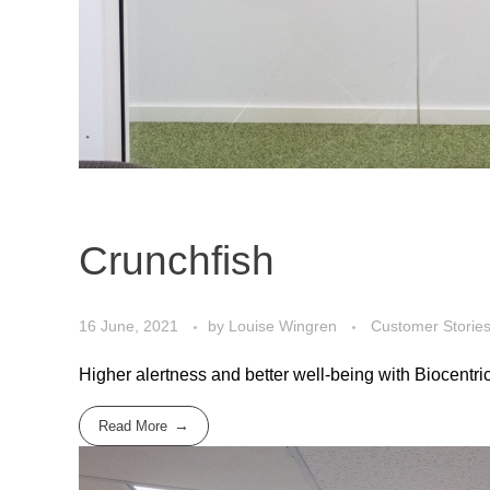
Crunchfish
16 June, 2021
by
Louise Wingren
Customer Storie
Higher alertness and better well-being with Biocentric 
Read More