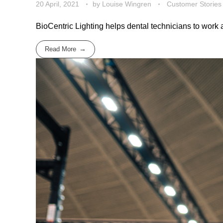
20 April, 2021
by
Louise Wingren
Customer Stories
BioCentric Lighting helps dental technicians to work a
Read More