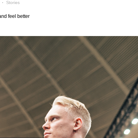
Stories
nd feel better