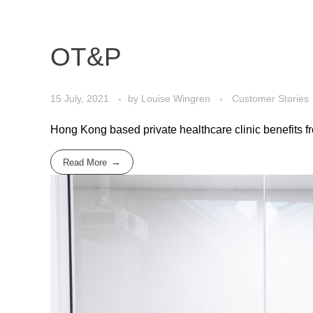
OT&P
15 July, 2021
by
Louise Wingren
Customer Stories
Hong Kong based private healthcare clinic benefits fr
Read More