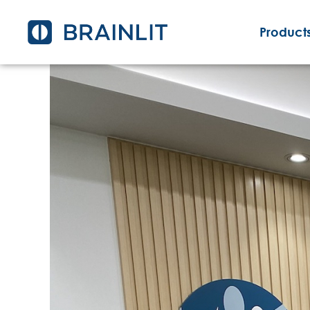
Products