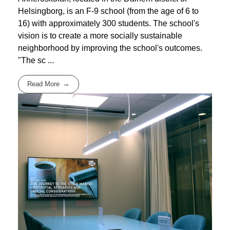
Helsingborg, is an F-9 school (from the age of 6 to
16) with approximately 300 students. The school's
vision is to create a more socially sustainable
neighborhood by improving the school's outcomes.
"The sc ...
Read More