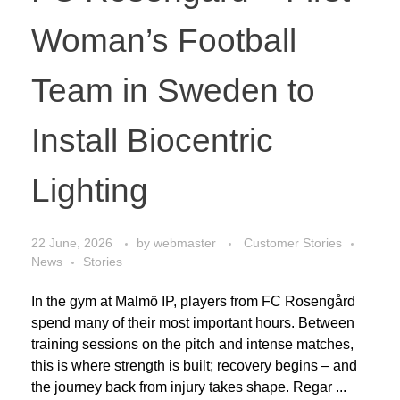
Woman’s Football
Team in Sweden to
Install Biocentric
Lighting
22 June, 2026
by
webmaster
Customer Stories
News
Stories
In the gym at Malmö IP, players from FC Rosengård
spend many of their most important hours. Between
training sessions on the pitch and intense matches,
this is where strength is built; recovery begins – and
the journey back from injury takes shape. Regar ...