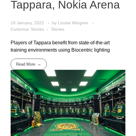
Tappara, Nokia Arena
18 January, 2022
by
Louise Wingren
Customer Stories
Stories
Players of Tappara benefit from state-of-the-art
training environments using Biocentric lighting
Read More