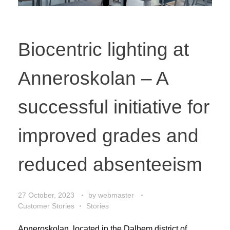
Biocentric lighting at
Anneroskolan – A
successful initiative for
improved grades and
reduced absenteeism
27 October, 2023
by
webmaster
Customer Stories
Stories
Anneroskolan, located in the Dalhem district of