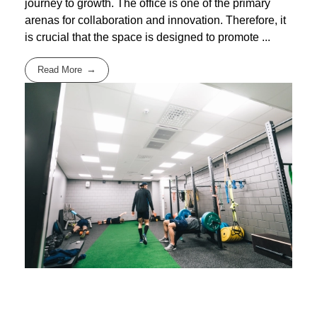
journey to growth. The office is one of the primary
arenas for collaboration and innovation. Therefore, it
is crucial that the space is designed to promote ...
Read More