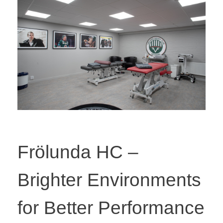
Frölunda HC –
Brighter Environments
for Better Performance