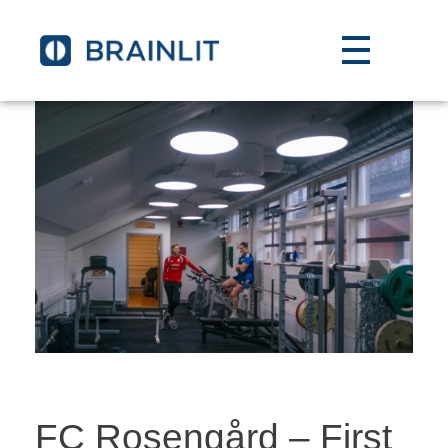
FC Rosengård – First