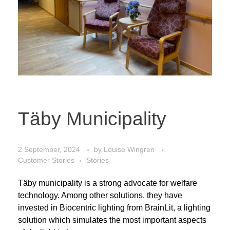
Täby Municipality
2 September, 2024
by
Louise Wingren
Customer Stories
Stories
Täby municipality is a strong advocate for welfare
technology. Among other solutions, they have
invested in Biocentric lighting from BrainLit, a lighting
solution which simulates the most important aspects