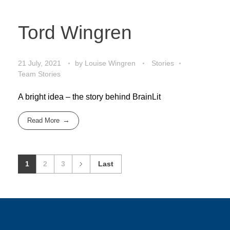
Tord Wingren
21 July, 2021
by
Louise Wingren
Stories
Team Stories
A bright idea – the story behind BrainLit
Read More
1
2
3
Last