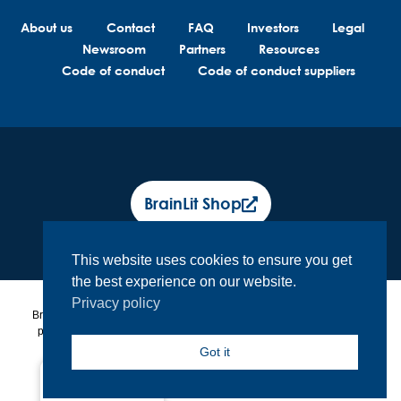
About us
Contact
FAQ
Investors
Legal
Newsroom
Partners
Resources
Code of conduct
Code of conduct suppliers
BrainLit Shop
This website uses cookies to ensure you get
the best experience on our website.
Privacy policy
BrainLit® products and services are not intended to diagnose, treat or
prevent any medical conditions. BrainLit® is not responsible for any
healthcare related decisions made by the end user, including
Got it
healthcare professionals while utilizing BrainLit® products and
services.
North America