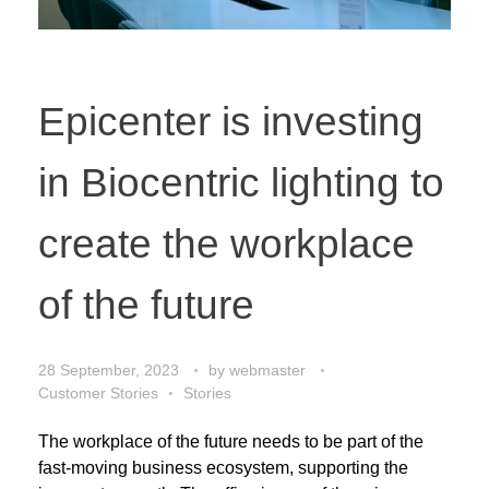
Epicenter is investing
in Biocentric lighting to
create the workplace
of the future
28 September, 2023
by
webmaster
Customer Stories
Stories
The workplace of the future needs to be part of the
fast-moving business ecosystem, supporting the