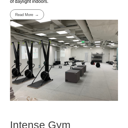
of daylight indoors.
Read More
Intense Gym