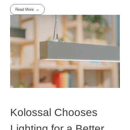
Read More
Kolossal Chooses
Lighting for a Better