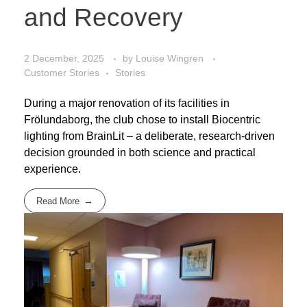
and Recovery
2 December, 2025
by
Louise Wingren
Customer Stories
Stories
During a major renovation of its facilities in
Frölundaborg, the club chose to install Biocentric
lighting from BrainLit – a deliberate, research-driven
decision grounded in both science and practical
experience.
Read More