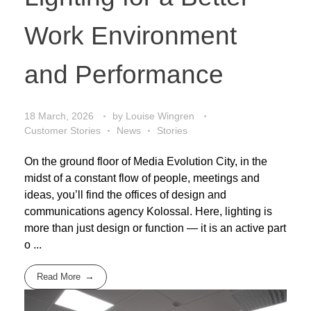
Work Environment
and Performance
18 March, 2026
by
Louise Wingren
Customer Stories
News
Stories
On the ground floor of Media Evolution City, in the
midst of a constant flow of people, meetings and
ideas, you’ll find the offices of design and
communications agency Kolossal. Here, lighting is
more than just design or function — it is an active part
o ...
Read More