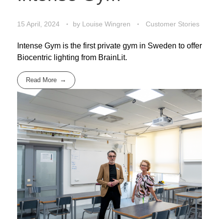
15 April, 2024
by
Louise Wingren
Customer Stories
Intense Gym is the first private gym in Sweden to offer
Biocentric lighting from BrainLit.
Read More