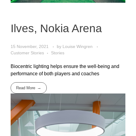
Ilves, Nokia Arena
15 November, 2021
by
Louise Wingren
Customer Stories
Stories
Biocentric lighting helps ensure the well-being and
performance of both players and coaches
Read More