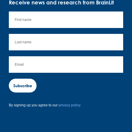
Receive news and research from BrainLit
Subscribe
By signing up you agree to our
privacy policy.