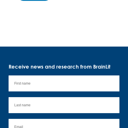
Receive news and research from BrainLit