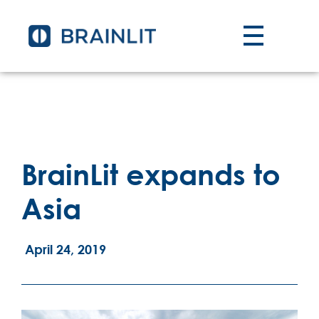
BrainLit expands to
Asia
April 24, 2019