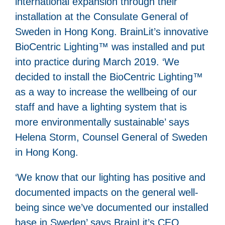
international expansion through their
installation at the Consulate General of
Sweden in Hong Kong. BrainLit’s innovative
BioCentric Lighting™ was installed and put
into practice during March 2019. ‘We
decided to install the BioCentric Lighting™
as a way to increase the wellbeing of our
staff and have a lighting system that is
more environmentally sustainable’ says
Helena Storm, Counsel General of Sweden
in Hong Kong.
‘We know that our lighting has positive and
documented impacts on the general well-
being since we’ve documented our installed
base in Sweden’ says BrainLit’s CEO,