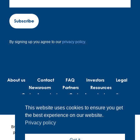
Subscribe
By signing up you agree to our
privacy policy.
About us
Contact
FAQ
Investors
Legal
Newsroom
Partners
Resources
Code of conduct
Code of conduct suppliers
This website uses cookies to ensure you get
the best experience on our website.
Privacy policy
BrainLit® products and services are not intended to diagnose, treat or
prevent any medical conditions. BrainLit® is not responsible for any
healthcare related decisions made by the end user, including
Got it