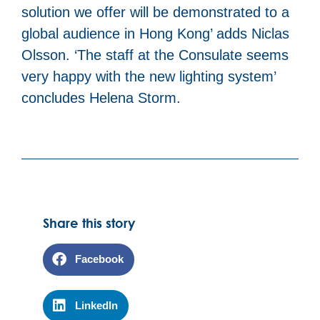
solution we offer will be demonstrated to a
global audience in Hong Kong’ adds Niclas
Olsson. ‘The staff at the Consulate seems
very happy with the new lighting system’
concludes Helena Storm.
Share this story
Facebook
LinkedIn