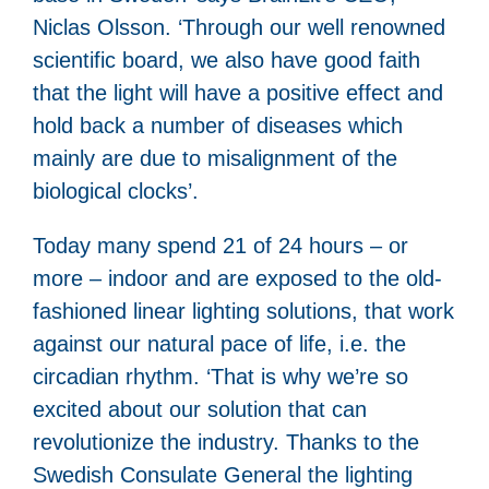
Niclas Olsson. ‘Through our well renowned
scientific board, we also have good faith
that the light will have a positive effect and
hold back a number of diseases which
mainly are due to misalignment of the
biological clocks’.
Today many spend 21 of 24 hours – or
more – indoor and are exposed to the old-
fashioned linear lighting solutions, that work
against our natural pace of life, i.e. the
circadian rhythm. ‘That is why we’re so
excited about our solution that can
revolutionize the industry. Thanks to the
Swedish Consulate General the lighting