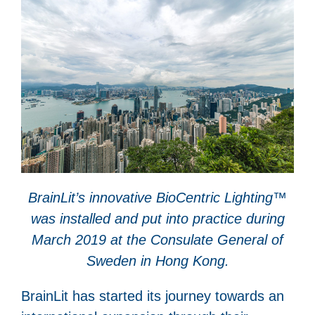
BrainLit’s innovative BioCentric Lighting™
was installed and put into practice during
March 2019 at the Consulate General of
Sweden in Hong Kong.
BrainLit has started its journey towards an