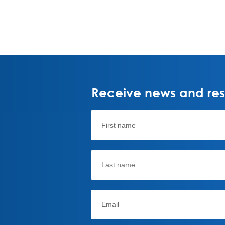
Receive news and rese