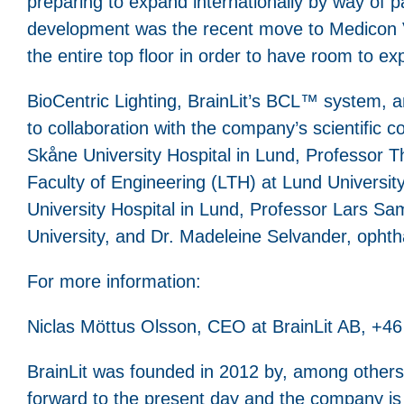
preparing to expand internationally by way of p
development was the recent move to Medicon Vi
the entire top floor in order to have room to ex
BioCentric Lighting, BrainLit’s BCL™ system, an
to collaboration with the company’s scientific 
Skåne University Hospital in Lund, Professor T
Faculty of Engineering (LTH) at Lund Universit
University Hospital in Lund, Professor Lars Sa
University, and Dr. Madeleine Selvander, opht
For more information:
Niclas Möttus Olsson, CEO at BrainLit AB, +46
BrainLit was founded in 2012 by, among others,
forward to the present day and the company is 