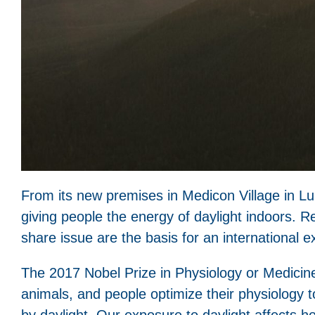
From its new premises in Medicon Village in Lund
giving people the energy of daylight indoors. R
share issue are the basis for an international
The 2017 Nobel Prize in Physiology or Medicin
animals, and people optimize their physiology t
by daylight. Our exposure to daylight affects 