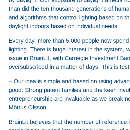
than did the ten thousand generations of humank
and algorithms that control lighting based on th
daylight indoors based on individual needs.
Every day, more than 5,000 people now spend ti
lighting. There is huge interest in the system
issue in BrainLit, with Carnegie Investment Ba
oversubscribed in a matter of days. This is te
– Our idea is simple and based on using advance
good. Strong patent families and the keen invo
entrepreneurship are invaluable as we break ne
Möttus Olsson.
BrainLit believes that the number of reference