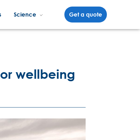
s
Science
Get a quote
 for wellbeing