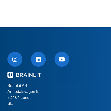
BrainLit AB
Annedalsvägen 9
227 64 Lund
SE