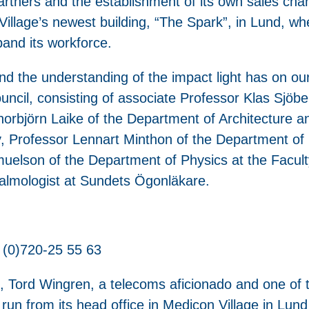
artners and the establishment of its own sales chan
llage’s newest building, “The Spark”, in Lund, w
pand its workforce.
d the understanding of the impact light has on our
council, consisting of associate Professor Klas Sjö
horbjörn Laike of the Department of Architecture a
y, Professor Lennart Minthon of the Department of 
muelson of the Department of Physics at the Facul
halmologist at Sundets Ögonläkare.
 (0)720-25 55 63
 Tord Wingren, a telecoms aficionado and one of t
run from its head office in Medicon Village in Lu