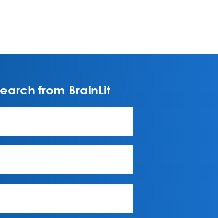
arch from BrainLit