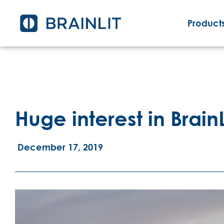
Products
Huge interest in BrainL
December 17, 2019