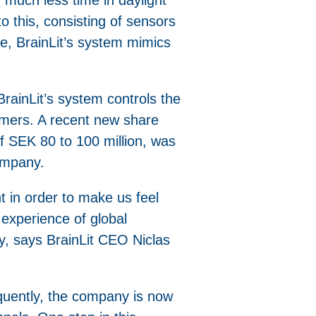
o this, consisting of sensors
ce, BrainLit’s system mimics
rainLit’s system controls the
tomers. A recent new share
f SEK 80 to 100 million, was
company.
t in order to make us feel
experience of global
y, says BrainLit CEO Niclas
equently, the company is now