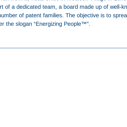
rt of a dedicated team, a board made up of well-kn
umber of patent families. The objective is to sprea
der the slogan “Energizing People™”.