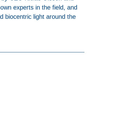
own experts in the field, and
d biocentric light around the