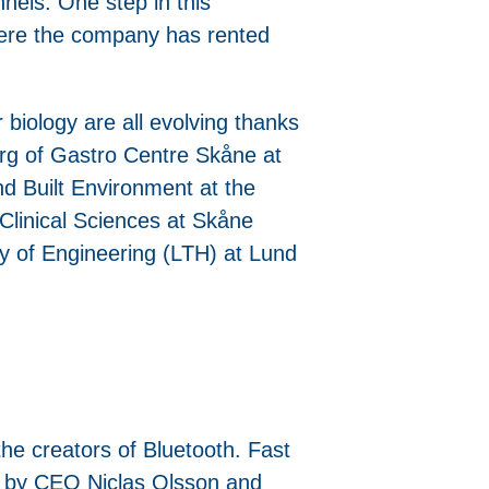
nels. One step in this
here the company has rented
 biology are all evolving thanks
berg of Gastro Centre Skåne at
nd Built Environment at the
Clinical Sciences at Skåne
ty of Engineering (LTH) at Lund
he creators of Bluetooth. Fast
nd by CEO Niclas Olsson and