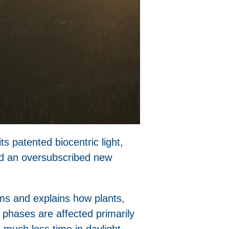
s patented biocentric light,
and an oversubscribed new
ms and explains how plants,
 phases are affected primarily
 much less time in daylight