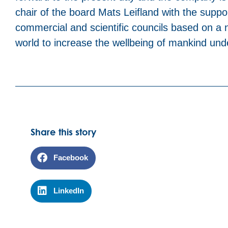
chair of the board Mats Leifland with the suppo
commercial and scientific councils based on a n
world to increase the wellbeing of mankind un
Share this story
Facebook
LinkedIn