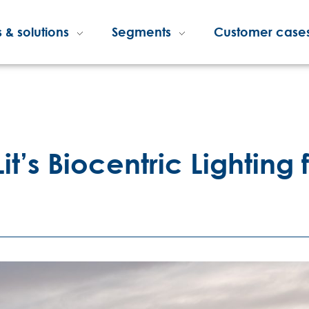
 & solutions
Segments
Customer case
it’s Biocentric Lighting