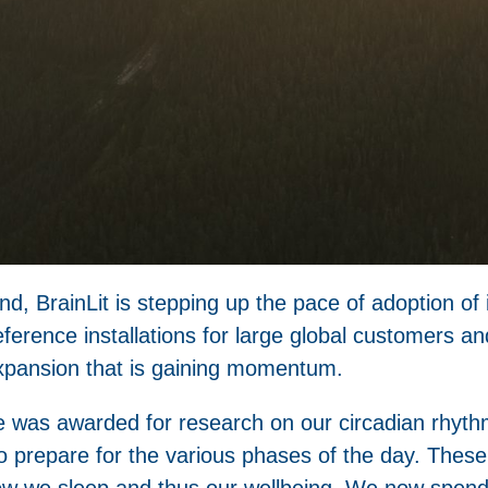
, BrainLit is stepping up the pace of adoption of it
eference installations for large global customers 
 expansion that is gaining momentum.
e was awarded for research on our circadian rhyth
o prepare for the various phases of the day. These
how we sleep and thus our wellbeing. We now spend