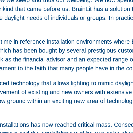
ind that came before us. BrainLit has a solution t
e daylight needs of individuals or groups. In practi
me in reference installation environments where B
, which has been bought by several prestigious cus
nk as the financial advisor and an expected range o
stament to the faith that many people have in the 
d technology that allows lighting to mimic dayligh
lvement of existing and new owners with extensive 
w ground within an exciting new area of technolog
 installations has now reached critical mass. Cons