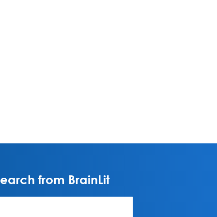
arch from BrainLit