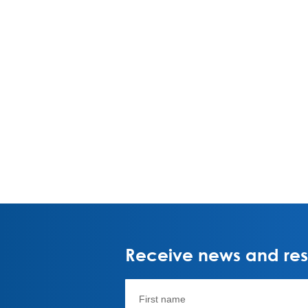
Receive news and rese