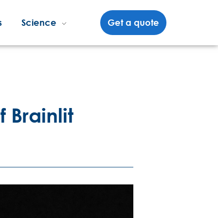
s
Science
Get a quote
 Brainlit