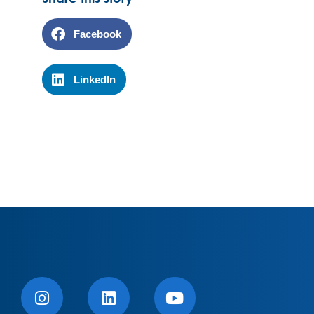
Facebook
LinkedIn