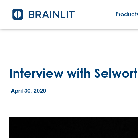
Products
Interview with Selwort
April 30, 2020