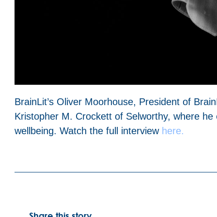
BrainLit’s Oliver Moorhouse, President of Brain
Kristopher M. Crockett of Selworthy, where he
wellbeing. Watch the full interview
here.
Share this story