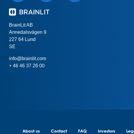
BrainLit AB
Annedalsvägen 9
227 64 Lund
SE
info@brainlit.com
+ 46 46 37 26 00
About us
Contact
FAQ
Investors
Leg