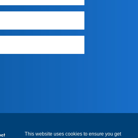
This website uses cookies to ensure you get
uct
Code of conduct suppliers