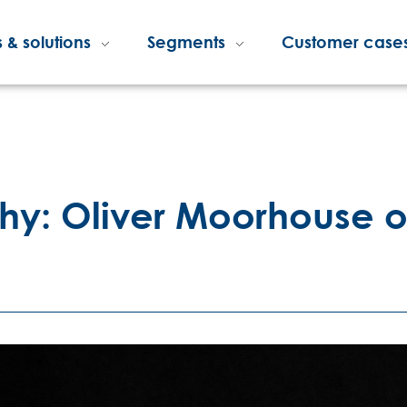
 & solutions
Segments
Customer case
hy: Oliver Moorhouse of