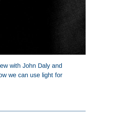
view with John Daly and
w we can use light for