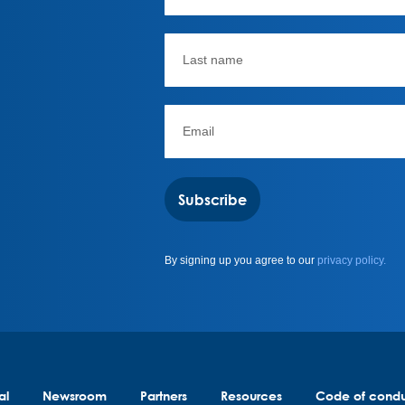
Subscribe
By signing up you agree to our
privacy policy.
al
Newsroom
Partners
Resources
Code of cond