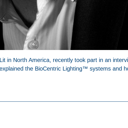
Lit in North America, recently took part in an inter
 explained the BioCentric Lighting™ systems and ho