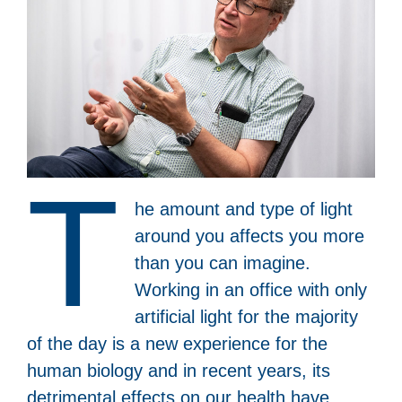
T
he amount and type of light
around you affects you more
than you can imagine.
Working in an office with only
artificial light for the majority
of the day is a new experience for the
human biology and in recent years, its
detrimental effects on our health have