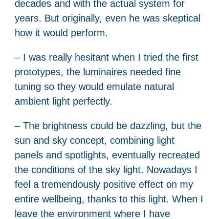
decades and with the actual system for
years. But originally, even he was skeptical
how it would perform.
– I was really hesitant when I tried the first
prototypes, the luminaires needed fine
tuning so they would emulate natural
ambient light perfectly.
– The brightness could be dazzling, but the
sun and sky concept, combining light
panels and spotlights, eventually recreated
the conditions of the sky light. Nowadays I
feel a tremendously positive effect on my
entire wellbeing, thanks to this light. When I
leave the environment where I have