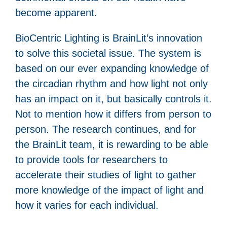
become apparent.
BioCentric Lighting is BrainLit’s innovation
to solve this societal issue. The system is
based on our ever expanding knowledge of
the circadian rhythm and how light not only
has an impact on it, but basically controls it.
Not to mention how it differs from person to
person. The research continues, and for
the BrainLit team, it is rewarding to be able
to provide tools for researchers to
accelerate their studies of light to gather
more knowledge of the impact of light and
how it varies for each individual.