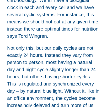
chronobiology. We all have a biological
clock in each and every cell and we have
several cyclic systems. For instance, this
means we should not eat at any given time,
instead there are optimal times for nutrition,
says Tord Wingren.
Not only this, but our daily cycles are not
exactly 24 hours. Instead they vary from
person to person, most having a natural
day and night cycle slightly longer than 24
hours, but others having shorter cycles.
This is regulated and synchronized every
day – by natural blue light. Without it, like in
an office environment, the cycles become
increasingly delayed and turn more of us