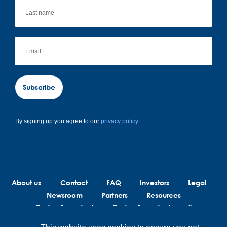
Subscribe
By signing up you agree to our
privacy policy.
About us
Contact
FAQ
Investors
Legal
Newsroom
Partners
Resources
Code of conduct
Code of conduct suppliers