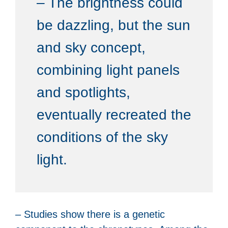
– The brightness could
be dazzling, but the sun
and sky concept,
combining light panels
and spotlights,
eventually recreated the
conditions of the sky
light.
– Studies show there is a genetic