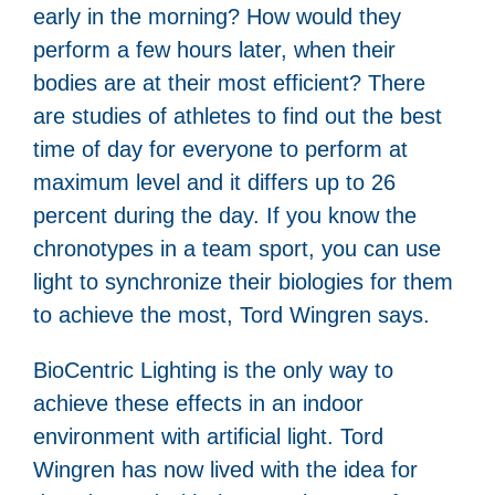
early in the morning? How would they
perform a few hours later, when their
bodies are at their most efficient? There
are studies of athletes to find out the best
time of day for everyone to perform at
maximum level and it differs up to 26
percent during the day. If you know the
chronotypes in a team sport, you can use
light to synchronize their biologies for them
to achieve the most, Tord Wingren says.
BioCentric Lighting is the only way to
achieve these effects in an indoor
environment with artificial light. Tord
Wingren has now lived with the idea for