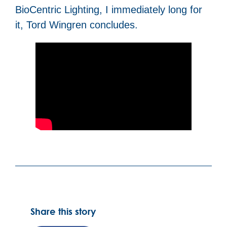
BioCentric Lighting, I immediately long for
it, Tord Wingren concludes.
Share this story