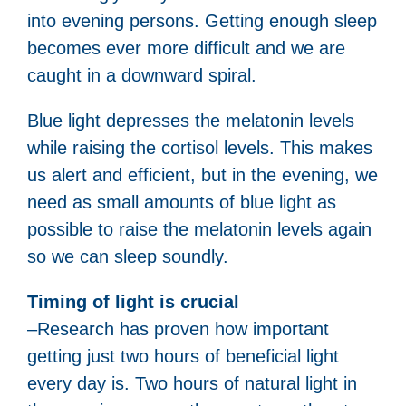
into evening persons. Getting enough sleep
becomes ever more difficult and we are
caught in a downward spiral.
Blue light depresses the melatonin levels
while raising the cortisol levels. This makes
us alert and efficient, but in the evening, we
need as small amounts of blue light as
possible to raise the melatonin levels again
so we can sleep soundly.
Timing of light is crucial
–Research has proven how important
getting just two hours of beneficial light
every day is. Two hours of natural light in