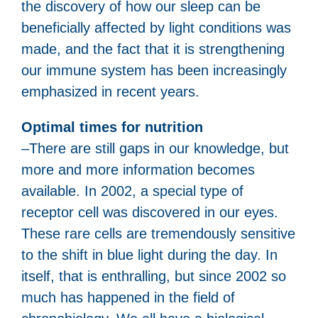
the discovery of how our sleep can be
beneficially affected by light conditions was
made, and the fact that it is strengthening
our immune system has been increasingly
emphasized in recent years.
Optimal times for nutrition
–There are still gaps in our knowledge, but
more and more information becomes
available. In 2002, a special type of
receptor cell was discovered in our eyes.
These rare cells are tremendously sensitive
to the shift in blue light during the day. In
itself, that is enthralling, but since 2002 so
much has happened in the field of