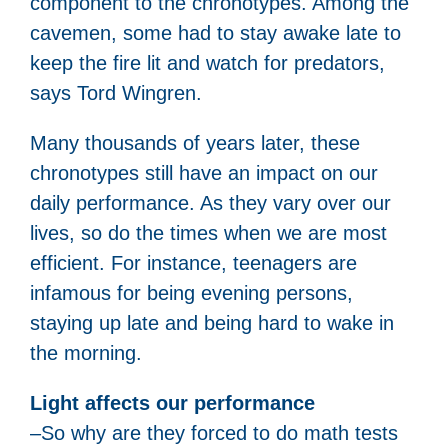
component to the chronotypes. Among the
cavemen, some had to stay awake late to
keep the fire lit and watch for predators,
says Tord Wingren.
Many thousands of years later, these
chronotypes still have an impact on our
daily performance. As they vary over our
lives, so do the times when we are most
efficient. For instance, teenagers are
infamous for being evening persons,
staying up late and being hard to wake in
the morning.
Light affects our performance
–So why are they forced to do math tests