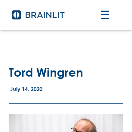
Tord Wingren
July 14, 2020