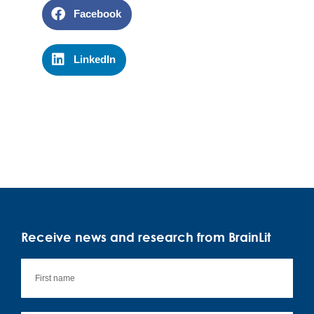
Facebook
LinkedIn
Receive news and research from BrainLit