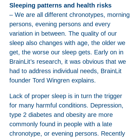
Sleeping patterns and health risks
– We are all different chronotypes, morning
persons, evening persons and every
variation in between. The quality of our
sleep also changes with age, the older we
get, the worse our sleep gets. Early on in
BrainLit’s research, it was obvious that we
had to address individual needs, BrainLit
founder Tord Wingren explains.
Lack of proper sleep is in turn the trigger
for many harmful conditions. Depression,
type 2 diabetes and obesity are more
commonly found in people with a late
chronotype, or evening persons. Recently