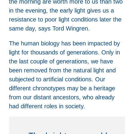
the morning are worth more to us than two
in the evening, the early light gives us a
resistance to poor light conditions later the
same day, says Tord Wingren.
The human biology has been impacted by
light for thousands of generations. Only in
the last couple of generations, we have
been removed from the natural light and
subjected to artificial conditions. Our
different chronotypes may be a heritage
from our distant ancestors, who already
had different roles in society.