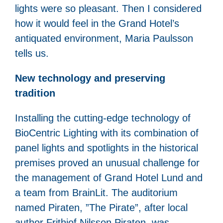
lights were so pleasant. Then I considered
how it would feel in the Grand Hotel’s
antiquated environment, Maria Paulsson
tells us.
New technology and preserving
tradition
Installing the cutting-edge technology of
BioCentric Lighting with its combination of
panel lights and spotlights in the historical
premises proved an unusual challenge for
the management of Grand Hotel Lund and
a team from BrainLit. The auditorium
named Piraten, ”The Pirate”, after local
author Frithiof Nilsson Piraten, was