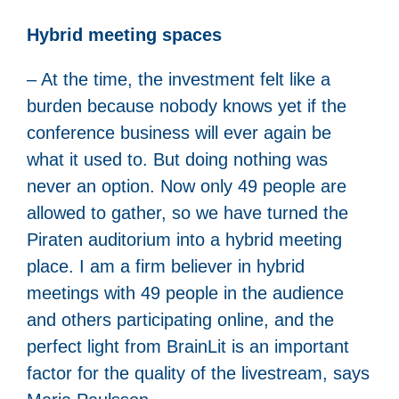
Hybrid meeting spaces
– At the time, the investment felt like a
burden because nobody knows yet if the
conference business will ever again be
what it used to. But doing nothing was
never an option. Now only 49 people are
allowed to gather, so we have turned the
Piraten auditorium into a hybrid meeting
place. I am a firm believer in hybrid
meetings with 49 people in the audience
and others participating online, and the
perfect light from BrainLit is an important
factor for the quality of the livestream, says