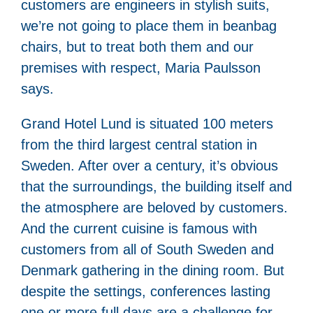
customers are engineers in stylish suits,
we’re not going to place them in beanbag
chairs, but to treat both them and our
premises with respect, Maria Paulsson
says.
Grand Hotel Lund is situated 100 meters
from the third largest central station in
Sweden. After over a century, it’s obvious
that the surroundings, the building itself and
the atmosphere are beloved by customers.
And the current cuisine is famous with
customers from all of South Sweden and
Denmark gathering in the dining room. But
despite the settings, conferences lasting
one or more full days are a challenge for