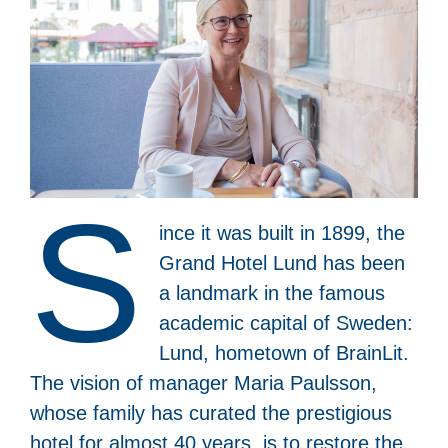
S
ince it was built in 1899, the
Grand Hotel Lund has been
a landmark in the famous
academic capital of Sweden:
Lund, hometown of BrainLit.
The vision of manager Maria Paulsson,
whose family has curated the prestigious
hotel for almost 40 years, is to restore the