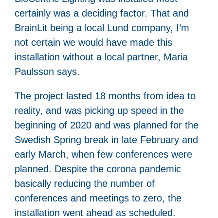
certainly was a deciding factor. That and
BrainLit being a local Lund company, I’m
not certain we would have made this
installation without a local partner, Maria
Paulsson says.
The project lasted 18 months from idea to
reality, and was picking up speed in the
beginning of 2020 and was planned for the
Swedish Spring break in late February and
early March, when few conferences were
planned. Despite the corona pandemic
basically reducing the number of
conferences and meetings to zero, the
installation went ahead as scheduled.