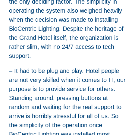
the only deciding factor. The simplicity in
operating the system also weighed heavily
when the decision was made to installing
BioCentric Lighting. Despite the heritage of
the Grand Hotel itself, the organization is
rather slim, with no 24/7 access to tech
support.
– It had to be plug and play. Hotel people
are not very skilled when it comes to IT, our
purpose is to provide service for others.
Standing around, pressing buttons at
random and waiting for the real support to
arrive is horribly stressful for all of us. So
the simplicity of the operation once
BioCentric Lighting was installed most