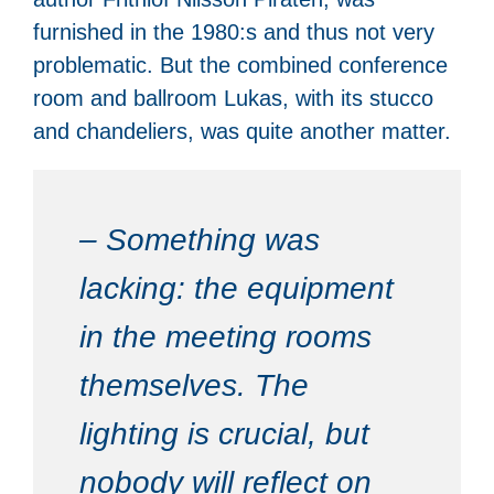
furnished in the 1980:s and thus not very
problematic. But the combined conference
room and ballroom Lukas, with its stucco
and chandeliers, was quite another matter.
– Something was
lacking: the equipment
in the meeting rooms
themselves. The
lighting is crucial, but
nobody will reflect on