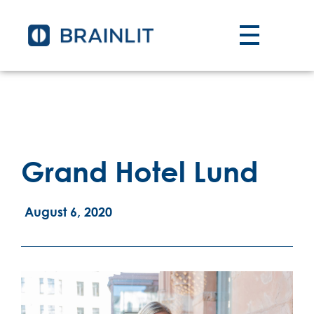
Grand Hotel Lund
August 6, 2020