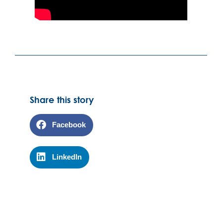
Share this story
Facebook
LinkedIn