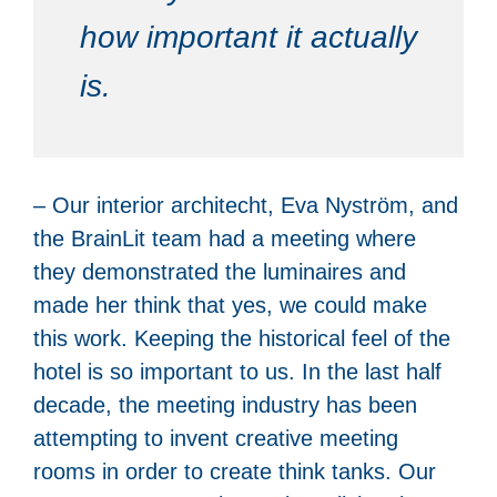
how important it actually
is.
– Our interior architecht, Eva Nyström, and
the BrainLit team had a meeting where
they demonstrated the luminaires and
made her think that yes, we could make
this work. Keeping the historical feel of the
hotel is so important to us. In the last half
decade, the meeting industry has been
attempting to invent creative meeting
rooms in order to create think tanks. Our