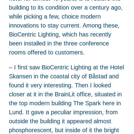
building to its condition over a century ago,
while picking a few, choice modern
innovations to stay current. Among these,
BioCentric Lighting, which has recently
been installed in the three conference
rooms offered to customers.
– I first saw BioCentric Lighting at the Hotel
Skansen in the coastal city of Båstad and
found it very interesting. Then I looked
closer at it in the BrainLit office, situated in
the top modern building The Spark here in
Lund. It gave a peculiar impression, from
outside the building it appeared almost
phosphorescent, but inside of it the bright