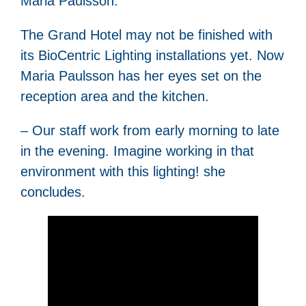
Maria Paulsson.
The Grand Hotel may not be finished with
its BioCentric Lighting installations yet. Now
Maria Paulsson has her eyes set on the
reception area and the kitchen.
– Our staff work from early morning to late
in the evening. Imagine working in that
environment with this lighting! she
concludes.