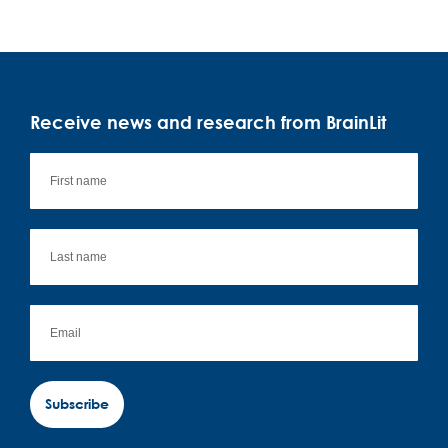
Receive news and research from BrainLit
Subscribe