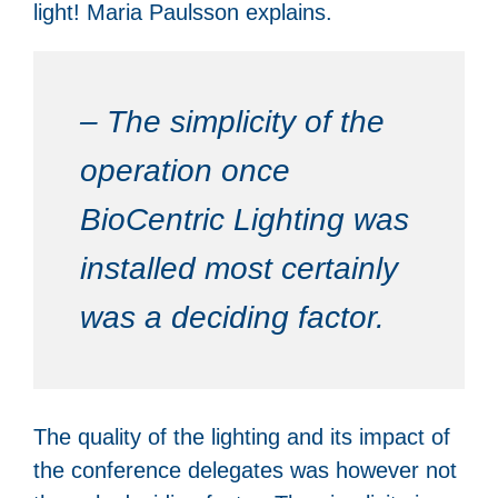
light! Maria Paulsson explains.
– The simplicity of the
operation once
BioCentric Lighting was
installed most certainly
was a deciding factor.
The quality of the lighting and its impact of
the conference delegates was however not