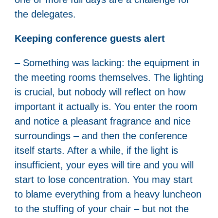
the delegates.
Keeping conference guests alert
– Something was lacking: the equipment in
the meeting rooms themselves. The lighting
is crucial, but nobody will reflect on how
important it actually is. You enter the room
and notice a pleasant fragrance and nice
surroundings – and then the conference
itself starts. After a while, if the light is
insufficient, your eyes will tire and you will
start to lose concentration. You may start
to blame everything from a heavy luncheon
to the stuffing of your chair – but not the