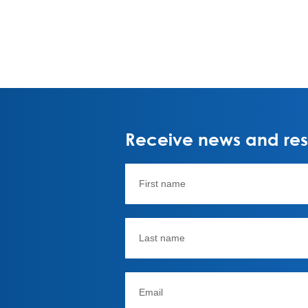
Receive news and rese