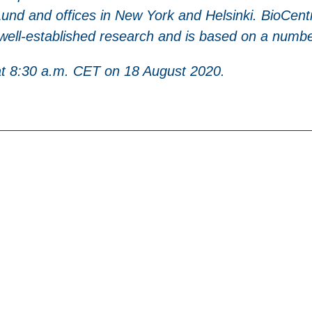
nd and offices in New York and Helsinki. BioCentr
 well-established research and is based on a number
 at 8:30 a.m. CET on 18 August 2020.