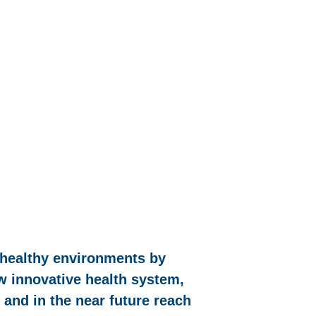
 healthy environments by
ew innovative health system,
 and in the near future reach