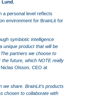
n Lund.
 a personal level reflects
on environment for BrainLit for
ugh symbiotic intelligence
 unique product that will be
s. The partners we choose to
or the future, which NOTE really
Niclas Olsson, CEO at
on we share. BrainLit’s products
as chosen to collaborate with