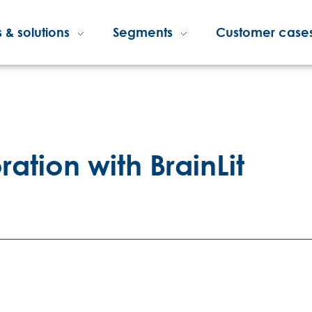
 & solutions
Segments
Customer case
ration with BrainLit