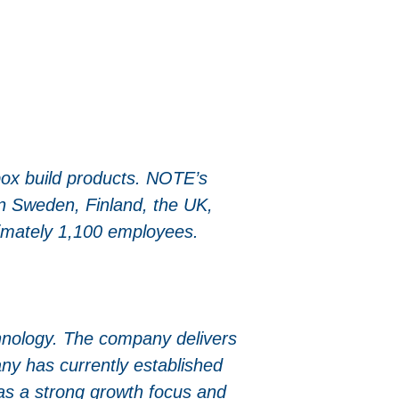
ox build products. NOTE’s
in Sweden, Finland, the UK,
ximately 1,100 employees.
chnology. The company delivers
ny has currently established
as a strong growth focus and