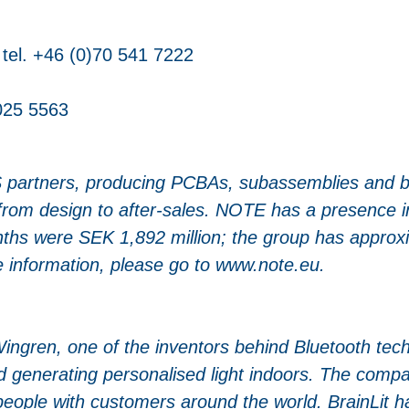
tel. +46 (0)70 541 7222
 025 5563
 partners, producing PCBAs, subassemblies and b
, from design to after-sales. NOTE has a presence 
onths were SEK 1,892 million; the group has appro
 information, please go to www.note.eu.
Wingren, one of the inventors behind Bluetooth te
d generating personalised light indoors. The compa
people with customers around the world. BrainLit h