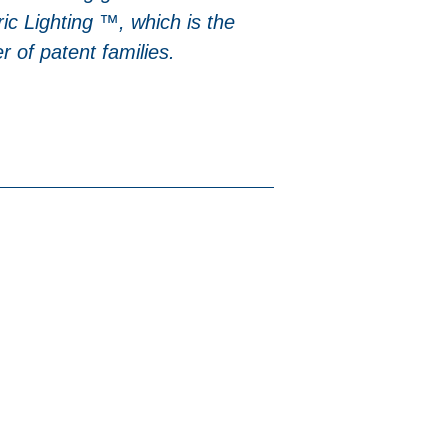
ic Lighting ™, which is the
 of patent families.