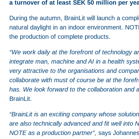
a turnover of at least SEK 50 million per ye
During the autumn, BrainLit will launch a compl
natural daylight in an indoor environment. NOTE
the production of complete products.
“
We work daily at the forefront of technology 
integrate man, machine and AI in a health syst
very attractive to the organisations and compan
collaborate with must of course be at the forefr
has. We look forward to the collaboration and 
BrainLit.
“BrainLit is an exciting company whose solution 
are also technically advanced and fit well into
NOTE as a production partner”,
says Johannes