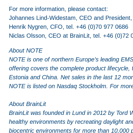
For more information, please contact:
Johannes Lind-Widestam, CEO and President, 
Henrik Nygren, CFO, tel. +46 (0)70 977 0686
Niclas Olsson, CEO at BrainLit, tel. +46 (0)72
About NOTE
NOTE is one of northern Europe’s leading EMS
offering covers the complete product lifecycle
Estonia and China. Net sales in the last 12 m
NOTE is listed on Nasdaq Stockholm. For more
About
BrainLit
BrainLit was founded in Lund in 2012 by Tord 
healthy environments by recreating daylight an
biocentric environments for more than 10,000 