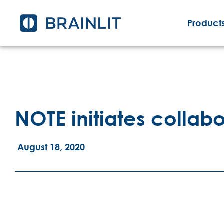
Products
NOTE initiates collabo
August 18, 2020