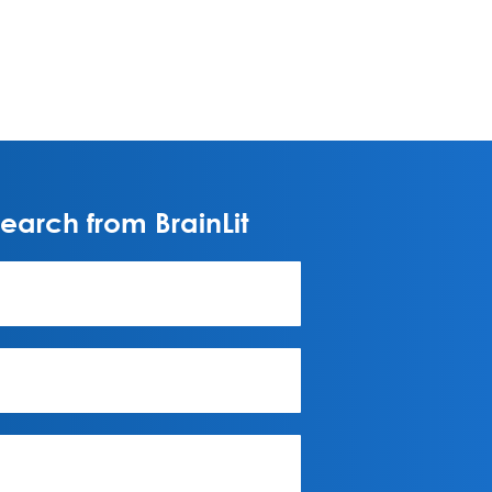
arch from BrainLit