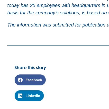
today has 25 employees with headquarters in Lu
basis for the company’s solutions, is based on
The information was submitted for publication
Share this story
Facebook
LinkedIn