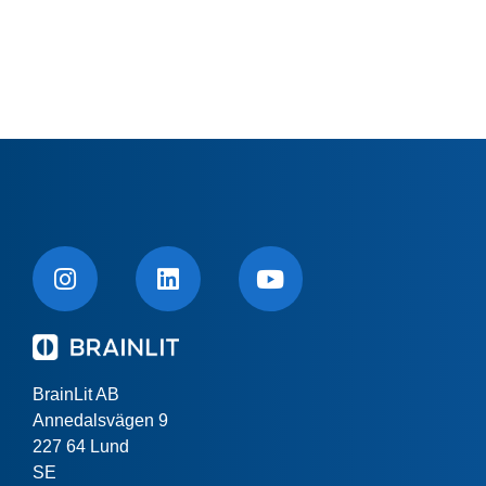
BrainLit AB
Annedalsvägen 9
227 64 Lund
SE