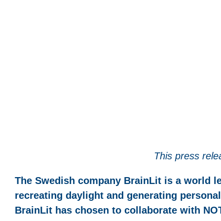
This press rele
The Swedish company BrainLit is a world le
recreating daylight and generating personali
BrainLit has chosen to collaborate with NOT