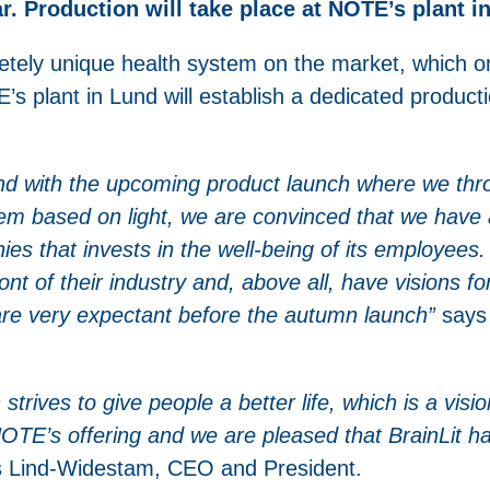
ar. Production will take place at NOTE’s plant i
etely unique health system on the market, which on
’s plant in Lund will establish a dedicated producti
and with the upcoming product launch where we thro
em based on light, we are convinced that we have a
ies that invests in the well-being of its employee
ont of their industry and, above all, have visions f
are very expectant before the autumn launch”
says 
strives to give people a better life, which is a visi
 NOTE’s offering and we are pleased that BrainLit h
 Lind-Widestam, CEO and President.