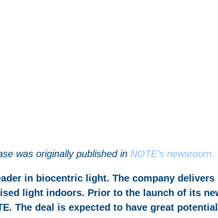
ase was originally published in
NOTE’s newsroom
.
ader in biocentric light. The company delivers
sed light indoors. Prior to the launch of its n
E. The deal is expected to have great potential