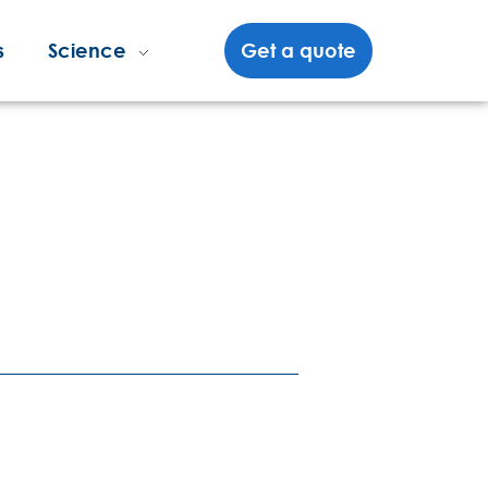
s
Science
Get a quote