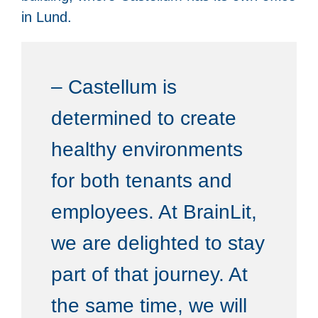
in Lund.
– Castellum is
determined to create
healthy environments
for both tenants and
employees. At BrainLit,
we are delighted to stay
part of that journey. At
the same time, we will