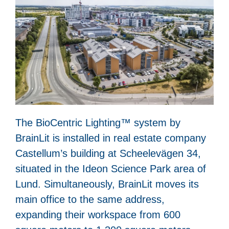
The BioCentric Lighting™ system by
BrainLit is installed in real estate company
Castellum’s building at Scheelevägen 34,
situated in the Ideon Science Park area of
Lund. Simultaneously, BrainLit moves its
main office to the same address,
expanding their workspace from 600