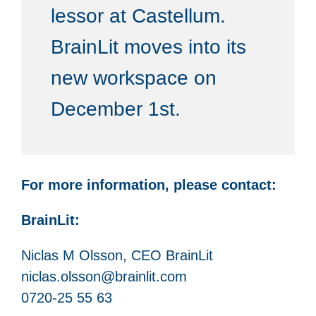
lessor at Castellum.
BrainLit moves into its
new workspace on
December 1st.
For more information, please contact:
BrainLit:
Niclas M Olsson, CEO BrainLit
niclas.olsson@brainlit.com
0720-25 55 63