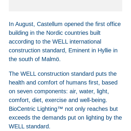
In August, Castellum opened the first office
building in the Nordic countries built
according to the WELL international
construction standard, Eminent in Hyllie in
the south of Malmö.
The WELL construction standard puts the
health and comfort of humans first, based
on seven components: air, water, light,
comfort, diet, exercise and well-being.
BioCentric Lighting™ not only reaches but
exceeds the demands put on lighting by the
WELL standard.