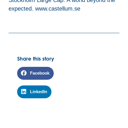
expected. www.castellum.se
Share this story
Facebook
LinkedIn