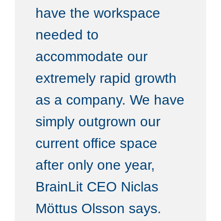
have the workspace
needed to
accommodate our
extremely rapid growth
as a company. We have
simply outgrown our
current office space
after only one year,
BrainLit CEO Niclas
Möttus Olsson says.