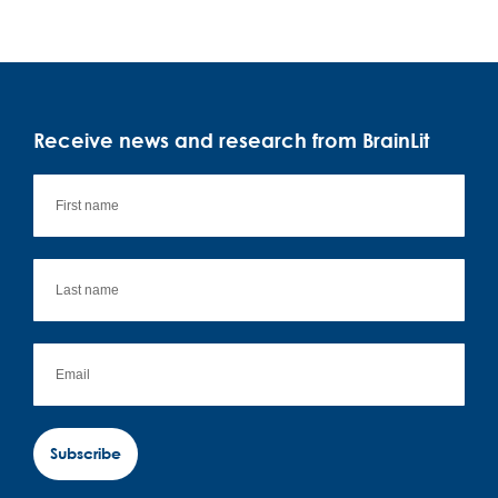
Receive news and research from BrainLit
Subscribe