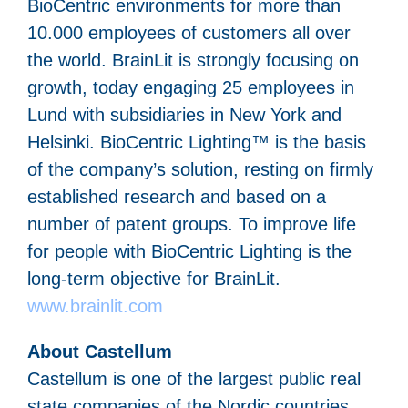
BioCentric environments for more than
10.000 employees of customers all over
the world. BrainLit is strongly focusing on
growth, today engaging 25 employees in
Lund with subsidiaries in New York and
Helsinki. BioCentric Lighting™ is the basis
of the company’s solution, resting on firmly
established research and based on a
number of patent groups. To improve life
for people with BioCentric Lighting is the
long-term objective for BrainLit.
www.brainlit.com
About Castellum
Castellum is one of the largest public real
state companies of the Nordic countries