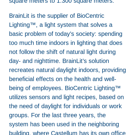
square meters to 1.300 square meters.
BrainLit is the supplier of BioCentric
Lighting™, a light system that solves a
basic problem of today’s society: spending
too much time indoors in lighting that does
not follow the shift of natural light during
day- and nighttime. BrainLit’s solution
recreates natural daylight indoors, providing
beneficial effects on the health and well-
being of employees. BioCentric Lighting™
utilizes sensors and light recipes, based on
the need of daylight for individuals or work
groups. For the last three years, the
system has been used in the neighboring
building, where Castellum has its own office