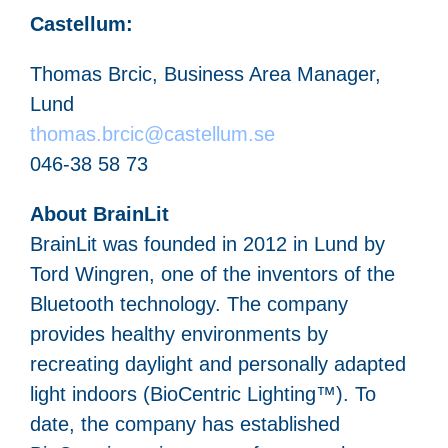
Castellum:
Thomas Brcic, Business Area Manager,
Lund
thomas.brcic@castellum.se
046-38 58 73
About BrainLit
BrainLit was founded in 2012 in Lund by
Tord Wingren, one of the inventors of the
Bluetooth technology. The company
provides healthy environments by
recreating daylight and personally adapted
light indoors (BioCentric Lighting™). To
date, the company has established