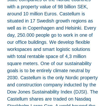
with a property value of 98 billion SEK,
around 10 million Euros. Castellum is
situated in 17 Swedish growth regions as
well as in Copenhagen and Helsinki. Every
day, 250.000 people go to work in one of
our office buildings. We develop flexible
workspaces and smart logistic solutions
with total rentable space of 4,3 million
square meters. One of our sustainability
goals is to be entirely climate neutral by
2030. Castellum is the only Nordic property
and construction company inducted by the
Dow Jones Sustainability Index (DJSI). The
Castellum shares are traded on Nasdaq
Stockholm Large Cap. A world beyond the