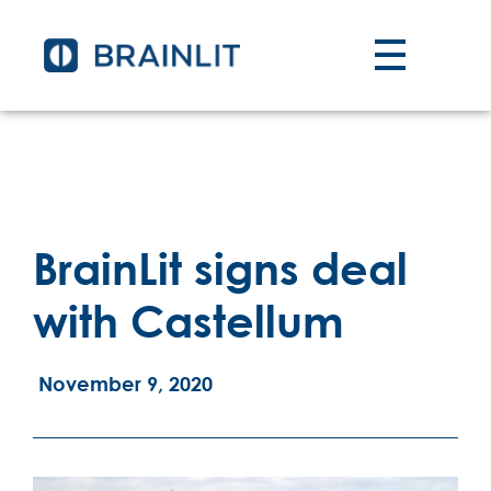
BrainLit signs deal
with Castellum
November 9, 2020