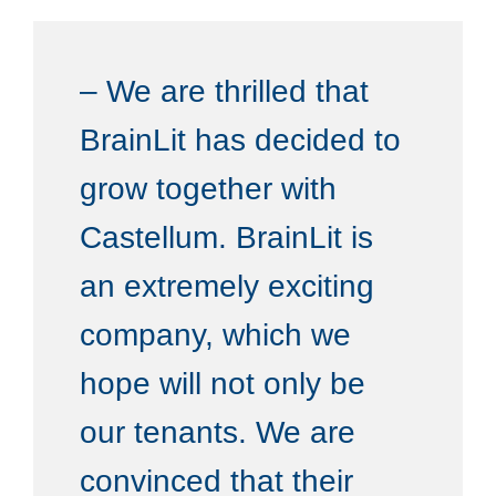
– We are thrilled that
BrainLit has decided to
grow together with
Castellum. BrainLit is
an extremely exciting
company, which we
hope will not only be
our tenants. We are
convinced that their