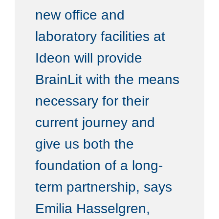
new office and
laboratory facilities at
Ideon will provide
BrainLit with the means
necessary for their
current journey and
give us both the
foundation of a long-
term partnership, says
Emilia Hasselgren,