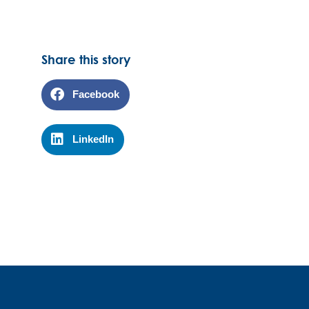
Share this story
Facebook
LinkedIn