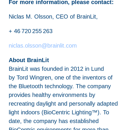
For more information, please contact:
Niclas M. Olsson, CEO of BrainLit,
+ 46 720 255 263
niclas.olsson@brainlit.com
About BrainLit
BrainLit was founded in 2012 in Lund
by Tord Wingren, one of the inventors of
the Bluetooth technology. The company
provides healthy environments by
recreating daylight and personally adapted
light indoors (BioCentric Lighting™). To
date, the company has established
BioCentric environments for more than