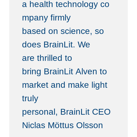
a health technology co
mpany firmly
based on science, so
does BrainLit. We
are thrilled to
bring BrainLit Alven to
market and make light
truly
personal, BrainLit CEO
Niclas Möttus Olsson