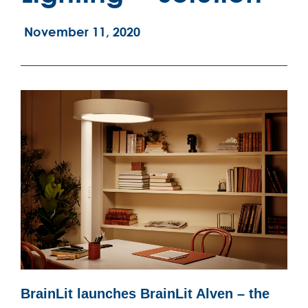
November 11, 2020
BrainLit launches BrainLit Alven – the