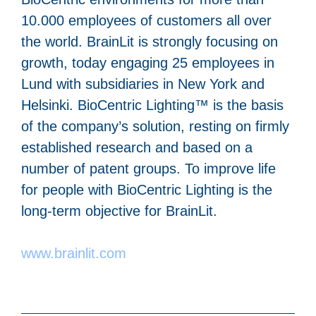
10.000 employees of customers all over
the world. BrainLit is strongly focusing on
growth, today engaging 25 employees in
Lund with subsidiaries in New York and
Helsinki. BioCentric Lighting™ is the basis
of the company’s solution, resting on firmly
established research and based on a
number of patent groups. To improve life
for people with BioCentric Lighting is the
long-term objective for BrainLit.
www.brainlit.com