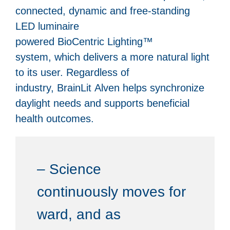
connected, dynamic and free-standing
LED luminaire
powered BioCentric Lighting™
system, which delivers a more natural light
to its user. Regardless of
industry, BrainLit Alven helps synchronize
daylight needs and supports beneficial
health outcomes.
– Science
continuously moves for
ward, and as