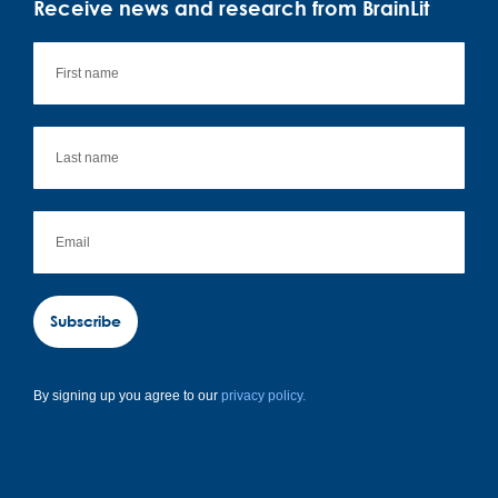
Receive news and research from BrainLit
Subscribe
By signing up you agree to our
privacy policy.