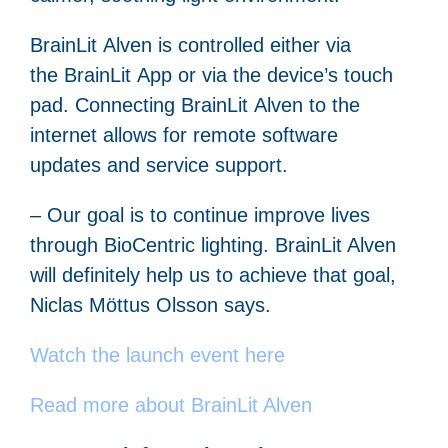
BrainLit Alven is controlled either via
the BrainLit App or via the device’s touch
pad. Connecting BrainLit Alven to the
internet allows for remote software
updates and service support.
– Our goal is to continue improve lives
through BioCentric lighting. BrainLit Alven
will definitely help us to achieve that goal,
Niclas Möttus Olsson says.
Watch the launch event here
Read more about BrainLit Alven