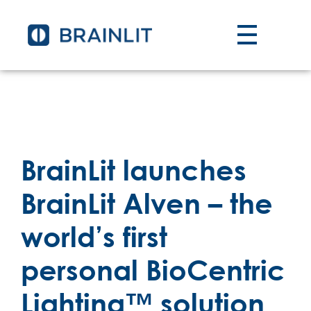
BrainLit launches
BrainLit Alven – the
world’s first
personal BioCentric
Lighting™ solution