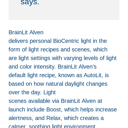
says.
BrainLit Alven
delivers personal BioCentric light in the
form of light recipes and scenes, which
are light settings with varying levels of light
and color intensity. BrainLit Alven’s
default light recipe, known as AutoLit, is
based on how natural daylight changes
over the day. Light
scenes available via BrainLit Alven at
launch include Boost, which helps increase
alertness, and Relax, which creates a
calmer, soothing light environment.