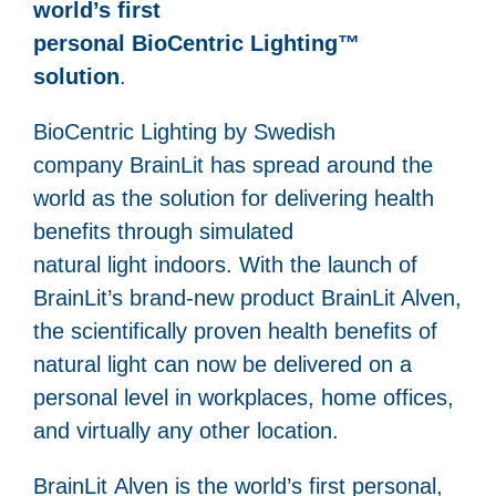
world’s first
personal BioCentric Lighting™
solution
.
BioCentric Lighting by Swedish
company BrainLit has spread around the
world as the solution for delivering health
benefits through simulated
natural light indoors. With the launch of
BrainLit’s brand-new product BrainLit Alven,
the scientifically proven health benefits of
natural light can now be delivered on a
personal level in workplaces, home offices,
and virtually any other location.
BrainLit Alven is the world’s first personal,