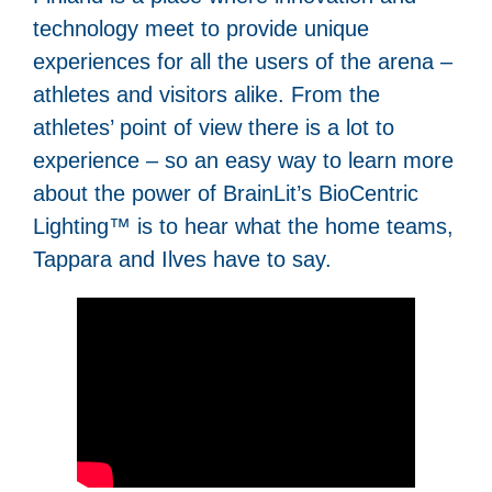
technology meet to provide unique
experiences for all the users of the arena –
athletes and visitors alike. From the
athletes’ point of view there is a lot to
experience – so an easy way to learn more
about the power of BrainLit’s BioCentric
Lighting™ is to hear what the home teams,
Tappara and Ilves have to say.