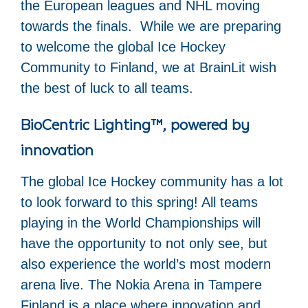
the European leagues and NHL moving
towards the finals. While we are preparing
to welcome the global Ice Hockey
Community to Finland, we at BrainLit wish
the best of luck to all teams.
BioCentric Lighting™, powered by
innovation
The global Ice Hockey community has a lot
to look forward to this spring! All teams
playing in the World Championships will
have the opportunity to not only see, but
also experience the world’s most modern
arena live. The Nokia Arena in Tampere
Finland is a place where innovation and