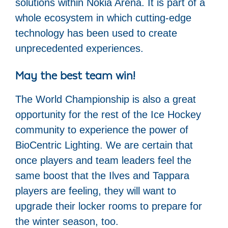
solutions within Nokia Arena. It is part of a
whole ecosystem in which cutting-edge
technology has been used to create
unprecedented experiences.
May the best team win!
The World Championship is also a great
opportunity for the rest of the Ice Hockey
community to experience the power of
BioCentric Lighting. We are certain that
once players and team leaders feel the
same boost that the Ilves and Tappara
players are feeling, they will want to
upgrade their locker rooms to prepare for
the winter season, too.