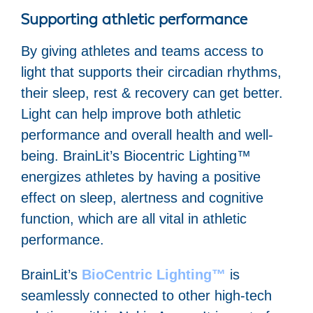
Supporting athletic performance
By giving athletes and teams access to
light that supports their circadian rhythms,
their sleep, rest & recovery can get better.
Light can help improve both athletic
performance and overall health and well-
being. BrainLit’s Biocentric Lighting™
energizes athletes by having a positive
effect on sleep, alertness and cognitive
function, which are all vital in athletic
performance.
BrainLit’s
BioCentric Lighting™
is
seamlessly connected to other high-tech