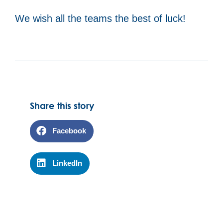
We wish all the teams the best of luck!
Share this story
Facebook
LinkedIn