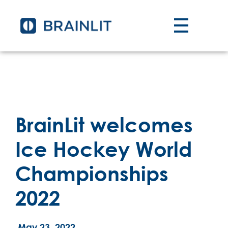
BrainLit welcomes
Ice Hockey World
Championships
2022
May 23, 2022