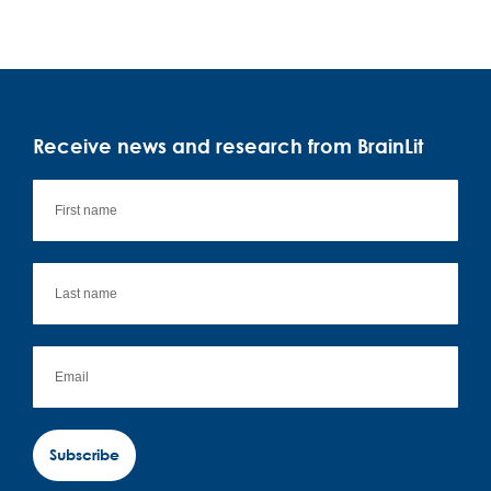
Receive news and research from BrainLit
Subscribe