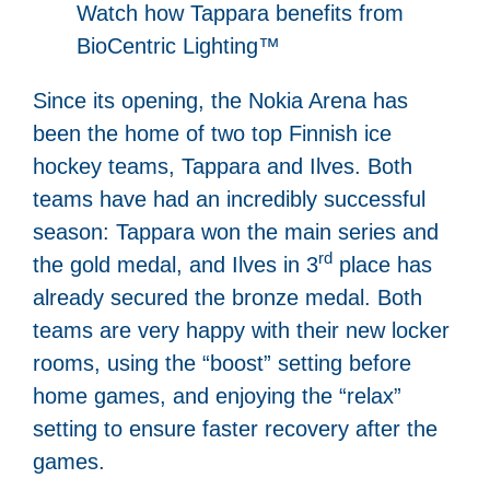
Watch how Tappara benefits from
BioCentric Lighting™
Since its opening, the Nokia Arena has
been the home of two top Finnish ice
hockey teams, Tappara and Ilves. Both
teams have had an incredibly successful
season: Tappara won the main series and
rd
the gold medal, and Ilves in 3
place has
already secured the bronze medal. Both
teams are very happy with their new locker
rooms, using the “boost” setting before
home games, and enjoying the “relax”
setting to ensure faster recovery after the
games.