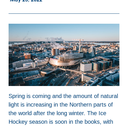
Spring is coming and the amount of natural
light is increasing in the Northern parts of
the world after the long winter. The Ice
Hockey season is soon in the books, with