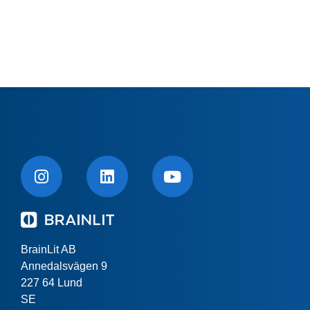
BrainLit AB
Annedalsvägen 9
227 64 Lund
SE