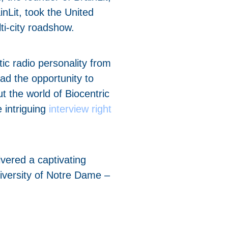
nLit, took the United
ti-city roadshow.
ic radio personality from
d the opportunity to
t the world of Biocentric
e intriguing
interview right
livered a captivating
niversity of Notre Dame –