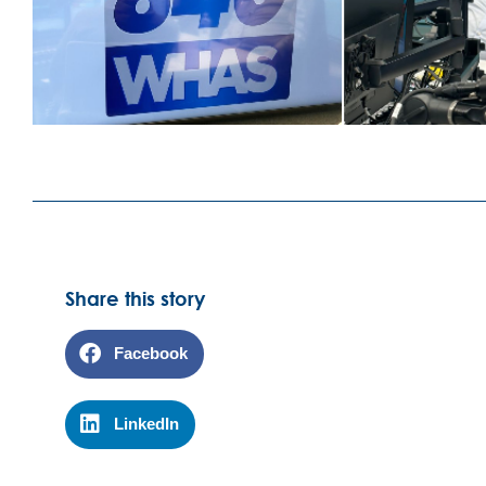
Share this story
Facebook
LinkedIn