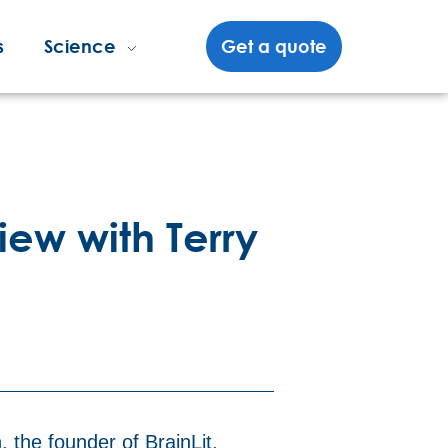
s
Science
Get a quote
iew with Terry
 the founder of BrainLit,