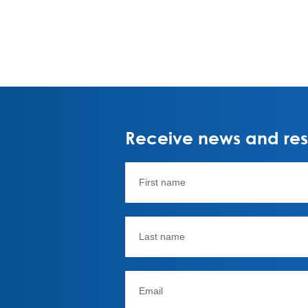
Receive news and rese