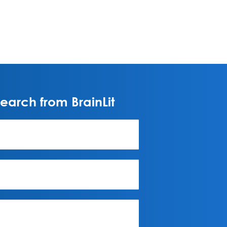
arch from BrainLit