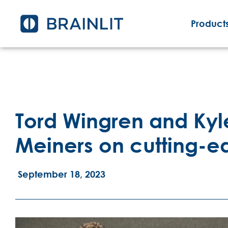
Products
Tord Wingren and Kyle 
Meiners on cutting-ed
September 18, 2023