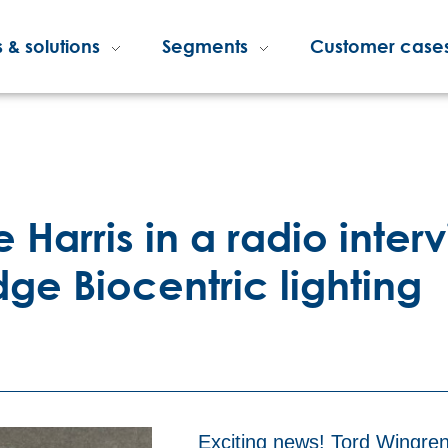
 & solutions
Segments
Customer case
Harris in a radio interv
ge Biocentric lighting
Exciting news! Tord Wingren,