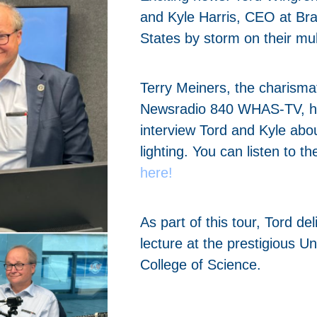
and Kyle Harris, CEO at Brai
States by storm on their mul
Terry Meiners, the charismat
Newsradio 840 WHAS-TV, ha
interview Tord and Kyle abou
lighting. You can listen to th
here!
As part of this tour, Tord de
lecture at the prestigious U
College of Science.