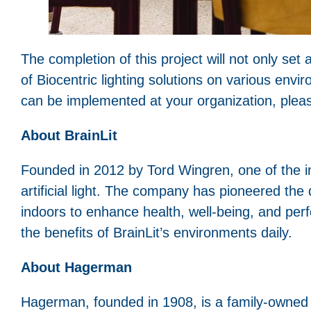
The completion of this project will not only se
of Biocentric lighting solutions on various envi
can be implemented at your organization, pleas
About BrainLit
Founded in 2012 by Tord Wingren, one of the inv
artificial light. The company has pioneered the
indoors to enhance health, well-being, and per
the benefits of BrainLit’s environments daily.
About Hagerman
Hagerman, founded in 1908, is a family-owned 