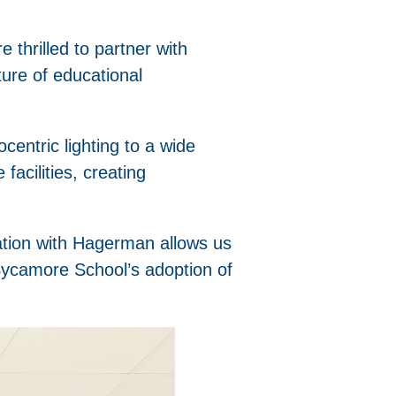
thrilled to partner with
ture of educational
ocentric lighting to a wide
facilities, creating
ration with Hagerman allows us
 Sycamore School’s adoption of