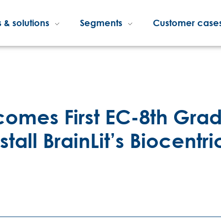
 & solutions
Segments
Customer case
mes First EC-8th Grad
stall BrainLit’s Biocentri