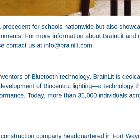
t a precedent for schools nationwide but also showc
ronments. For more information about BrainLit and ou
e contact us at info@brainlit.com.
entors of Bluetooth technology, BrainLit is dedica
 development of Biocentric lighting—a technology th
formance. Today, more than 35,000 individuals acr
construction company headquartered in Fort Wayne,