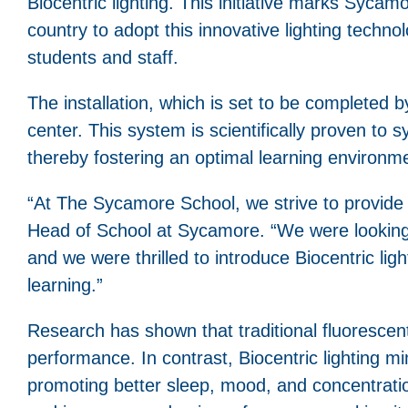
Biocentric lighting. This initiative marks Sycam
country to adopt this innovative lighting techn
students and staff.
The installation, which is set to be completed b
center. This system is scientifically proven to 
thereby fostering an optimal learning environm
“At The Sycamore School, we strive to provide 
Head of School at Sycamore. “We were looking f
and we were thrilled to introduce Biocentric lig
learning.”
Research has shown that traditional fluorescent
performance. In contrast, Biocentric lighting m
promoting better sleep, mood, and concentratio