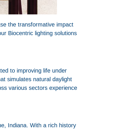
ase the transformative impact
r Biocentric lighting solutions
ted to improving life under
at simulates natural daylight
oss various sectors experience
 Indiana. With a rich history