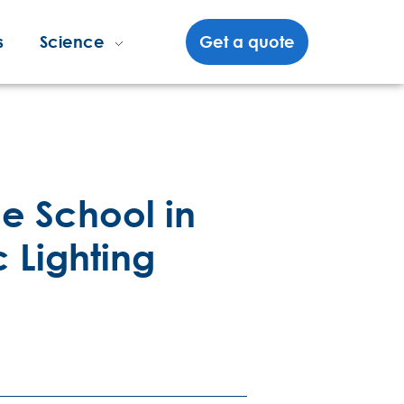
s
Science
Get a quote
e School in
c Lighting