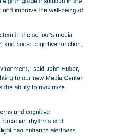
 eighth grade institution in the
t and improve the well-being of
system in the school’s media
, and boost cognitive function,
nvironment,” said John Huber,
ghting to our new Media Center,
s the ability to maximize
terns and cognitive
ng circadian rhythms and
 light can enhance alertness