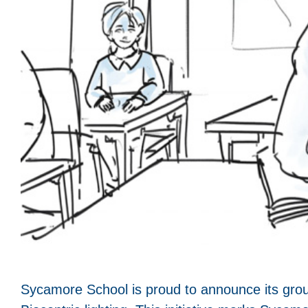
Sycamore School is proud to announce its groun