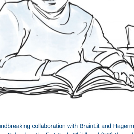
dbreaking collaboration with BrainLit and Hagerman