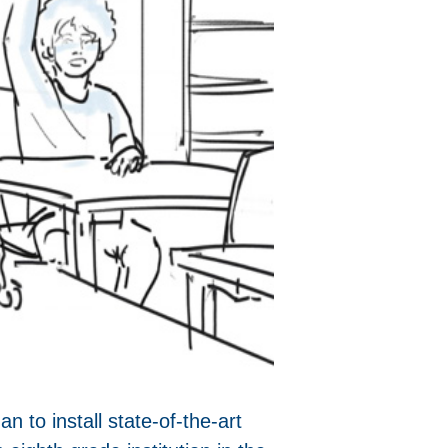
 to install state-of-the-art