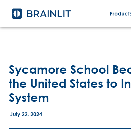
Products
Sycamore School Beco
the United States to In
System
July 22, 2024