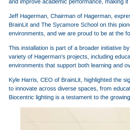
and improve academic performance, making it an
Jeff Hagerman, Chairman of Hagerman, expressed
BrainLit and The Sycamore School on this pionee
environments, and we are proud to be at the for
This installation is part of a broader initiative
variety of Hagerman’s projects, including educati
environments that support both learning and ove
Kyle Harris, CEO of BrainLit, highlighted the s
to innovate across diverse spaces, from educat
Biocentric lighting is a testament to the growing 