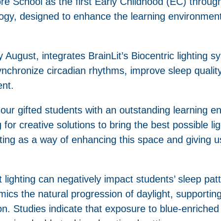
ore School as the first Early Childhood (EC) through
ology, designed to enhance the learning environmen
y August, integrates BrainLit’s Biocentric lighting 
synchronize circadian rhythms, improve sleep quality
ent.
our gifted students with an outstanding learning e
or creative solutions to bring the best possible li
hting as a way of enhancing this space and giving u
 lighting can negatively impact students’ sleep pat
imics the natural progression of daylight, supporti
n. Studies indicate that exposure to blue-enriched