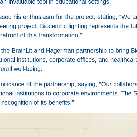
 invaluable tool in educational settings.
 his enthusiasm for the project, stating, “We are 
ring project. Biocentric lighting represents the fu
efront of this transformation.”
 by the BrainLit and Hagerman partnership to bring Bi
onal institutions, corporate offices, and healthcare 
rall well-being.
ignificance of the partnership, saying, “Our collabo
ional institutions to corporate environments. The
recognition of its benefits.”