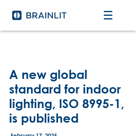
A new global
standard for indoor
lighting, ISO 8995-1,
is published
February 17, 2025