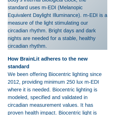
standard uses m-EDI (Melanopic
Equivalent Daylight Illuminance). m-EDI is a
measure of the light stimulating our
circadian rhythm. Bright days and dark
nights are needed for a stable, healthy
circadian rhythm.
How BrainLit adheres to the new
standard
We been offering Biocentric lighting since
2012, providing minimum 250 lux m-EDI
where it is needed. Biocentric lighting is
modeled, specified and validated in
circadian measurement values. It has
proven health impact. Biocentric light is