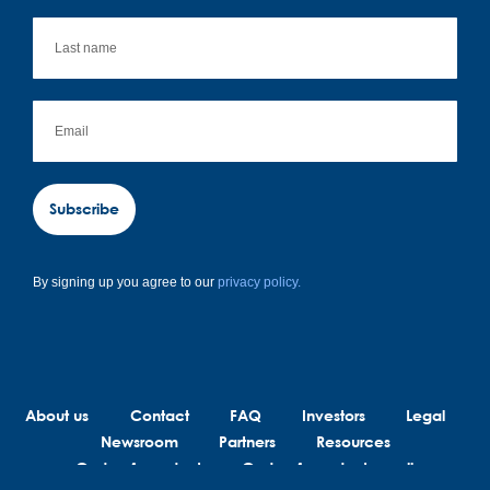
Subscribe
By signing up you agree to our
privacy policy.
About us
Contact
FAQ
Investors
Legal
Newsroom
Partners
Resources
Code of conduct
Code of conduct suppliers