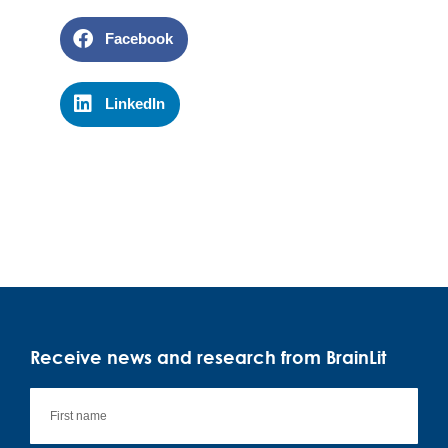
Facebook
LinkedIn
Receive news and research from BrainLit