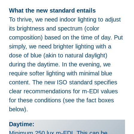
What the new standard entails
To thrive, we need indoor lighting to adjust
its brightness and spectrum (color
composition) based on the time of day. Put
simply, we need brighter lighting with a
dose of blue (akin to natural daylight)
during the daytime. In the evening, we
require softer lighting with minimal blue
content. The new ISO standard specifies
clear recommendations for m-EDI values
for these conditions (see the fact boxes
below).
Daytime:
Minimum 250 lux m-EDI. This can be