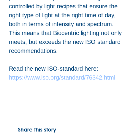
controlled by light recipes that ensure the
right type of light at the right time of day,
both in terms of intensity and spectrum.
This means that Biocentric lighting not only
meets, but exceeds the new ISO standard
recommendations.
Read the new ISO-standard here:
https://www.iso.org/standard/76342.html
Share this story