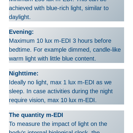
achieved with blue-rich light, similar to
daylight.
Evening:
Maximum 10 lux m-EDI 3 hours before
bedtime. For example dimmed, candle-like
warm light with little blue content.
Nighttime:
Ideally no light, max 1 lux m-EDI as we
sleep. In case activities during the night
require vision, max 10 lux m-EDI.
The quantity m-EDI
To measure the impact of light on the
body’s internal biological clock, the