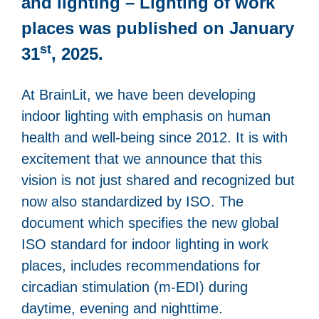
and lighting – Lighting of work
places was published on January
st
31
, 2025.
At BrainLit, we have been developing
indoor lighting with emphasis on human
health and well-being since 2012. It is with
excitement that we announce that this
vision is not just shared and recognized but
now also standardized by ISO. The
document which specifies the new global
ISO standard for indoor lighting in work
places, includes recommendations for
circadian stimulation (m-EDI) during
daytime, evening and nighttime.