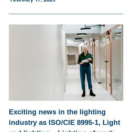
Exciting news in the lighting
industry as ISO/CIE 8995-1, Light