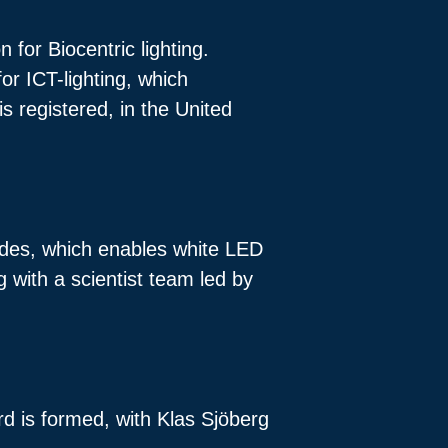
 for Biocentric lighting.
or ICT-lighting, which
s registered, in the United
iodes, which enables white LED
g with a scientist team led by
rd is formed, with Klas Sjöberg