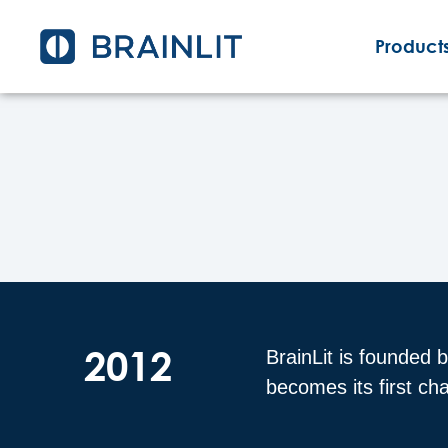
Products
2012
BrainLit is founded 
becomes its first c