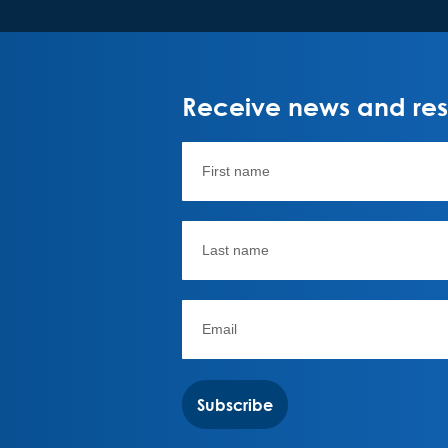
Receive news and rese
Subscribe