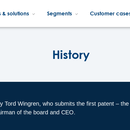
 & solutions
Segments
Customer case
History
by Tord Wingren, who submits the first patent – th
hairman of the board and CEO.