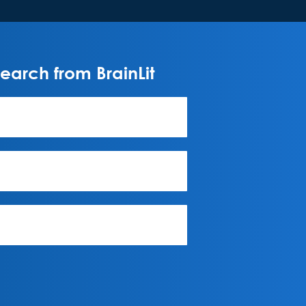
arch from BrainLit