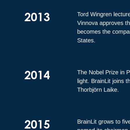
2013
Tord Wingren lectures
Vinnova approves the
becomes the company’s
States.
2014
The Nobel Prize in P
light. BrainLit joins
Thorbjörn Laike.
2015
BrainLit grows to fi