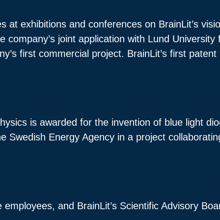
 at exhibitions and conferences on BrainLit’s vision
 company’s joint application with Lund University f
 first commercial project. BrainLit’s first patent i
hysics is awarded for the invention of blue light d
 the Swedish Energy Agency in a project collaboratin
ve employees, and BrainLit’s Scientific Advisory Boa