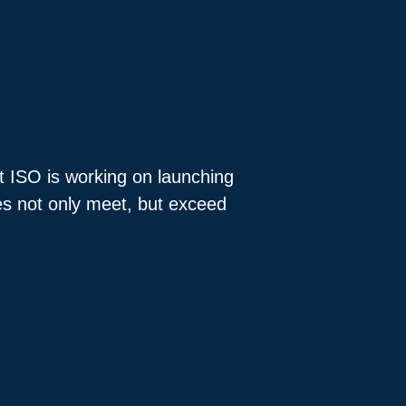
at ISO is working on launching
oes not only meet, but exceed