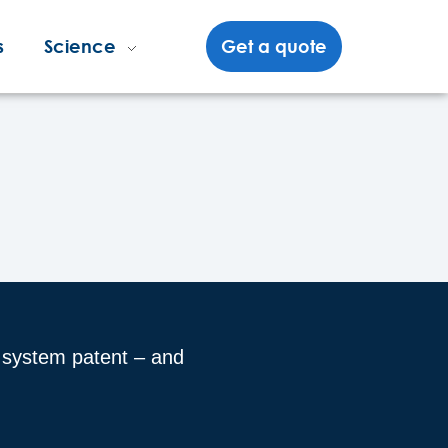
s
Science
Get a quote
e system patent – and