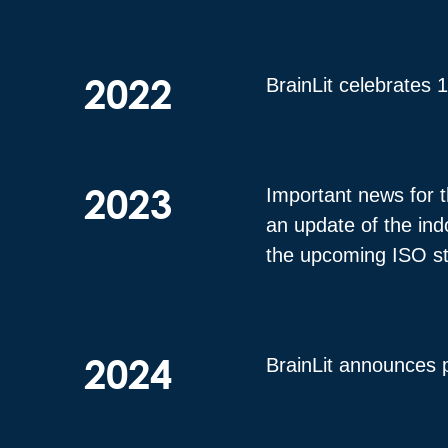
2022
BrainLit celebrates 
2023
Important news for t
an update of the ind
the upcoming ISO s
2024
BrainLit announces 