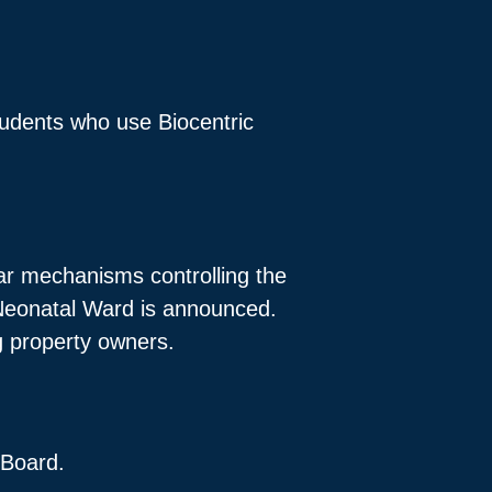
tudents who use Biocentric
ar mechanisms controlling the
 Neonatal Ward is announced.
ng property owners.
 Board.