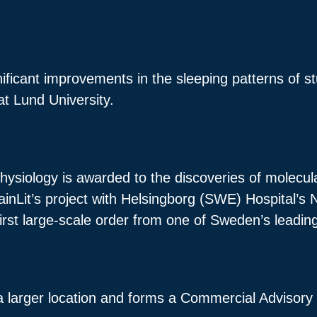
.
ificant improvements in the sleeping patterns of s
 at Lund University.
hysiology is awarded to the discoveries of molecul
ainLit’s project with Helsingborg (SWE) Hospital’s
 first large-scale order from one of Sweden’s leadi
a larger location and forms a Commercial Advisory