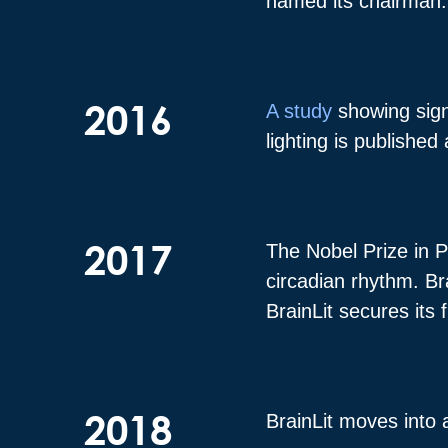
named its chairman
2016
A study
showing sign
lighting is published
2017
The Nobel Prize in P
circadian rhythm. Br
BrainLit secures its
2018
BrainLit moves into 