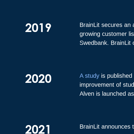
2019
BrainLit secures an 
growing customer lis
Swedbank. BrainLit o
2020
A study
is published 
improvement of stude
Alven is launched as 
2021
BrainLit announces 