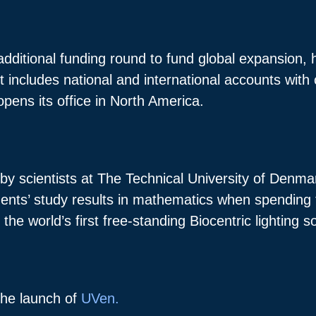
additional funding round to fund global expansion,
t includes national and international accounts wi
pens its office in North America.
by scientists at The Technical University of Denma
nts’ study results in mathematics when spending ti
the world’s first free-standing Biocentric lighting s
the launch of
UVen.