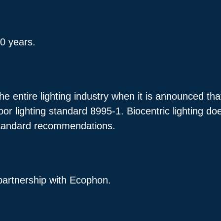
10 years.
he entire lighting industry when it is announced th
oor lighting standard 8995-1. Biocentric lighting d
tandard recommendations.
partnership with Ecophon.