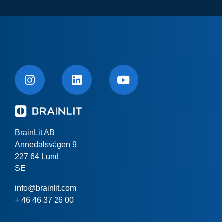
BrainLit AB
Annedalsvägen 9
227 64 Lund
SE
info@brainlit.com
+ 46 46 37 26 00