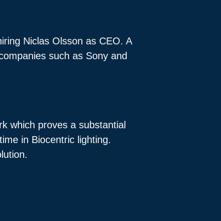
 hiring Niclas Olsson as CEO. A
th companies such as Sony and
rk which proves a substantial
me in Biocentric lighting.
olution.