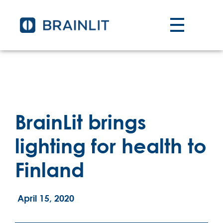
BrainLit brings
lighting for health to
Finland
April 15, 2020