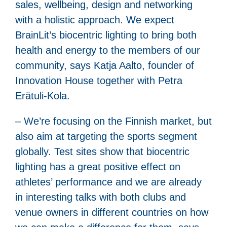
sales, wellbeing, design and networking
with a holistic approach. We expect
BrainLit’s biocentric lighting to bring both
health and energy to the members of our
community, says Katja Aalto, founder of
Innovation House together with Petra
Erätuli-Kola.
– We’re focusing on the Finnish market, but
also aim at targeting the sports segment
globally. Test sites show that biocentric
lighting has a great positive effect on
athletes’ performance and we are already
in interesting talks with both clubs and
venue owners in different countries on how