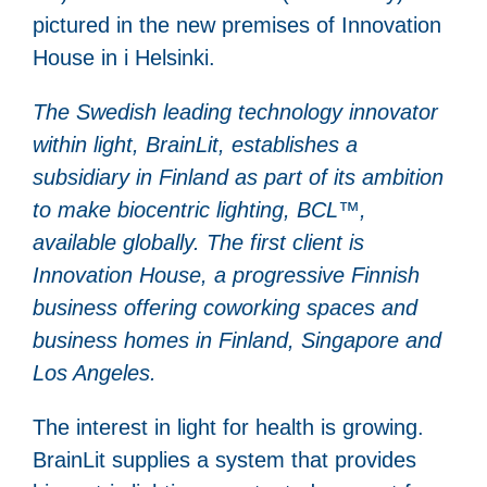
pictured in the new premises of Innovation
House in i Helsinki.
The Swedish leading technology innovator
within light, BrainLit, establishes a
subsidiary in Finland as part of its ambition
to make biocentric lighting, BCL™,
available globally. The first client is
Innovation House, a progressive Finnish
business offering coworking spaces and
business homes in Finland, Singapore and
Los Angeles.
The interest in light for health is growing.
BrainLit supplies a system that provides