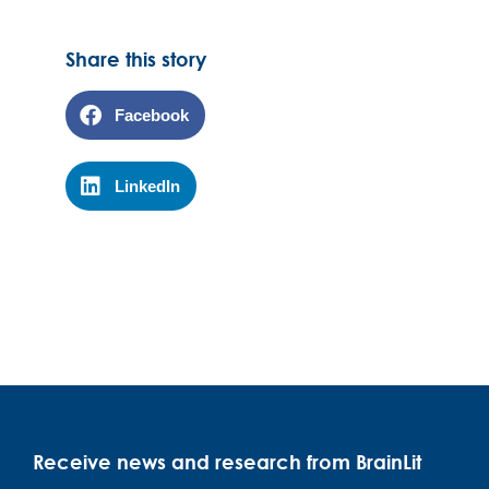
Share this story
Facebook
LinkedIn
Receive news and research from BrainLit