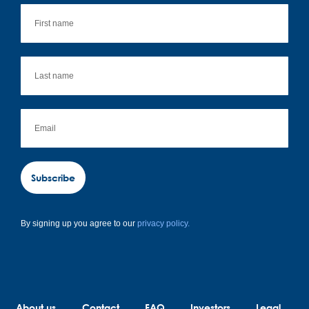
Subscribe
By signing up you agree to our
privacy policy.
About us
Contact
FAQ
Investors
Legal