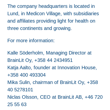
The company headquarters is located in
Lund, in Medicon Village, with subsidiaries
and affiliates providing light for health on
three continents and growing.
For more information:
Kalle Söderholm, Managing Director at
BrainLit Oy, +358 44 2434951
Katja Aalto, founder at Innovation House,
+358 400 493304
Mika Sulin, chairman of BrainLit Oy, +358
40 5278101
Niclas Olsson, CEO at BrainLit AB, +46 720
25 55 63