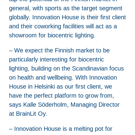
general, with sports as the target segment
globally. Innovation House is their first client
and their coworking facilities will act as a
showroom for biocentric lighting.
– We expect the Finnish market to be
particularly interesting for biocentric
lighting, building on the Scandinavian focus
on health and wellbeing. With Innovation
House in Helsinki as our first client, we
have the perfect platform to grow from,
says Kalle Söderholm, Managing Director
at BrainLit Oy.
– Innovation House is a melting pot for