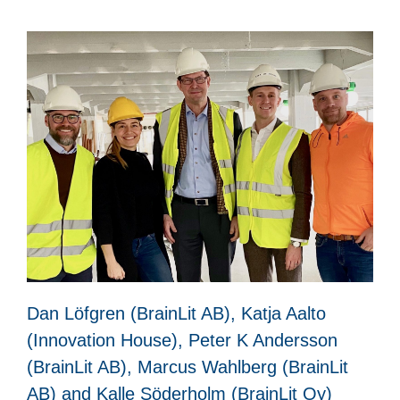
Dan Löfgren (BrainLit AB), Katja Aalto
(Innovation House), Peter K Andersson
(BrainLit AB), Marcus Wahlberg (BrainLit
AB) and Kalle Söderholm (BrainLit Oy)