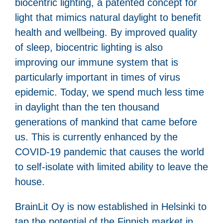
biocentric lighting, a patented concept for
light that mimics natural daylight to benefit
health and wellbeing. By improved quality
of sleep, biocentric lighting is also
improving our immune system that is
particularly important in times of virus
epidemic. Today, we spend much less time
in daylight than the ten thousand
generations of mankind that came before
us. This is currently enhanced by the
COVID-19 pandemic that causes the world
to self-isolate with limited ability to leave the
house.
BrainLit Oy is now established in Helsinki to
tap the potential of the Finnish market in