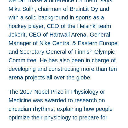
we can make a difference for them, says
Mika Sulin, chairman of BrainLit Oy and
with a solid background in sports as a
hockey player, CEO of the Helsinki team
Jokerit, CEO of Hartwall Arena, General
Manager of Nike Central & Eastern Europe
and Secretary General of Finnish Olympic
Committee. He has also been in charge of
developing and constructing more than ten
arena projects all over the globe.
The 2017 Nobel Prize in Physiology or
Medicine was awarded to research on
circadian rhythms, explaining how people
optimize their physiology to prepare for