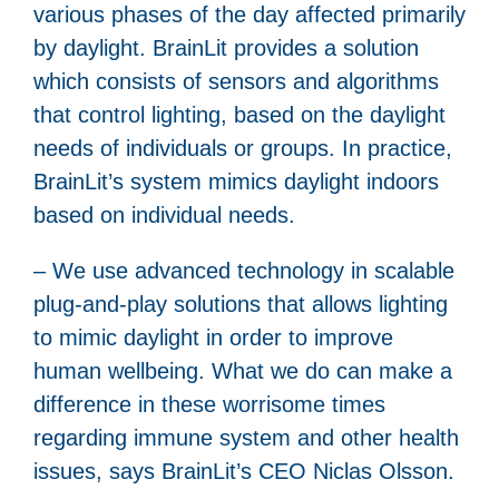
various phases of the day affected primarily
by daylight. BrainLit provides a solution
which consists of sensors and algorithms
that control lighting, based on the daylight
needs of individuals or groups. In practice,
BrainLit’s system mimics daylight indoors
based on individual needs.
– We use advanced technology in scalable
plug-and-play solutions that allows lighting
to mimic daylight in order to improve
human wellbeing. What we do can make a
difference in these worrisome times
regarding immune system and other health
issues, says BrainLit’s CEO Niclas Olsson.