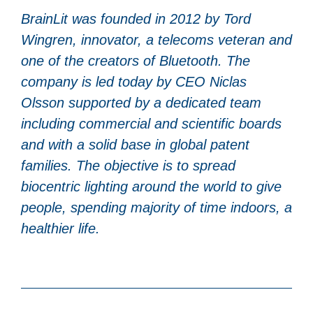
BrainLit was founded in 2012 by Tord
Wingren, innovator, a telecoms veteran and
one of the creators of Bluetooth. The
company is led today by CEO Niclas
Olsson supported by a dedicated team
including commercial and scientific boards
and with a solid base in global patent
families. The objective is to spread
biocentric lighting around the world to give
people, spending majority of time indoors, a
healthier life.