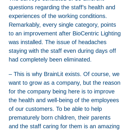
questions regarding the staff’s health and
experiences of the working conditions.
Remarkably, every single category, points
to an improvement after BioCentric Lighting
was installed. The issue of headaches
staying with the staff even during days off
had completely been eliminated.
– This is why BrainLit exists. Of course, we
want to grow as a company, but the reason
for the company being here is to improve
the health and well-being of the employees
of our customers. To be able to help
prematurely born children, their parents
and the staff caring for them is an amazing