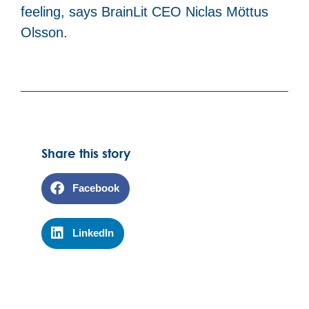
feeling, says BrainLit CEO Niclas Möttus
Olsson.
Share this story
Facebook
LinkedIn