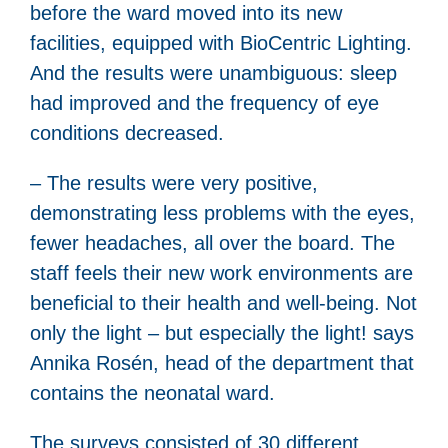
before the ward moved into its new
facilities, equipped with BioCentric Lighting.
And the results were unambiguous: sleep
had improved and the frequency of eye
conditions decreased.
– The results were very positive,
demonstrating less problems with the eyes,
fewer headaches, all over the board. The
staff feels their new work environments are
beneficial to their health and well-being. Not
only the light – but especially the light! says
Annika Rosén, head of the department that
contains the neonatal ward.
The surveys consisted of 30 different