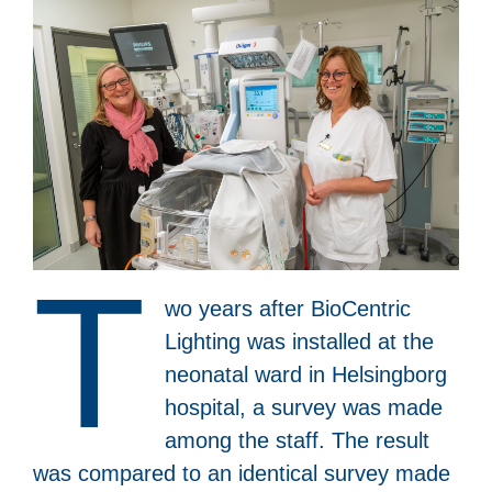
T
wo years after BioCentric
Lighting was installed at the
neonatal ward in Helsingborg
hospital, a survey was made
among the staff. The result
was compared to an identical survey made