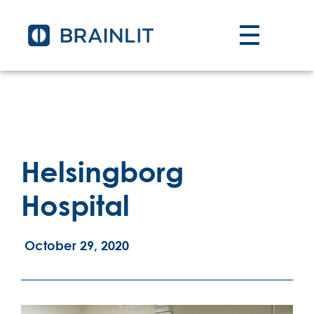
Helsingborg
Hospital
October 29, 2020