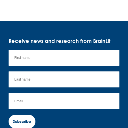
Receive news and research from BrainLit
Subscribe