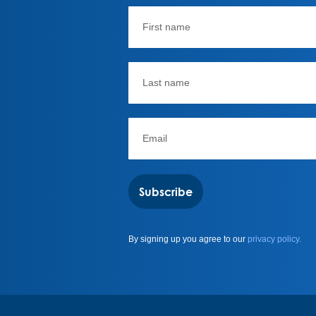
Subscribe
By signing up you agree to our
privacy policy.