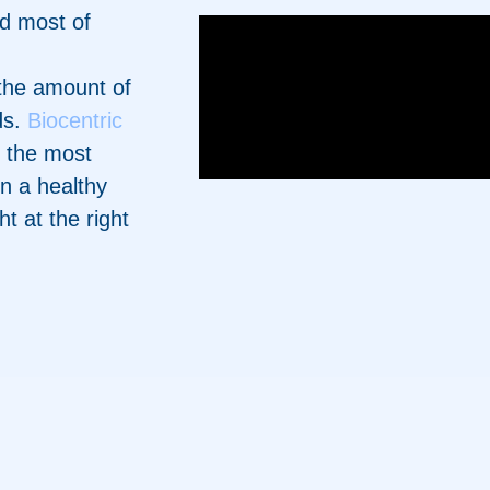
nd most of
the amount of
ds.
Biocentric
g the most
in a healthy
ht at the right