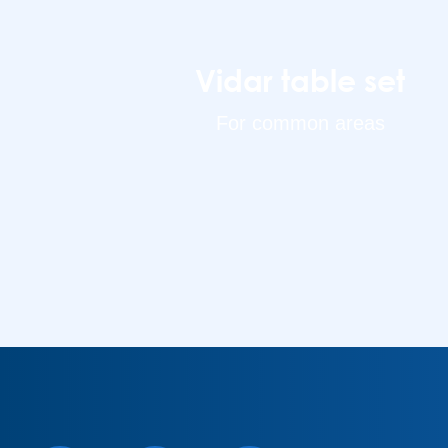
Vidar table set
For common areas