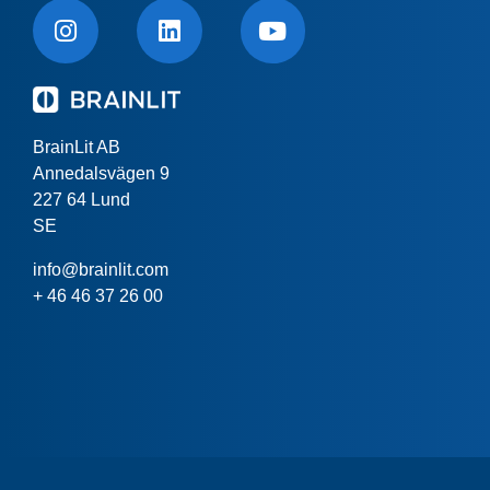
BrainLit AB
Annedalsvägen 9
227 64 Lund
SE
info@brainlit.com
+ 46 46 37 26 00