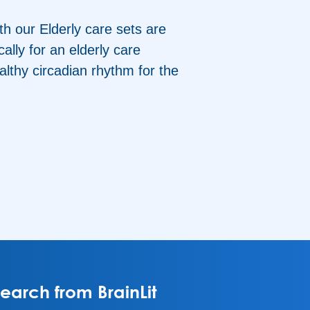
th our Elderly care sets are
ally for an elderly care
althy circadian rhythm for the
arch from BrainLit