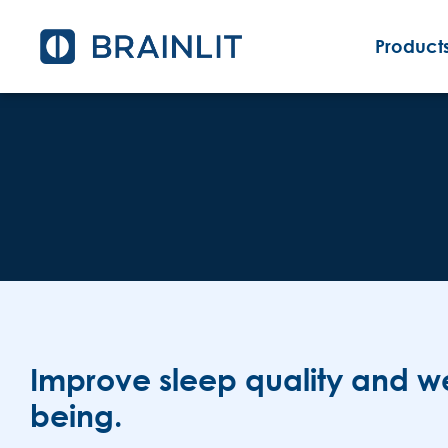
Products
Improve sleep quality and we
being.