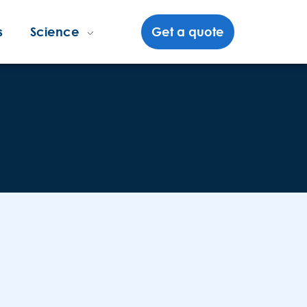
s
Science
Get a quote