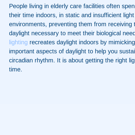
People living in elderly care facilities often spe
their time indoors, in static and insufficient light
environments, preventing them from receiving 
daylight necessary to meet their biological nee
lighting
recreates daylight indoors by mimickin
important aspects of daylight to help you susta
circadian rhythm. It is about getting the right lig
time.