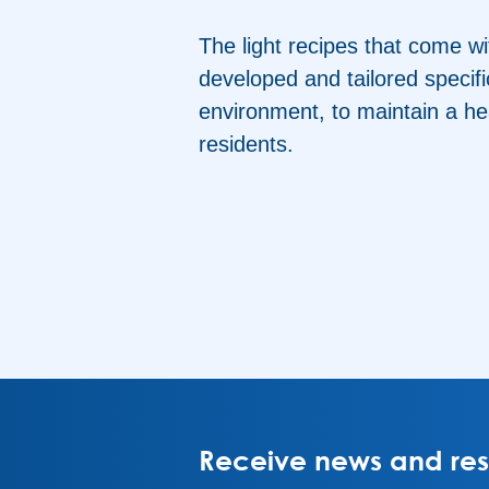
The light recipes that come wi
developed and tailored specific
environment, to maintain a he
residents.
Receive news and rese