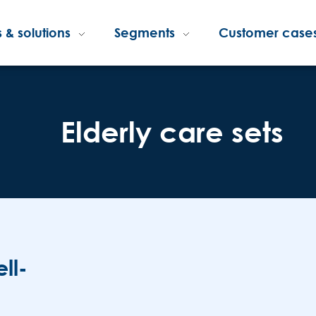
 & solutions
Segments
Customer case
Elderly care sets
ll-