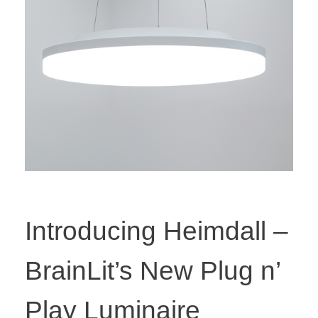
Introducing Heimdall –
BrainLit’s New Plug n’
Play Luminaire