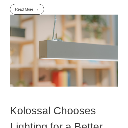
Read More
Kolossal Chooses
Lighting for a Better