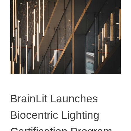
BrainLit Launches
Biocentric Lighting