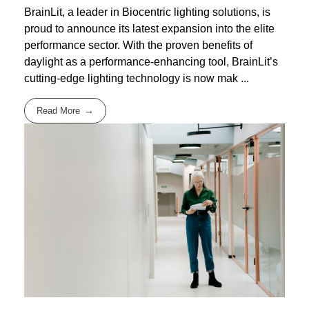
BrainLit, a leader in Biocentric lighting solutions, is
proud to announce its latest expansion into the elite
performance sector. With the proven benefits of
daylight as a performance-enhancing tool, BrainLit’s
cutting-edge lighting technology is now mak ...
Read More