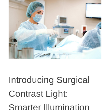
Introducing Surgical
Contrast Light:
Smarter Illumination