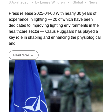
8 April, 2025
by
Louise Wingren
Global
News
Press release 2025-04-08 With nearly 30 years of
experience in lighting — 20 of which have been
dedicated to improving lighting environments in the
healthcare sector — Claus Puggaard has played a
key role in shaping and enhancing the physiological
and ...
Read More