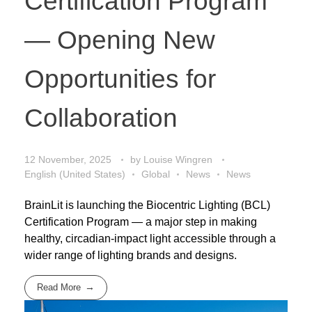
Certification Program
— Opening New
Opportunities for
Collaboration
12 November, 2025
by
Louise Wingren
English (United States)
Global
News
News
BrainLit is launching the Biocentric Lighting (BCL)
Certification Program — a major step in making
healthy, circadian-impact light accessible through a
wider range of lighting brands and designs.
Read More