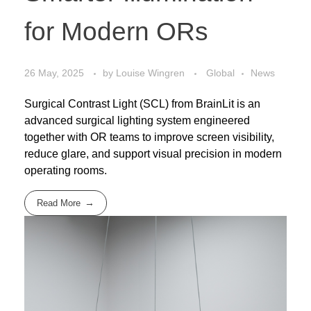
for Modern ORs
26 May, 2025
by
Louise Wingren
Global
News
Surgical Contrast Light (SCL) from BrainLit is an
advanced surgical lighting system engineered
together with OR teams to improve screen visibility,
reduce glare, and support visual precision in modern
operating rooms.
Read More