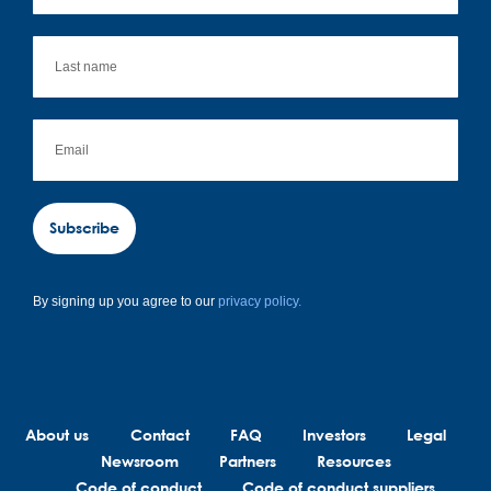
Subscribe
By signing up you agree to our
privacy policy.
About us
Contact
FAQ
Investors
Legal
Newsroom
Partners
Resources
Code of conduct
Code of conduct suppliers