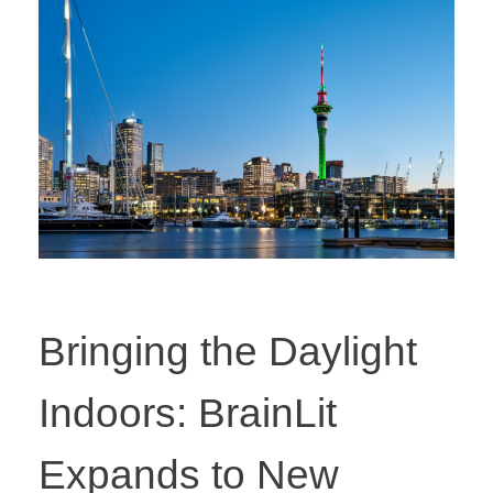
Bringing the Daylight
Indoors: BrainLit
Expands to New