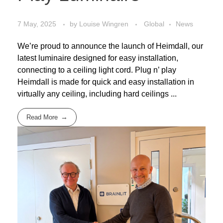
7 May, 2025
by
Louise Wingren
Global
News
We’re proud to announce the launch of Heimdall, our
latest luminaire designed for easy installation,
connecting to a ceiling light cord. Plug n’ play
Heimdall is made for quick and easy installation in
virtually any ceiling, including hard ceilings ...
Read More