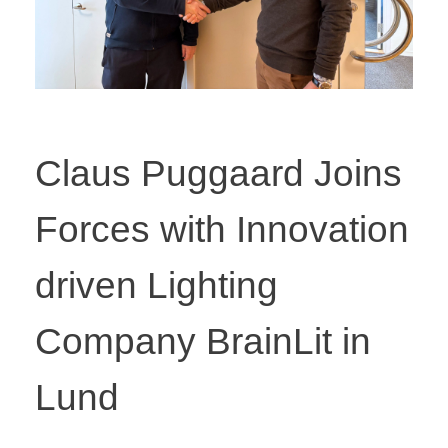
Claus Puggaard Joins
Forces with Innovation
driven Lighting
Company BrainLit in
Lund