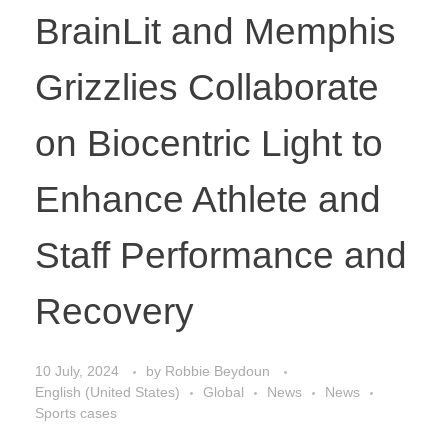
BrainLit and Memphis
Grizzlies Collaborate
on Biocentric Light to
Enhance Athlete and
Staff Performance and
Recovery
10 July, 2024
by
Robbie Beydoun
English (United States)
Global
News
News
Sports cases