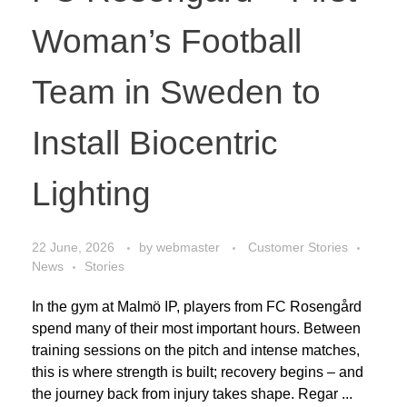
Woman’s Football
Team in Sweden to
Install Biocentric
Lighting
22 June, 2026
by
webmaster
Customer Stories
News
Stories
In the gym at Malmö IP, players from FC Rosengård
spend many of their most important hours. Between
training sessions on the pitch and intense matches,
this is where strength is built; recovery begins – and
the journey back from injury takes shape. Regar ...