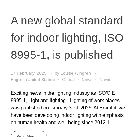
A new global standard
for indoor lighting, ISO
8995-1, is published
17 February, 2025
by
Louise Wingren
English (United States)
Global
News
News
Exciting news in the lighting industry as ISO/CIE
8995-1, Light and lighting - Lighting of work places
was published on January 31st, 2025. At BrainLit, we
have been developing indoor lighting with emphasis
on human health and well-being since 2012. I ...
Read More