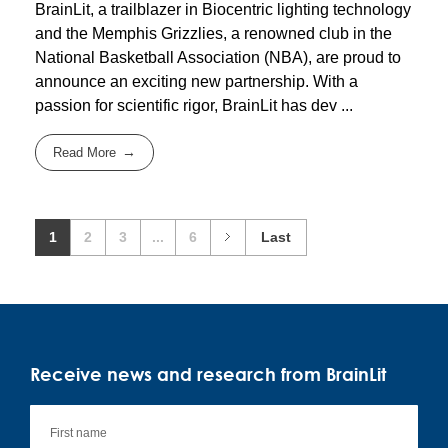
BrainLit, a trailblazer in Biocentric lighting technology
and the Memphis Grizzlies, a renowned club in the
National Basketball Association (NBA), are proud to
announce an exciting new partnership. With a
passion for scientific rigor, BrainLit has dev ...
Read More
1
2
3
...
6
Last
Receive news and research from BrainLit