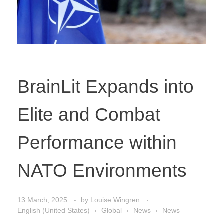
BrainLit Expands into
Elite and Combat
Performance within
NATO Environments
13 March, 2025
by
Louise Wingren
English (United States)
Global
News
News