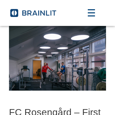
FC Rosengård – First