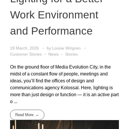
Work Environment
and Performance
18 March, 2026
by
Louise Wingren
Customer Stories
News
Stories
On the ground floor of Media Evolution City, in the
midst of a constant flow of people, meetings and
ideas, you’ll find the offices of design and
communications agency Kolossal. Here, lighting is
more than just design or function — it is an active part
o ...
Read More