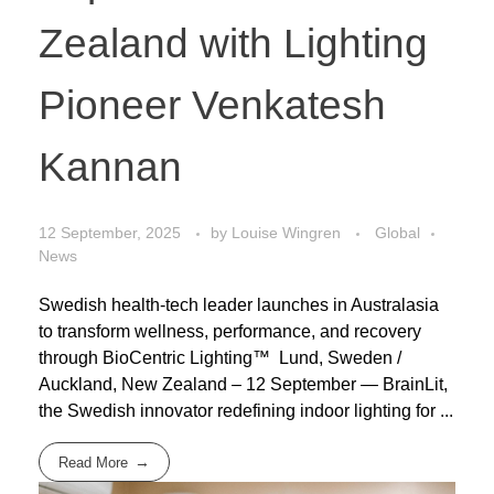
Zealand with Lighting
Pioneer Venkatesh
Kannan
12 September, 2025
by
Louise Wingren
Global
News
Swedish health-tech leader launches in Australasia
to transform wellness, performance, and recovery
through BioCentric Lighting™ Lund, Sweden /
Auckland, New Zealand – 12 September — BrainLit,
the Swedish innovator redefining indoor lighting for ...
Read More