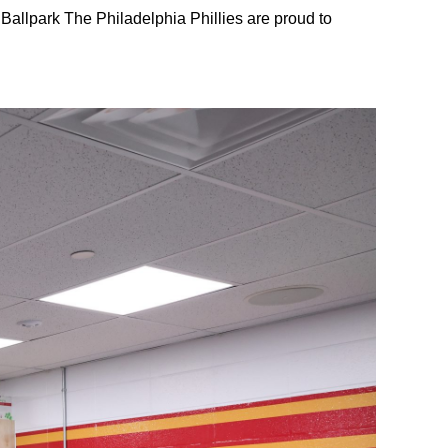
Ballpark The Philadelphia Phillies are proud to