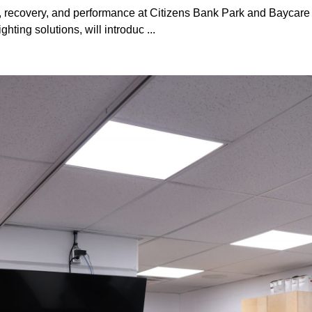
h, recovery, and performance at Citizens Bank Park and Baycare 
hting solutions, will introduc ...