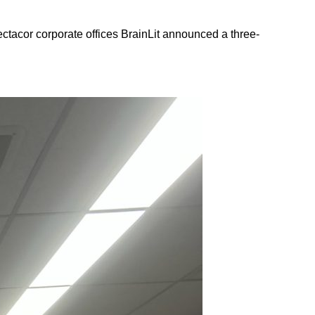
ctacor corporate offices BrainLit announced a three-