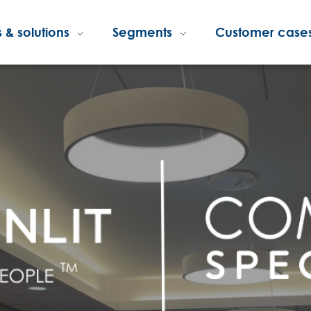
 & solutions
Segments
Customer case