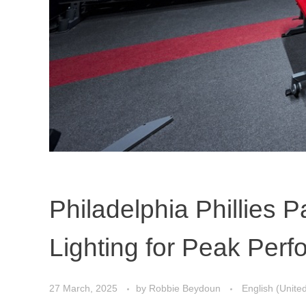
Philadelphia Phillies P
Lighting for Peak Per
27 March, 2025
by
Robbie Beydoun
English (Unite