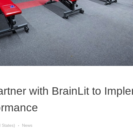
artner with BrainLit to Impl
formance
d States)
News