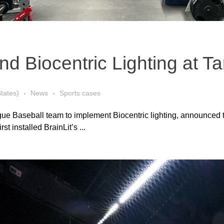
 Biocentric Lighting at Ta
States)
News
Sports cases
ague Baseball team to implement Biocentric lighting, announced 
t installed BrainLit’s ...