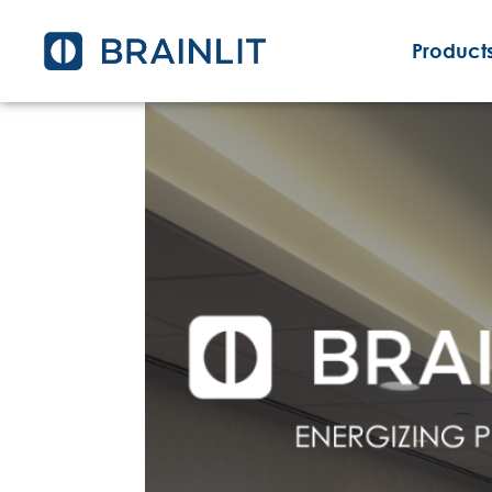
Products