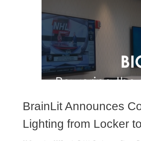
BrainLit Announces Co
Lighting from Locker 