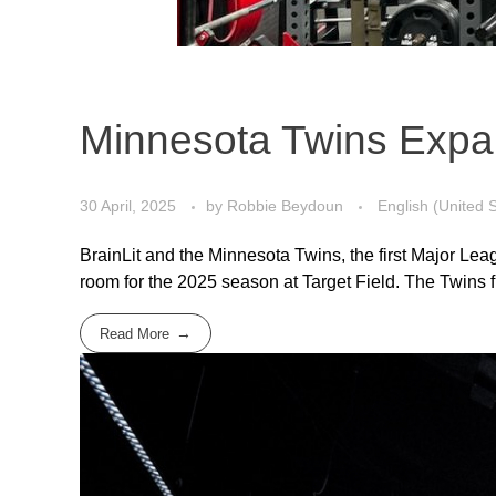
Minnesota Twins Expand
30 April, 2025
by
Robbie Beydoun
English (United 
BrainLit and the Minnesota Twins, the first Major Le
room for the 2025 season at Target Field. The Twins firs
Read More