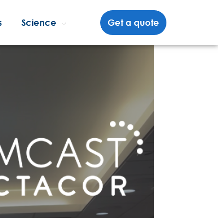
s
Science
Get a quote