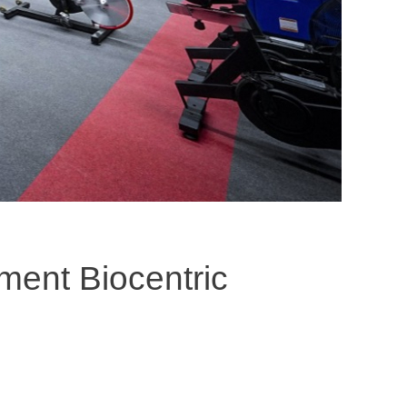
ement Biocentric