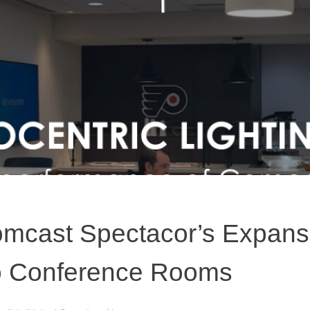
mcast Spectacor’s Expansi
to Conference Rooms