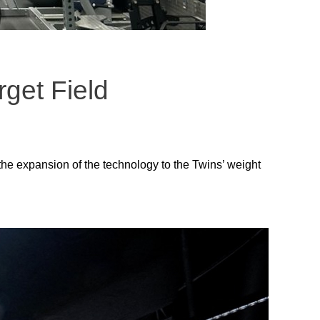
rget Field
the expansion of the technology to the Twins’ weight