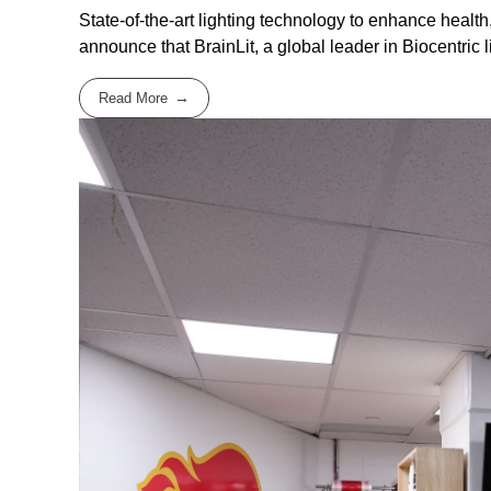
State-of-the-art lighting technology to enhance healt
announce that BrainLit, a global leader in Biocentric lig
Read More