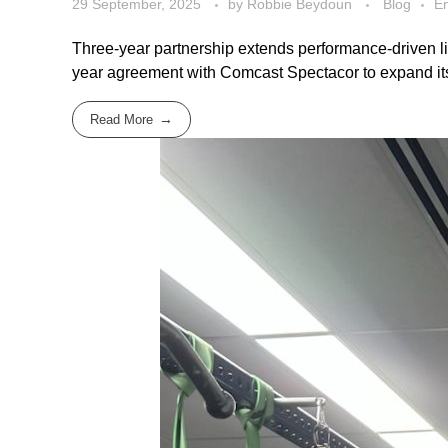
29 September, 2025
by
Robbie Beydoun
Blog
En
Three-year partnership extends performance-driven li
year agreement with Comcast Spectacor to expand its B
Read More