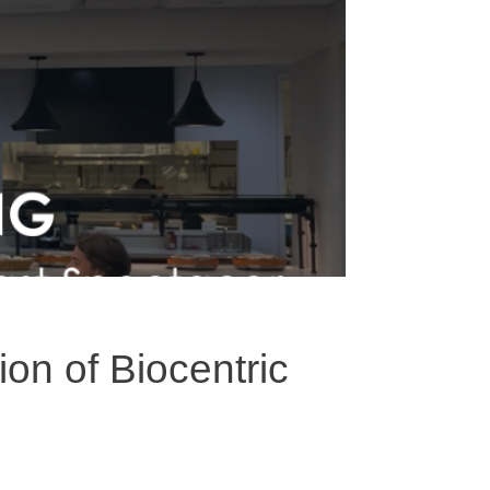
on of Biocentric