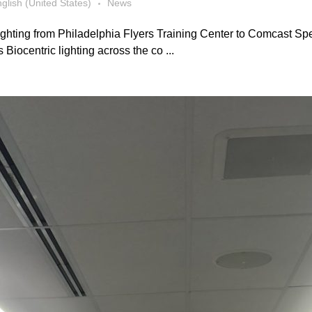
glish (United States)
News
ghting from Philadelphia Flyers Training Center to Comcast Spe
iocentric lighting across the co ...