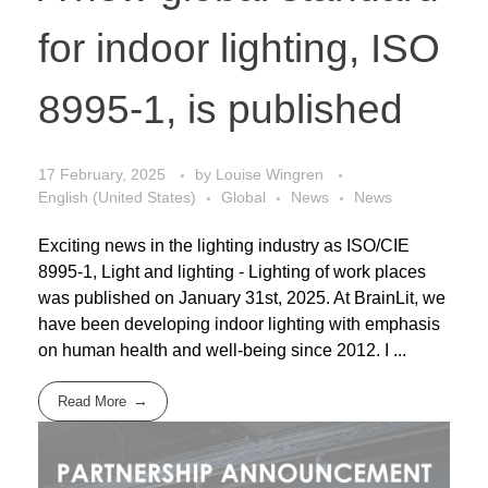
for indoor lighting, ISO
8995-1, is published
17 February, 2025
by
Louise Wingren
English (United States)
Global
News
News
Exciting news in the lighting industry as ISO/CIE
8995-1, Light and lighting - Lighting of work places
was published on January 31st, 2025. At BrainLit, we
have been developing indoor lighting with emphasis
on human health and well-being since 2012. I ...
Read More