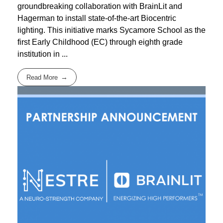
groundbreaking collaboration with BrainLit and
Hagerman to install state-of-the-art Biocentric
lighting. This initiative marks Sycamore School as the
first Early Childhood (EC) through eighth grade
institution in ...
Read More