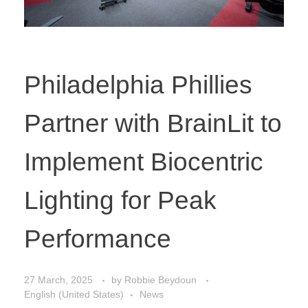
Philadelphia Phillies
Partner with BrainLit to
Implement Biocentric
Lighting for Peak
Performance
27 March, 2025
by
Robbie Beydoun
English (United States)
News