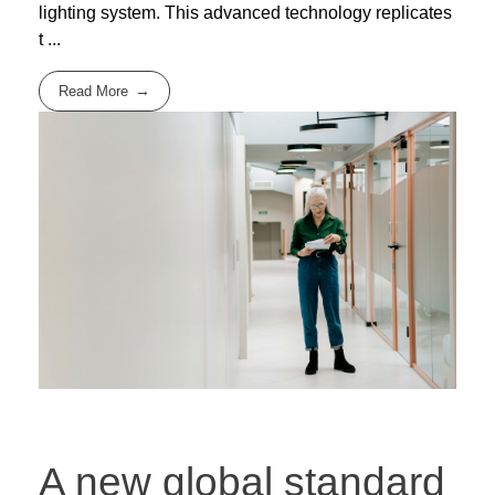
lighting system. This advanced technology replicates
t ...
Read More
A new global standard