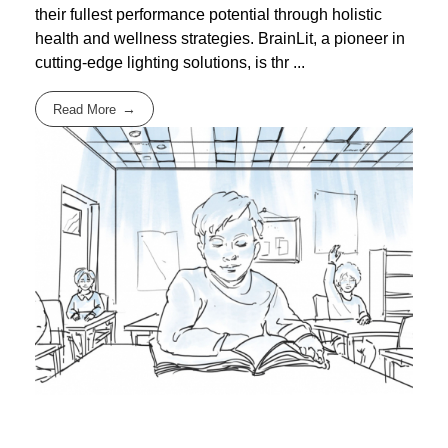
their fullest performance potential through holistic
health and wellness strategies. BrainLit, a pioneer in
cutting-edge lighting solutions, is thr ...
Read More