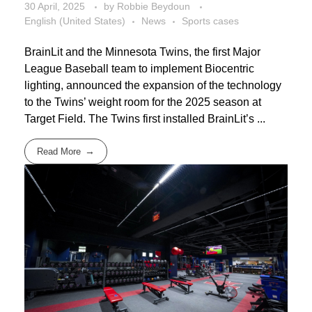
30 April, 2025
by
Robbie Beydoun
English (United States)
News
Sports cases
BrainLit and the Minnesota Twins, the first Major
League Baseball team to implement Biocentric
lighting, announced the expansion of the technology
to the Twins’ weight room for the 2025 season at
Target Field. The Twins first installed BrainLit’s ...
Read More