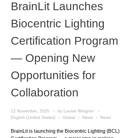
BrainLit Launches
Biocentric Lighting
Certification Program
— Opening New
Opportunities for
Collaboration
12 November, 2025
by
Louise Wingren
English (United States)
Global
News
News
BrainLit is launching the Biocentric Lighting (BCL)