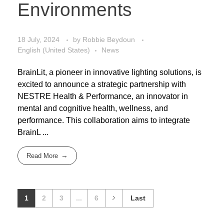
Environments
18 July, 2024
by
Robbie Beydoun
English (United States)
News
BrainLit, a pioneer in innovative lighting solutions, is
excited to announce a strategic partnership with
NESTRE Health & Performance, an innovator in
mental and cognitive health, wellness, and
performance. This collaboration aims to integrate
BrainL ...
Read More
1
2
3
...
6
Last