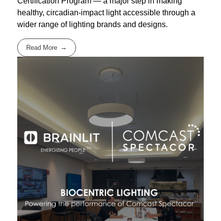
Certification Program — a major step in making
healthy, circadian-impact light accessible through a
wider range of lighting brands and designs.
Read More