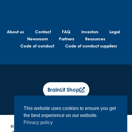
About us
Contact
FAQ
Investors
Legal
Newsroom
Partners
Resources
Code of conduct
Code of conduct suppliers
BrainLit Shop
This website uses cookies to ensure you get
the best experience on our website.
Privacy policy
BrainLit® products and services are not intended to diagnose, treat or
prevent any medical conditions. BrainLit® is not responsible for any