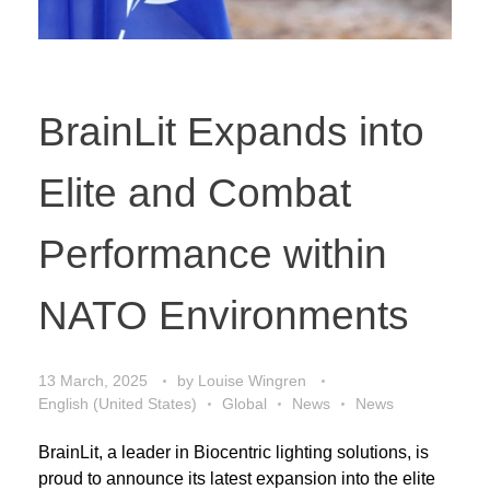
BrainLit Expands into
Elite and Combat
Performance within
NATO Environments
13 March, 2025
by
Louise Wingren
English (United States)
Global
News
News
BrainLit, a leader in Biocentric lighting solutions, is
proud to announce its latest expansion into the elite