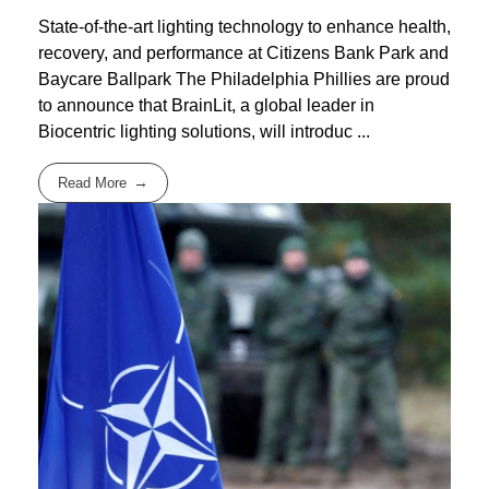
State-of-the-art lighting technology to enhance health,
recovery, and performance at Citizens Bank Park and
Baycare Ballpark The Philadelphia Phillies are proud
to announce that BrainLit, a global leader in
Biocentric lighting solutions, will introduc ...
Read More