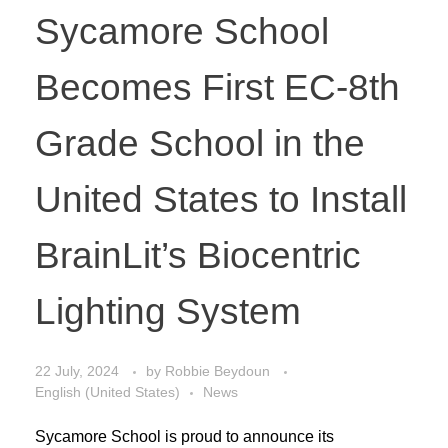
Sycamore School
Becomes First EC-8th
Grade School in the
United States to Install
BrainLit’s Biocentric
Lighting System
22 July, 2024
by
Robbie Beydoun
English (United States)
News
Sycamore School is proud to announce its