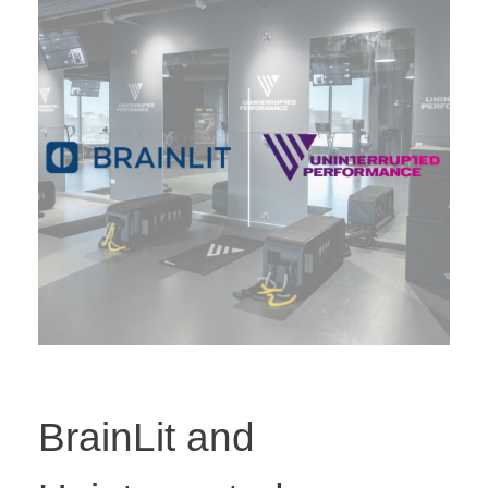
BrainLit and