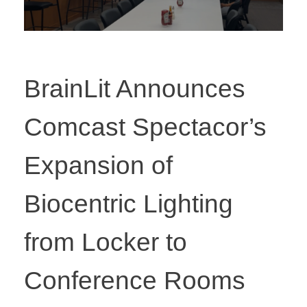
BrainLit Announces
Comcast Spectacor’s
Expansion of
Biocentric Lighting
from Locker to
Conference Rooms