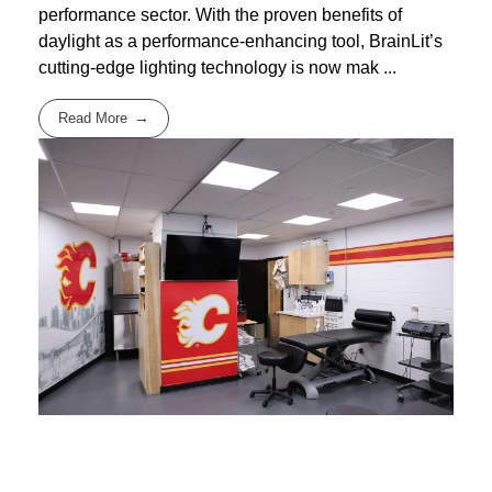
performance sector. With the proven benefits of
daylight as a performance-enhancing tool, BrainLit’s
cutting-edge lighting technology is now mak ...
Read More