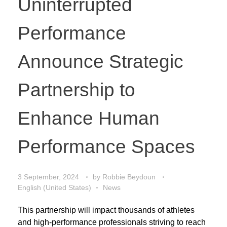
Uninterrupted
Performance
Announce Strategic
Partnership to
Enhance Human
Performance Spaces
3 September, 2024
by
Robbie Beydoun
English (United States)
News
This partnership will impact thousands of athletes
and high-performance professionals striving to reach