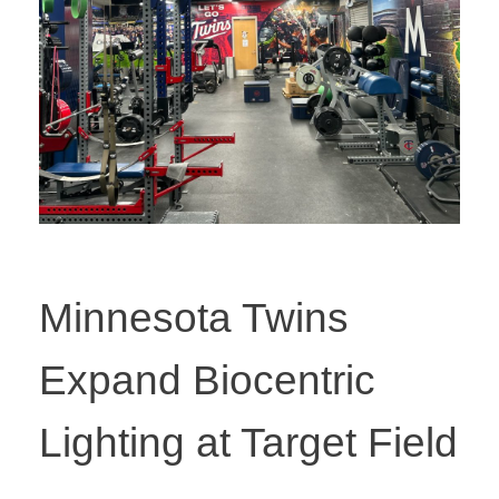
Minnesota Twins
Expand Biocentric
Lighting at Target Field