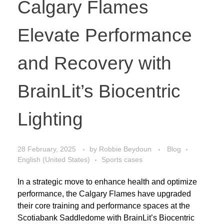
Calgary Flames
Elevate Performance
and Recovery with
BrainLit’s Biocentric
Lighting
28 February, 2025
by
Robbie Beydoun
Blog
English (United States)
Sports cases
In a strategic move to enhance health and optimize
performance, the Calgary Flames have upgraded
their core training and performance spaces at the
Scotiabank Saddledome with BrainLit’s Biocentric