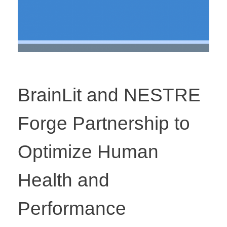
BrainLit and NESTRE
Forge Partnership to
Optimize Human
Health and
Performance