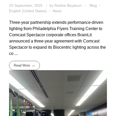
29 September, 2025
by
Robbie Beydoun
Blog
English (United States)
News
Three-year partnership extends performance-driven
lighting from Philadelphia Flyers Training Center to
Comcast Spectacor corporate offices BrainLit
announced a three-year agreement with Comcast
Spectacor to expand its Biocentric lighting across the
co ...
Read More