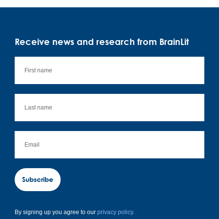
Receive news and research from BrainLit
Subscribe
By signing up you agree to our
privacy policy.