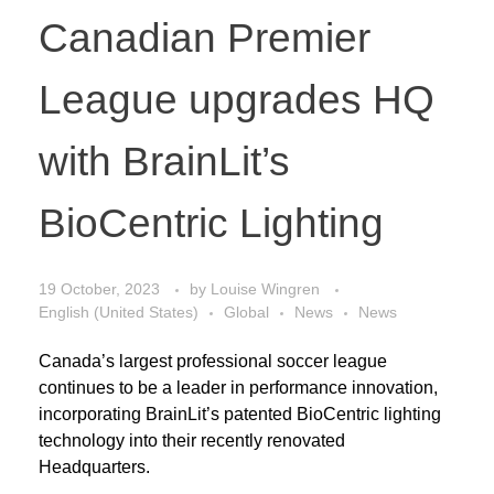
Canadian Premier
League upgrades HQ
with BrainLit’s
BioCentric Lighting
19 October, 2023
by
Louise Wingren
English (United States)
Global
News
News
Canada’s largest professional soccer league
continues to be a leader in performance innovation,
incorporating BrainLit’s patented BioCentric lighting
technology into their recently renovated
Headquarters.