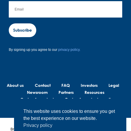
Subscribe
By signing up you agree to our
privacy policy.
About us
Contact
FAQ
Investors
Legal
Newsroom
Partners
Resources
Code of conduct
Code of conduct suppliers
This website uses cookies to ensure you get
the best experience on our website.
Privacy policy
BrainLit® products and services are not intended to diagnose, treat or