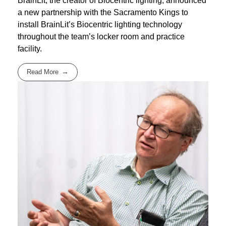
BrainLit, the creator of Biocentric lighting, announced
a new partnership with the Sacramento Kings to
install BrainLit’s Biocentric lighting technology
throughout the team’s locker room and practice
facility.
Read More