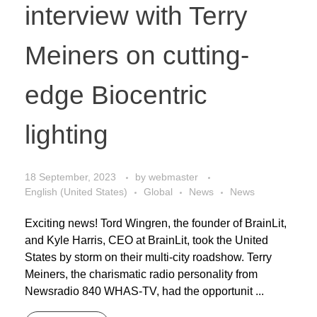
interview with Terry
Meiners on cutting-
edge Biocentric
lighting
18 September, 2023
by
webmaster
English (United States)
Global
News
News
Exciting news! Tord Wingren, the founder of BrainLit,
and Kyle Harris, CEO at BrainLit, took the United
States by storm on their multi-city roadshow. Terry
Meiners, the charismatic radio personality from
Newsradio 840 WHAS-TV, had the opportunit ...