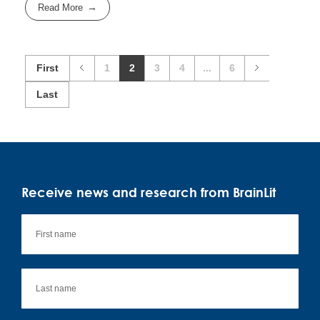
Read More
First
1
2
3
4
...
6
Last
Receive news and research from BrainLit