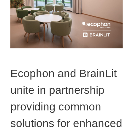
Ecophon and BrainLit
unite in partnership
providing common
solutions for enhanced