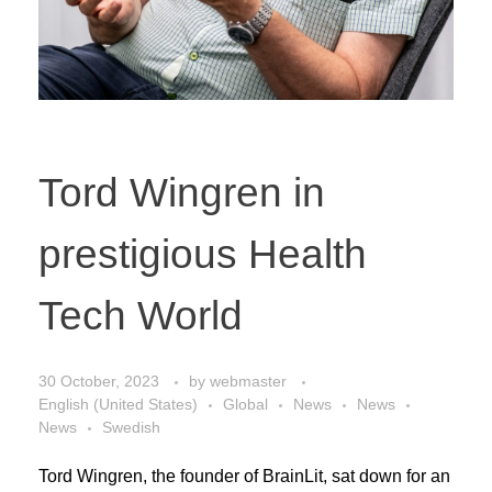
Tord Wingren in
prestigious Health
Tech World
30 October, 2023
by
webmaster
English (United States)
Global
News
News
News
Swedish
Tord Wingren, the founder of BrainLit, sat down for an