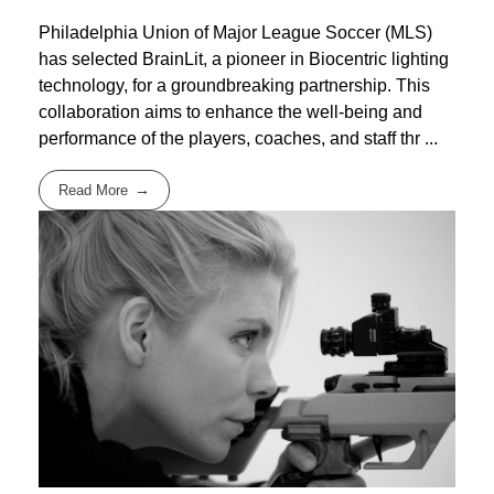
Philadelphia Union of Major League Soccer (MLS)
has selected BrainLit, a pioneer in Biocentric lighting
technology, for a groundbreaking partnership. This
collaboration aims to enhance the well-being and
performance of the players, coaches, and staff thr ...
Read More