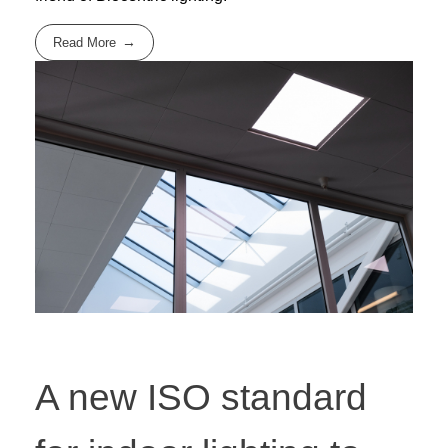
Read More
A new ISO standard