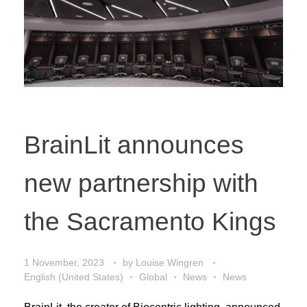
BrainLit announces
new partnership with
the Sacramento Kings
1 November, 2023
by
Louise Wingren
English (United States)
Global
News
News