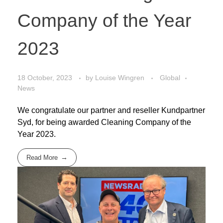
Company of the Year
2023
18 October, 2023
by
Louise Wingren
Global
News
We congratulate our partner and reseller Kundpartner
Syd, for being awarded Cleaning Company of the
Year 2023.
Read More