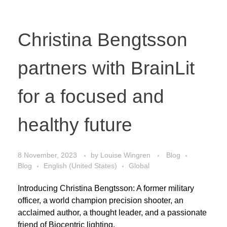
Christina Bengtsson
partners with BrainLit
for a focused and
healthy future
8 November, 2023
by
Louise Wingren
Blog
Blog
English (United States)
Global
Introducing Christina Bengtsson: A former military
officer, a world champion precision shooter, an
acclaimed author, a thought leader, and a passionate
friend of Biocentric lighting.