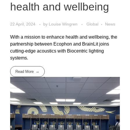
health and wellbeing
22 April, 2024
by
Louise Wingren
Global
News
With a mission to enhance health and wellbeing, the
partnership between Ecophon and BrainLit joins
cutting-edge acoustics with Biocentric lighting
systems.
Read More