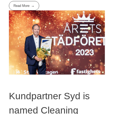
Read More
Kundpartner Syd is
named Cleaning