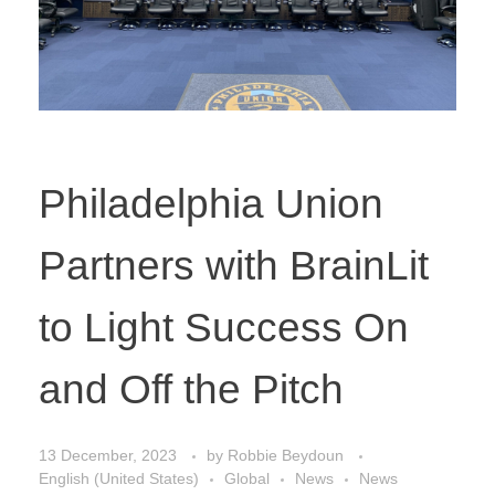
Philadelphia Union
Partners with BrainLit
to Light Success On
and Off the Pitch
13 December, 2023
by
Robbie Beydoun
English (United States)
Global
News
News