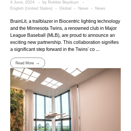
4 June, 2024
by
Robbie Beydoun
English (United States)
Global
News
News
BrainLit, a trailblazer in Biocentric lighting technology
and the Minnesota Twins, a renowned club in Major
League Baseball (MLB), are proud to announce an
exciting new partnership. This collaboration signifies
a significant step forward in the Twins' co ...
Read More