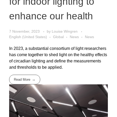
for indoor lighting to
enhance our health
7 November, 2023
by
Louise Wingren
English (United States)
Global
News
News
In 2023, a substantial consortium of light researchers
has come together to shed light on the healthy effects
of circadian lighting and define the measurements
and thresholds to be applied.
Read More