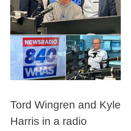
Tord Wingren and Kyle
Harris in a radio