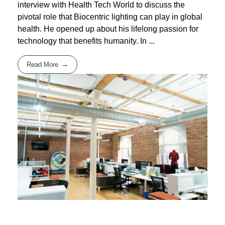
interview with Health Tech World to discuss the
pivotal role that Biocentric lighting can play in global
health. He opened up about his lifelong passion for
technology that benefits humanity. In ...
Read More