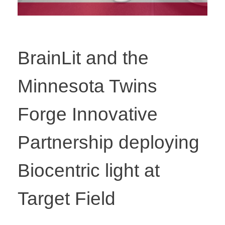
BrainLit and the
Minnesota Twins
Forge Innovative
Partnership deploying
Biocentric light at
Target Field