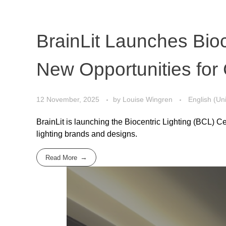
BrainLit Launches Bioc
New Opportunities for 
12 November, 2025
by
Louise Wingren
English (Un
BrainLit is launching the Biocentric Lighting (BCL) C
lighting brands and designs.
Read More