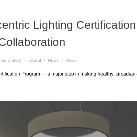
entric Lighting Certificat
Collaboration
ited States)
Global
News
News
ertification Program — a major step in making healthy, circadian