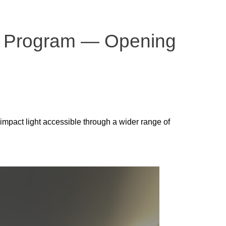
ion Program — Opening
-impact light accessible through a wider range of