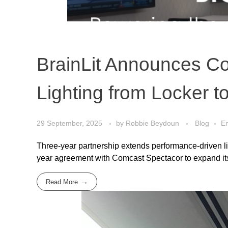
BrainLit Announces Co
Lighting from Locker 
29 September, 2025
by
Robbie Beydoun
Blog
En
Three-year partnership extends performance-driven li
year agreement with Comcast Spectacor to expand its B
Read More