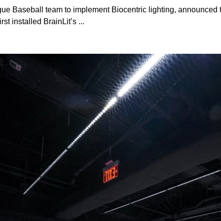
ague Baseball team to implement Biocentric lighting, announced 
t installed BrainLit’s ...