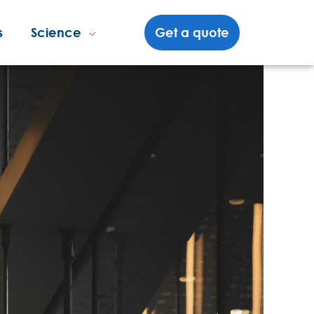
s
Science
Get a quote