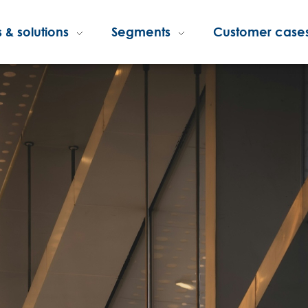
 & solutions
Segments
Customer case