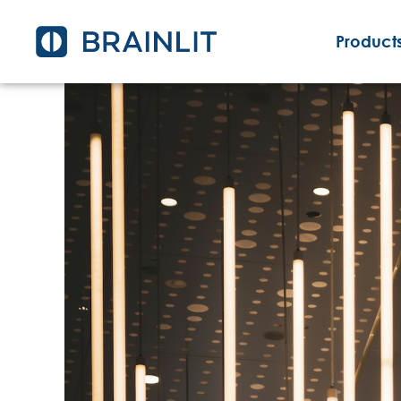
Products