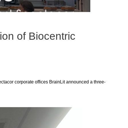
on of Biocentric
ctacor corporate offices BrainLit announced a three-