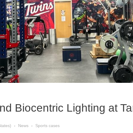
 Biocentric Lighting at Ta
States)
News
Sports cases