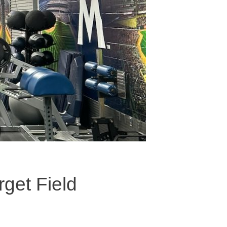
rget Field