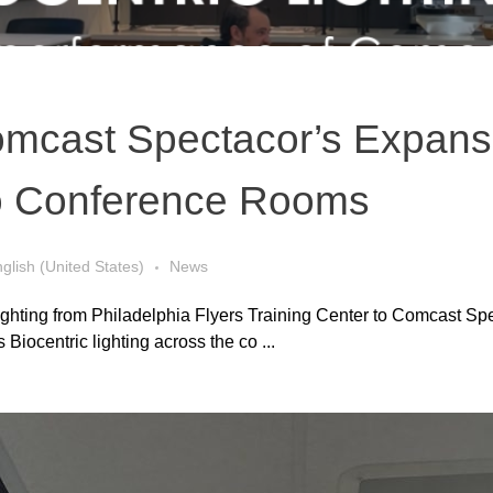
mcast Spectacor’s Expansi
to Conference Rooms
glish (United States)
News
ghting from Philadelphia Flyers Training Center to Comcast Spe
iocentric lighting across the co ...