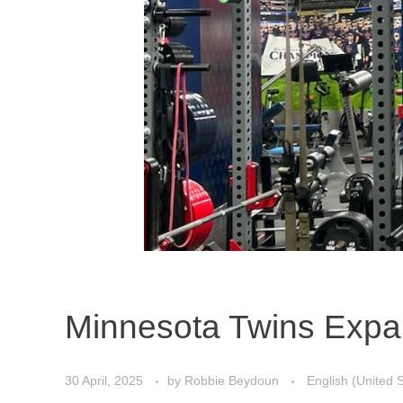
Minnesota Twins Expand
30 April, 2025
by
Robbie Beydoun
English (United 