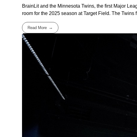
BrainLit and the Minnesota Twins, the first Major Le
room for the 2025 season at Target Field. The Twins firs
Read More