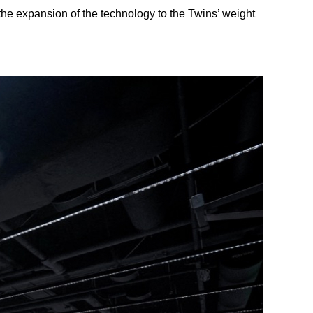
the expansion of the technology to the Twins’ weight