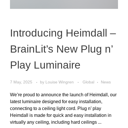
Introducing Heimdall –
BrainLit’s New Plug n’
Play Luminaire
7 May, 2025
by
Louise Wingren
Global
News
We’re proud to announce the launch of Heimdall, our
latest luminaire designed for easy installation,
connecting to a ceiling light cord. Plug n’ play
Heimdall is made for quick and easy installation in
virtually any ceiling, including hard ceilings ...