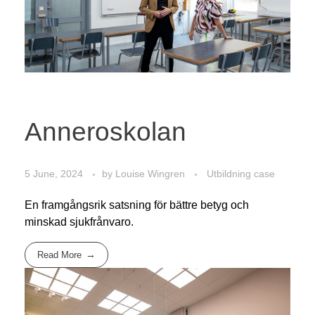
Anneroskolan
5 June, 2024
by
Louise Wingren
Utbildning case
En framgångsrik satsning för bättre betyg och
minskad sjukfrånvaro.
Read More