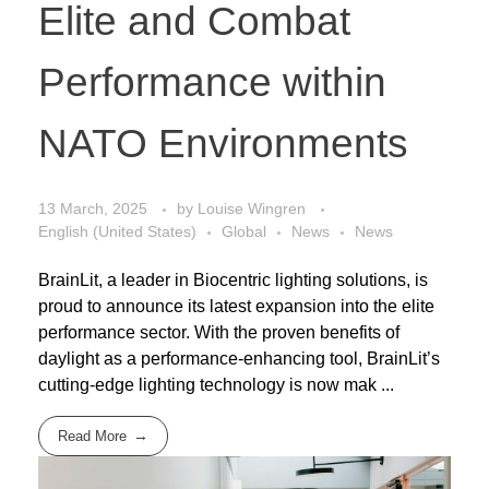
Elite and Combat
Performance within
NATO Environments
13 March, 2025
by
Louise Wingren
English (United States)
Global
News
News
BrainLit, a leader in Biocentric lighting solutions, is
proud to announce its latest expansion into the elite
performance sector. With the proven benefits of
daylight as a performance-enhancing tool, BrainLit’s
cutting-edge lighting technology is now mak ...
Read More