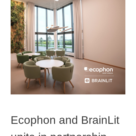
Ecophon and BrainLit