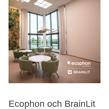
Ecophon och BrainLit