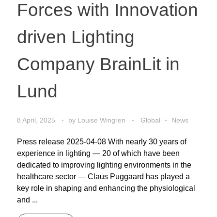
Forces with Innovation
driven Lighting
Company BrainLit in
Lund
8 April, 2025
by
Louise Wingren
Global
News
Press release 2025-04-08 With nearly 30 years of
experience in lighting — 20 of which have been
dedicated to improving lighting environments in the
healthcare sector — Claus Puggaard has played a
key role in shaping and enhancing the physiological
and ...