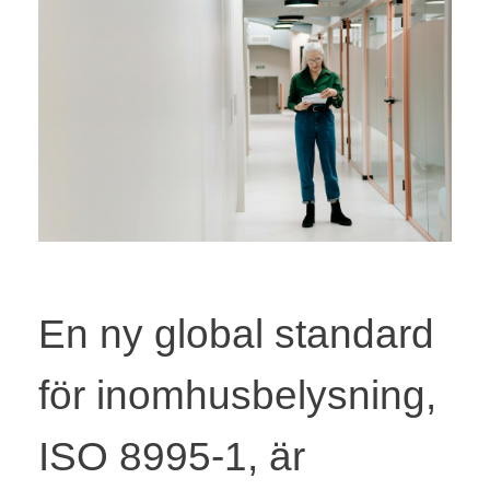
En ny global standard
för inomhusbelysning,
ISO 8995-1, är