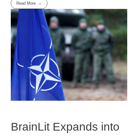
Read More
BrainLit Expands into