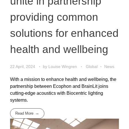
unite in partnership
providing common
solutions for enhanced
health and wellbeing
22 April, 2024
by
Louise Wingren
Global
News
With a mission to enhance health and wellbeing, the
partnership between Ecophon and BrainLit joins
cutting-edge acoustics with Biocentric lighting
systems.
Read More