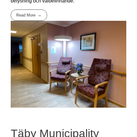
belysning och välbefinnande.
Read More
Täby Municipality