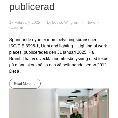
publicerad
17 February, 2025
by
Louise Wingren
News
Swedish
Spännande nyheter inom belysningsbranschen!
ISO/CIE 8995-1, Light and lighting – Lighting of work
places, publicerades den 31 januari 2025. På
BrainLit har vi utvecklat inomhusbelysning med fokus
på människors hälsa och välbefinnande sedan 2012.
Det ä ...
Read More