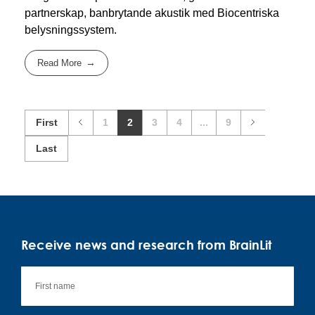
partnerskap, banbrytande akustik med Biocentriska
belysningssystem.
Read More
First
1
2
3
4
...
9
Last
Receive news and research from BrainLit