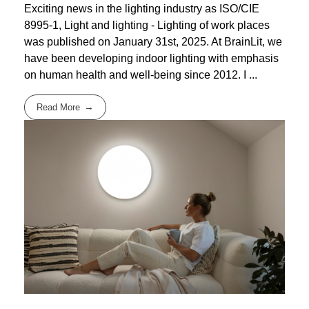
Exciting news in the lighting industry as ISO/CIE
8995-1, Light and lighting - Lighting of work places
was published on January 31st, 2025. At BrainLit, we
have been developing indoor lighting with emphasis
on human health and well-being since 2012. I ...
Read More