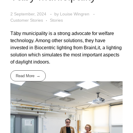
2 September, 2024
by
Louise Wingren
Customer Stories
Stories
Täby municipality is a strong advocate for welfare
technology. Among other solutions, they have
invested in Biocentric lighting from BrainLit, a lighting
solution which simulates the most important aspects
of daylight indoors.
Read More