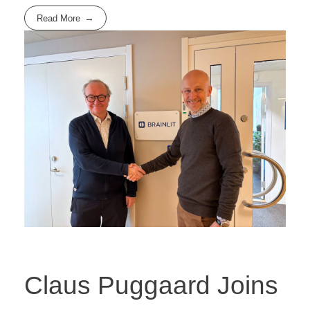
Read More
Claus Puggaard Joins