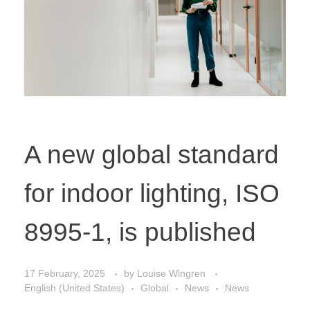
A new global standard
for indoor lighting, ISO
8995-1, is published
17 February, 2025
by
Louise Wingren
English (United States)
Global
News
News