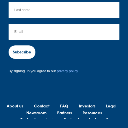
Subscribe
By signing up you agree to our
privacy policy.
About us
Contact
FAQ
Investors
Legal
Newsroom
Partners
Resources
Code of conduct
Code of conduct suppliers