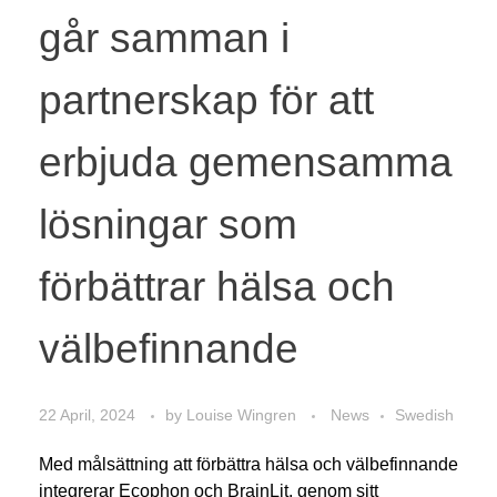
går samman i
partnerskap för att
erbjuda gemensamma
lösningar som
förbättrar hälsa och
välbefinnande
22 April, 2024
by
Louise Wingren
News
Swedish
Med målsättning att förbättra hälsa och välbefinnande
integrerar Ecophon och BrainLit, genom sitt