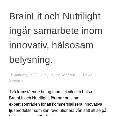
BrainLit och Nutrilight
ingår samarbete inom
innovativ, hälsosam
belysning.
15 January, 2025
by
Louise Wingren
News
Swedish
Två framstående bolag inom teknik och hälsa,
BrainLit och Nutrilight, förenar nu sina
expertisområden för att kommersialisera innovativa
ljusprodukter som kan revolutionera vårt sätt att se på