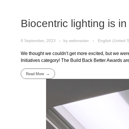
Biocentric lighting is 
8 September, 2023
by
webmaster
English (United S
We thought we couldn't get more excited, but we were
Initiatives category! The Build Back Better Awards are 
Read More