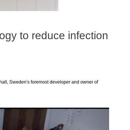
ogy to reduce infection
lhall, Sweden's foremost developer and owner of