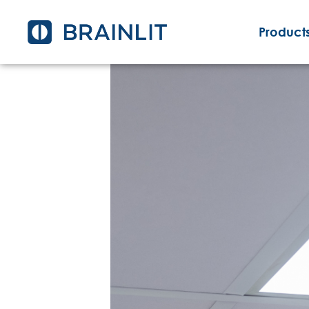
Products