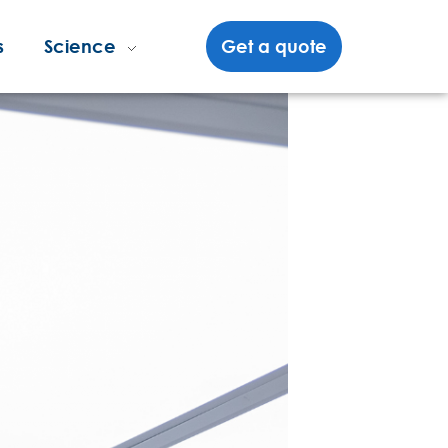
s
Science
Get a quote