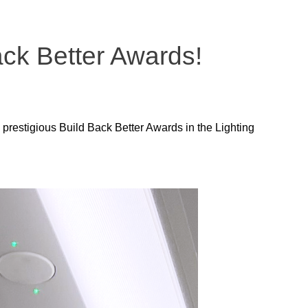
Back Better Awards!
 prestigious Build Back Better Awards in the Lighting