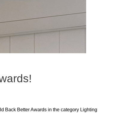
Awards!
ild Back Better Awards in the category Lighting