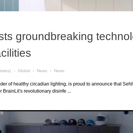
ests groundbreaking technol
ilities
tates)
Global
News
News
 of healthy circadian lighting, is proud to announce that Seh
 BrainLit's revolutionary disinfe ...