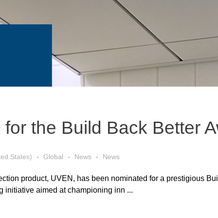
 for the Build Back Better 
ted States)
Global
News
News
infection product, UVEN, has been nominated for a prestigious Bu
 initiative aimed at championing inn ...