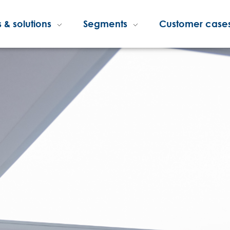
 & solutions
Segments
Customer case