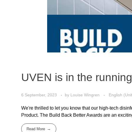
UVEN is in the running
6 September, 2023
by
Louise Wingren
English (Uni
We're thrilled to let you know that our high-tech dis
Product. The Build Back Better Awards are an exciting
Read More