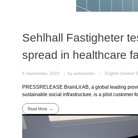
Sehlhall Fastigheter t
spread in healthcare fac
4 September, 2023
by
webmaster
English (United S
PRESSRELEASE BrainLit AB, a global leading provider
sustainable social infrastructure, is a pilot customer for
Read More