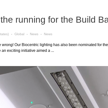
in the running for the Build 
tates)
Global
News
News
 wrong! Our Biocentric lighting has also been nominated for the
an exciting initiative aimed a ...