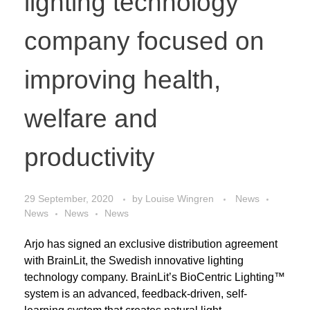
lighting technology
company focused on
improving health,
welfare and
productivity
29 September, 2020
by
Louise Wingren
News
News
News
News
Arjo has signed an exclusive distribution agreement
with BrainLit, the Swedish innovative lighting
technology company. BrainLit’s BioCentric Lighting™
system is an advanced, feedback-driven, self-