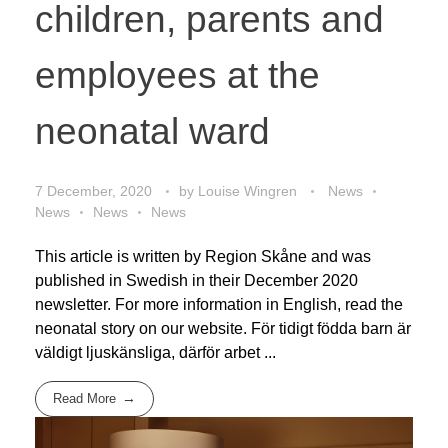
children, parents and
employees at the
neonatal ward
7 December, 2020
by
Louise Wingren
News
News
News
News
This article is written by Region Skåne and was
published in Swedish in their December 2020
newsletter. For more information in English, read the
neonatal story on our website. För tidigt födda barn är
väldigt ljuskänsliga, därför arbet ...
Read More