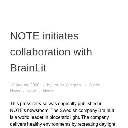
NOTE initiates
collaboration with
BrainLit
18 August, 2020
by
Louise Wingren
News
News
News
News
This press release was originally published in
NOTE's newsroom. The Swedish company BrainLit
is a world leader in biocentric light. The company
delivers healthy environments by recreating daylight