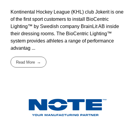
Kontinental Hockey League (KHL) club Jokerit is one
of the first sport customers to install BioCentric
Lighting™ by Swedish company BrainLit AB inside
their dressing rooms. The BioCentric Lighting™
system provides athletes a range of performance
advantag ...
Read More