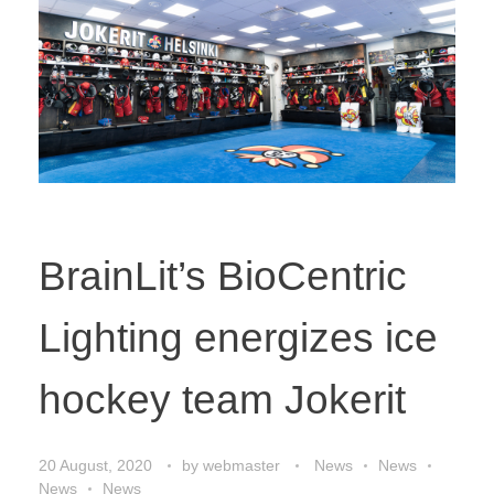
BrainLit’s BioCentric
Lighting energizes ice
hockey team Jokerit
20 August, 2020
by
webmaster
News
News
News
News