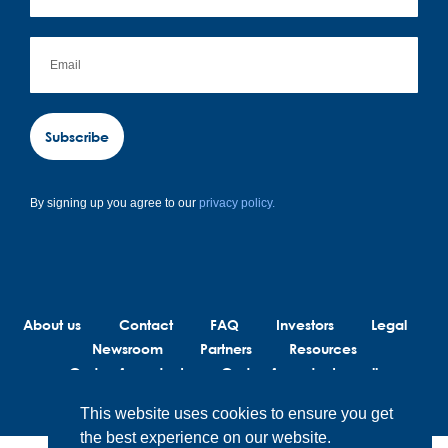
Subscribe
By signing up you agree to our
privacy policy.
About us
Contact
FAQ
Investors
Legal
Newsroom
Partners
Resources
Code of conduct
Code of conduct suppliers
This website uses cookies to ensure you get
the best experience on our website.