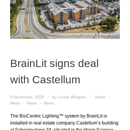
BrainLit signs deal
with Castellum
9 November, 2020
by
Louise Wingren
News
News
News
News
The BioCentric Lighting™ system by BrainLit is
installed in real estate company Castellum’s building
at Scheelevägen 34, situated in the Ideon Science