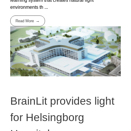
learning system that creates natural light
environments th ...
Read More
BrainLit provides light
for Helsingborg