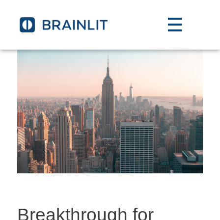
Breakthrough for