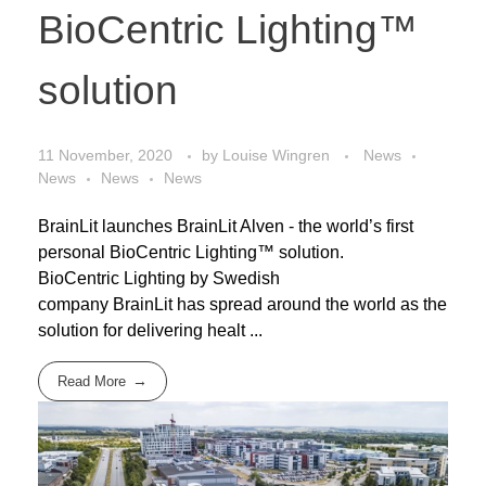
BioCentric Lighting™
solution
11 November, 2020
by
Louise Wingren
News
News
News
News
BrainLit launches BrainLit Alven - the world’s first
personal BioCentric Lighting™ solution.
BioCentric Lighting by Swedish
company BrainLit has spread around the world as the
solution for delivering healt ...
Read More