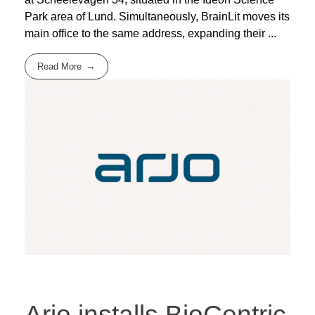
Park area of Lund. Simultaneously, BrainLit moves its
main office to the same address, expanding their ...
Read More
Arjo installs BioCentric