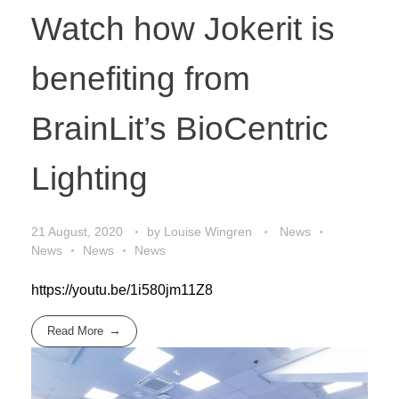
Watch how Jokerit is
benefiting from
BrainLit’s BioCentric
Lighting
21 August, 2020
by
Louise Wingren
News
News
News
News
https://youtu.be/1i580jm11Z8
Read More