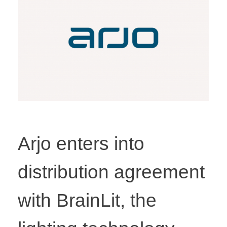
Arjo enters into
distribution agreement
with BrainLit, the