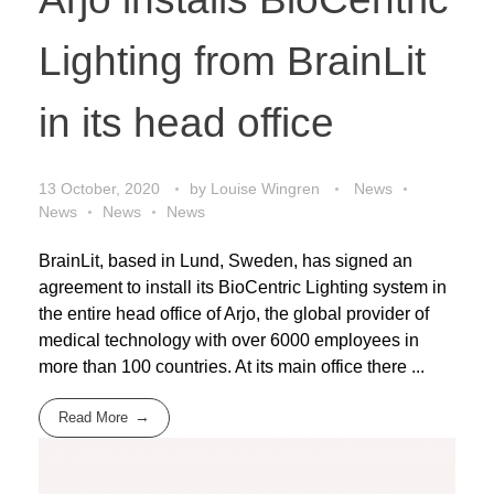
Lighting from BrainLit
in its head office
13 October, 2020
by
Louise Wingren
News
News
News
News
BrainLit, based in Lund, Sweden, has signed an
agreement to install its BioCentric Lighting system in
the entire head office of Arjo, the global provider of
medical technology with over 6000 employees in
more than 100 countries. At its main office there ...
Read More