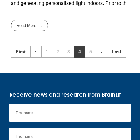
and generating personalised light indoors. Prior to th
...
Read More
First
1
2
3
4
5
Last
Receive news and research from BrainLit