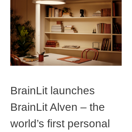
BrainLit launches
BrainLit Alven – the
world’s first personal