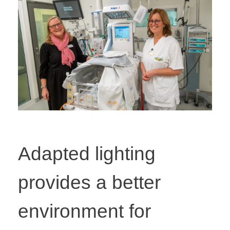
Adapted lighting
provides a better
environment for