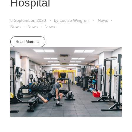
Hospital
8 September, 2020
by
Louise Wingren
News
News
News
News
Read More