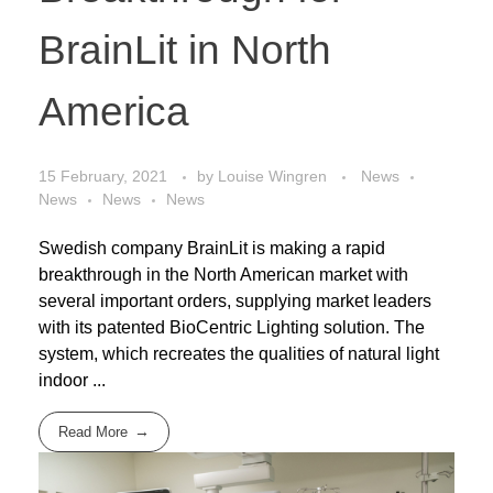
BrainLit in North
America
15 February, 2021
by
Louise Wingren
News
News
News
News
Swedish company BrainLit is making a rapid
breakthrough in the North American market with
several important orders, supplying market leaders
with its patented BioCentric Lighting solution. The
system, which recreates the qualities of natural light
indoor ...
Read More