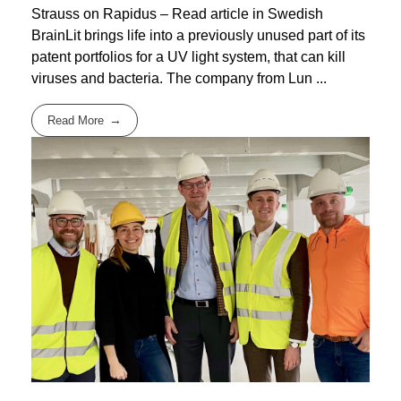
Strauss on Rapidus – Read article in Swedish
BrainLit brings life into a previously unused part of its
patent portfolios for a UV light system, that can kill
viruses and bacteria. The company from Lun ...
Read More