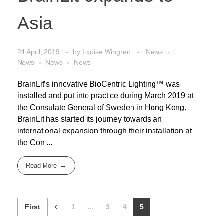
Asia
24 April, 2019
by
Louise Wingren
News
News
News
News
BrainLit’s innovative BioCentric Lighting™ was
installed and put into practice during March 2019 at
the Consulate General of Sweden in Hong Kong.
BrainLit has started its journey towards an
international expansion through their installation at
the Con ...
Read More
First
1
...
3
4
5