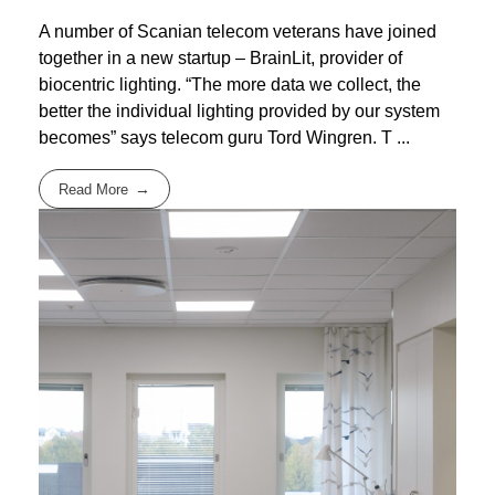
A number of Scanian telecom veterans have joined
together in a new startup – BrainLit, provider of
biocentric lighting. “The more data we collect, the
better the individual lighting provided by our system
becomes” says telecom guru Tord Wingren. T ...
Read More