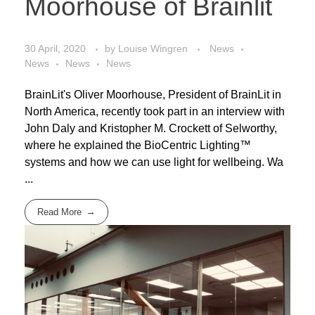
Moorhouse of Brainlit
30 April, 2020
by
Louise Wingren
News
News
News
News
BrainLit's Oliver Moorhouse, President of BrainLit in
North America, recently took part in an interview with
John Daly and Kristopher M. Crockett of Selworthy,
where he explained the BioCentric Lighting™
systems and how we can use light for wellbeing. Wa
...
Read More