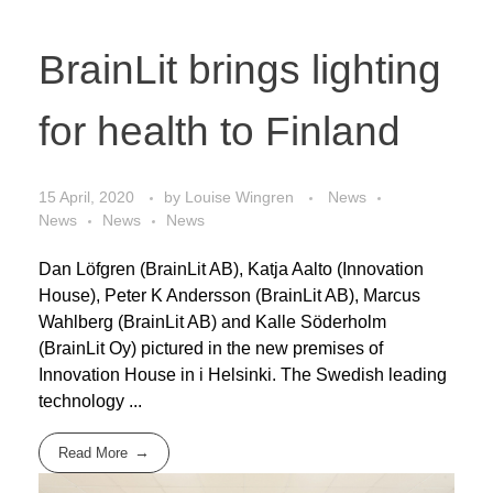
BrainLit brings lighting
for health to Finland
15 April, 2020
by
Louise Wingren
News
News
News
News
Dan Löfgren (BrainLit AB), Katja Aalto (Innovation
House), Peter K Andersson (BrainLit AB), Marcus
Wahlberg (BrainLit AB) and Kalle Söderholm
(BrainLit Oy) pictured in the new premises of
Innovation House in i Helsinki. The Swedish leading
technology ...
Read More