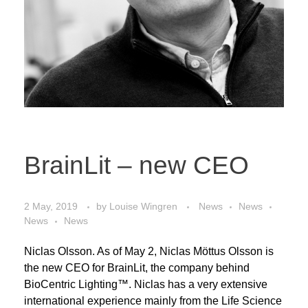
BrainLit – new CEO
2 May, 2019
by
Louise Wingren
News
News
News
News
Niclas Olsson. As of May 2, Niclas Möttus Olsson is
the new CEO for BrainLit, the company behind
BioCentric Lighting™. Niclas has a very extensive
international experience mainly from the Life Science