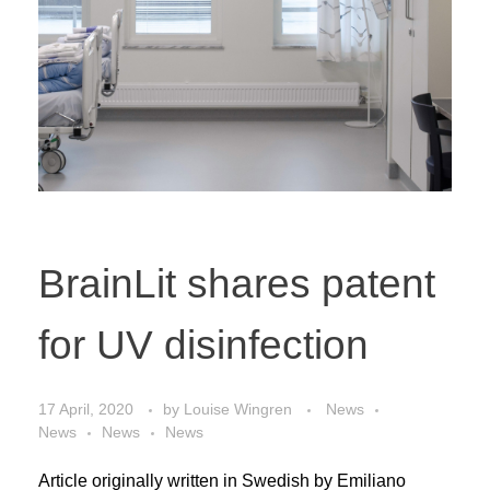
BrainLit shares patent
for UV disinfection
17 April, 2020
by
Louise Wingren
News
News
News
News
Article originally written in Swedish by Emiliano