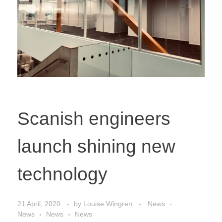
Scanish engineers
launch shining new
technology
21 April, 2020
by
Louise Wingren
News
News
News
News