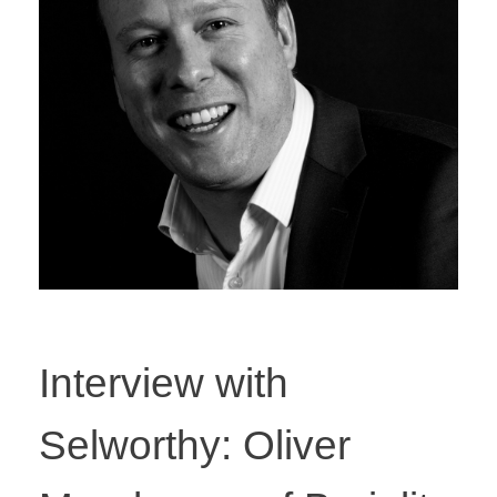
Interview with
Selworthy: Oliver