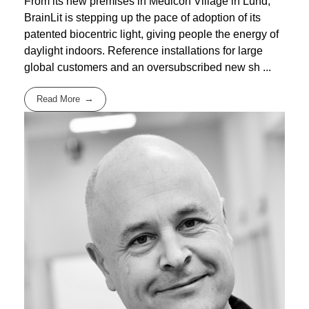
From its new premises in Medicon Village in Lund,
BrainLit is stepping up the pace of adoption of its
patented biocentric light, giving people the energy of
daylight indoors. Reference installations for large
global customers and an oversubscribed new sh ...
Read More