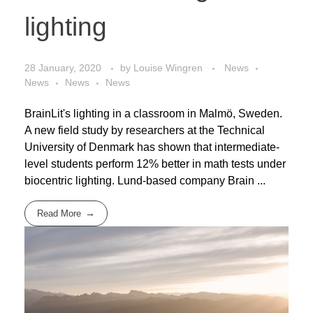
lighting
28 January, 2020
by
Louise Wingren
News
News
News
News
BrainLit's lighting in a classroom in Malmö, Sweden.
A new field study by researchers at the Technical
University of Denmark has shown that intermediate-
level students perform 12% better in math tests under
biocentric lighting. Lund-based company Brain ...
Read More