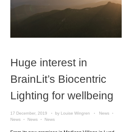
Huge interest in
BrainLit’s Biocentric
Lighting for wellbeing
17 December, 2019
by
Louise Wingren
News
News
News
News