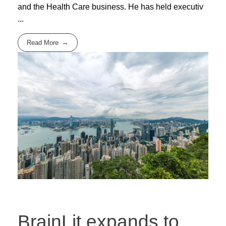
and the Health Care business. He has held executiv
...
Read More
BrainLit expands to