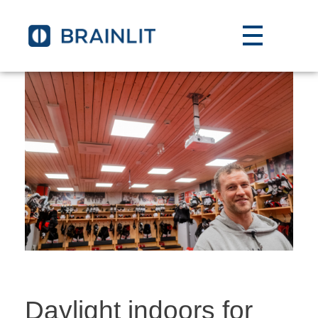
Daylight indoors for