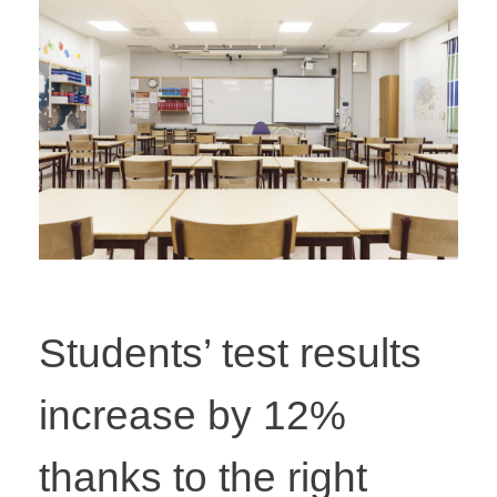
Students’ test results
increase by 12%
thanks to the right