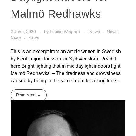
Malmö Redhawks
2 June, 2020
by
Louise Wingren
News
News
News
News
This is an excerpt from an article written in Swedish
by Kent Leijon Jönsson for Sydsvenskan. Read it
here Bright lighting that mimic daylight indoors light
Malmö Redhawks. – The tiredness and drowsiness
caused by being in the same room for a long time ...
Read More