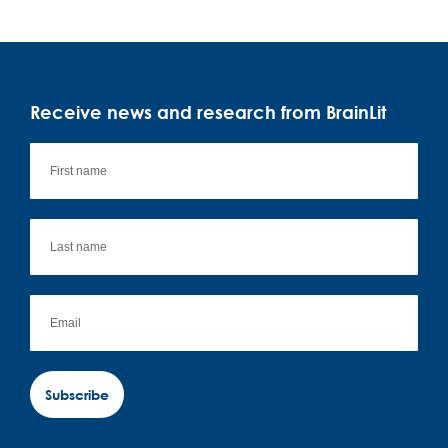
Receive news and research from BrainLit
Subscribe