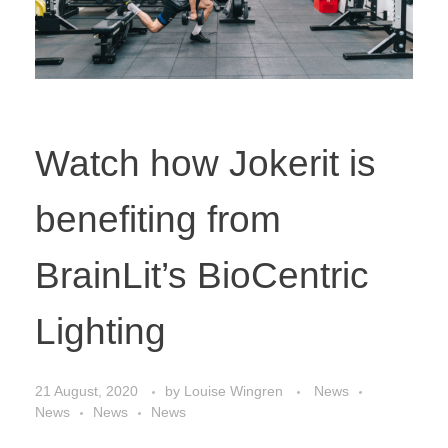
Watch how Jokerit is
benefiting from
BrainLit’s BioCentric
Lighting
21 August, 2020
by
Louise Wingren
News
News
News
News