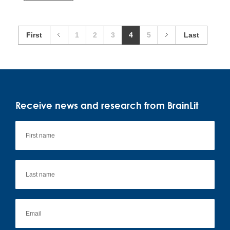
First
1
2
3
4
5
Last
Receive news and research from BrainLit