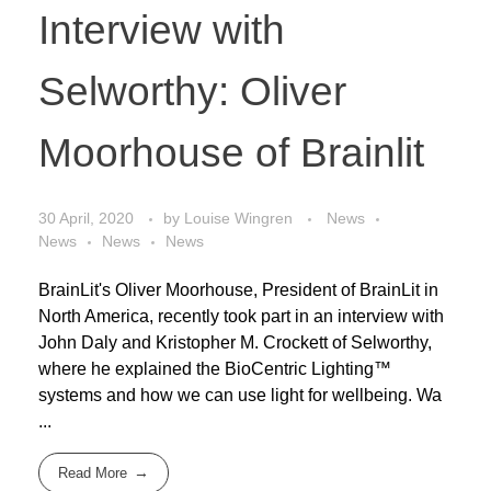
Interview with
Selworthy: Oliver
Moorhouse of Brainlit
30 April, 2020
by
Louise Wingren
News
News
News
News
BrainLit's Oliver Moorhouse, President of BrainLit in
North America, recently took part in an interview with
John Daly and Kristopher M. Crockett of Selworthy,
where he explained the BioCentric Lighting™
systems and how we can use light for wellbeing. Wa
...
Read More