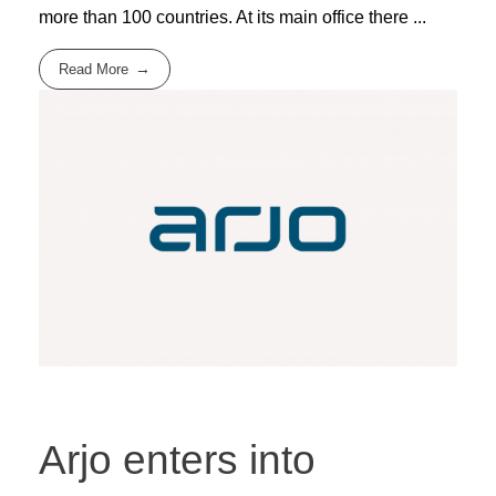
more than 100 countries. At its main office there ...
Read More
Arjo enters into