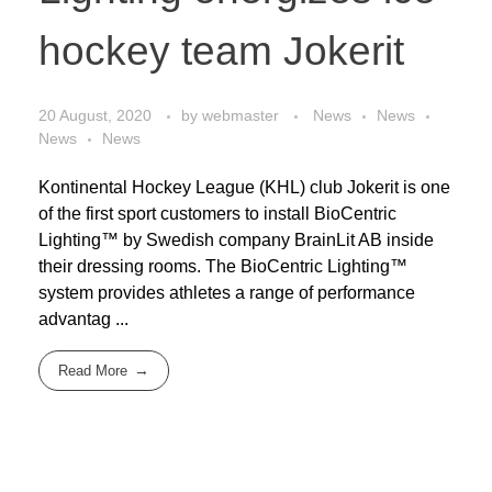
hockey team Jokerit
20 August, 2020
by
webmaster
News
News
News
News
Kontinental Hockey League (KHL) club Jokerit is one
of the first sport customers to install BioCentric
Lighting™ by Swedish company BrainLit AB inside
their dressing rooms. The BioCentric Lighting™
system provides athletes a range of performance
advantag ...
Read More