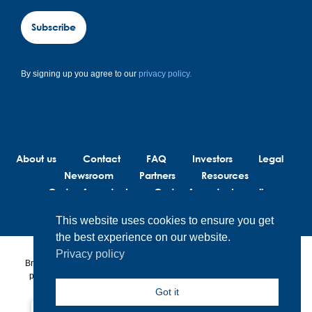
Subscribe
By signing up you agree to our
privacy policy.
About us
Contact
FAQ
Investors
Legal
Newsroom
Partners
Resources
Code of conduct
Code of conduct suppliers
This website uses cookies to ensure you get
the best experience on our website.
Privacy policy
BrainLit® products and services are not intended to diagnose, treat or
prevent any medical conditions. BrainLit® is not responsible for any
healthcare related decisions made by the end user, including
Got it
healthcare professionals while utilizing BrainLit® products and