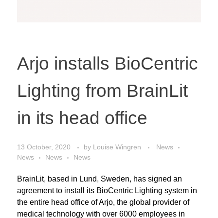
Arjo installs BioCentric
Lighting from BrainLit
in its head office
13 October, 2020
by
Louise Wingren
News
News
News
News
BrainLit, based in Lund, Sweden, has signed an
agreement to install its BioCentric Lighting system in
the entire head office of Arjo, the global provider of
medical technology with over 6000 employees in