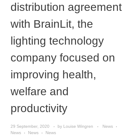
distribution agreement
with BrainLit, the
lighting technology
company focused on
improving health,
welfare and
productivity
29 September, 2020
by
Louise Wingren
News
News
News
News