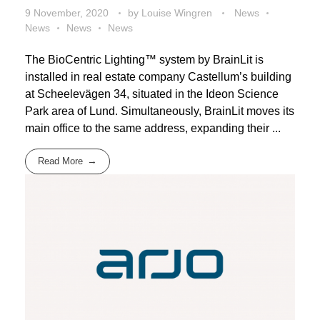
9 November, 2020
by
Louise Wingren
News
News
News
News
The BioCentric Lighting™ system by BrainLit is
installed in real estate company Castellum’s building
at Scheelevägen 34, situated in the Ideon Science
Park area of Lund. Simultaneously, BrainLit moves its
main office to the same address, expanding their ...
Read More