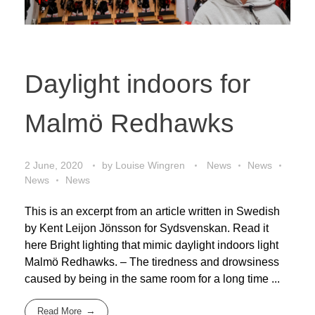
Daylight indoors for
Malmö Redhawks
2 June, 2020
by
Louise Wingren
News
News
News
News
This is an excerpt from an article written in Swedish
by Kent Leijon Jönsson for Sydsvenskan. Read it
here Bright lighting that mimic daylight indoors light
Malmö Redhawks. – The tiredness and drowsiness
caused by being in the same room for a long time ...
Read More