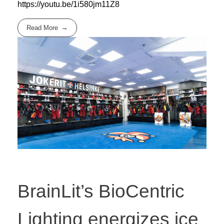
https://youtu.be/1i580jm11Z8
Read More
BrainLit’s BioCentric
Lighting energizes ice