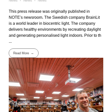
News
News
News
This press release was originally published in
NOTE's newsroom. The Swedish company BrainLit
is a world leader in biocentric light. The company
delivers healthy environments by recreating daylight
and generating personalised light indoors. Prior to th
...
Read More