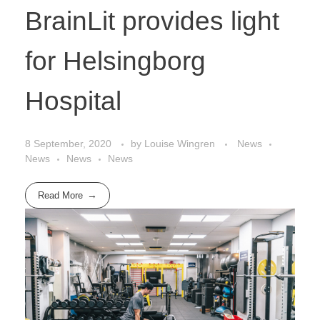
BrainLit provides light
for Helsingborg
Hospital
8 September, 2020
by
Louise Wingren
News
News
News
News
Read More