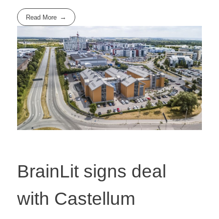
Read More
BrainLit signs deal
with Castellum