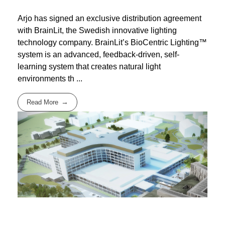
Arjo has signed an exclusive distribution agreement
with BrainLit, the Swedish innovative lighting
technology company. BrainLit’s BioCentric Lighting™
system is an advanced, feedback-driven, self-
learning system that creates natural light
environments th ...
Read More