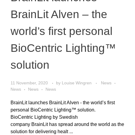
BrainLit Alven – the
world’s first personal
BioCentric Lighting™
solution
11 November, 2020
by
Louise Wingren
News
News
News
News
BrainLit launches BrainLit Alven - the world’s first
personal BioCentric Lighting™ solution.
BioCentric Lighting by Swedish
company BrainLit has spread around the world as the
solution for delivering healt ...