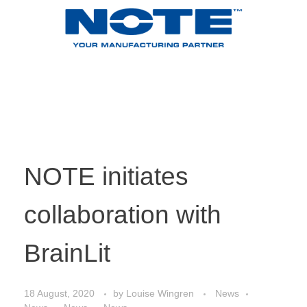
NOTE initiates
collaboration with
BrainLit
18 August, 2020
by
Louise Wingren
News