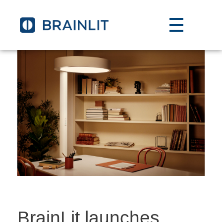
BrainLit launches